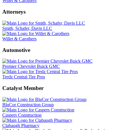
Willet & Carothers
Attorneys
Smith, Schafer, Davis LLC
Willet & Carothers
Automotive
Premier Chevrolet Buick GMC
Tredz Central Tire Pros
Catalyst Member
BluCor Construction Group
Caspers Construction
Clabaugh Pharmacy