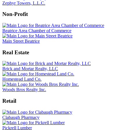
Zephyr Towers, L.L.C.
Non-Profit
Beatrice Area Chamber of Commerce
Main Street Beatrice
Real Estate
Brick and Mortar Realty, LLC
Homestead Land Co.
Woods Bros Realty Inc.
Retail
Clabaugh Pharmacy
Pickrell Lumber