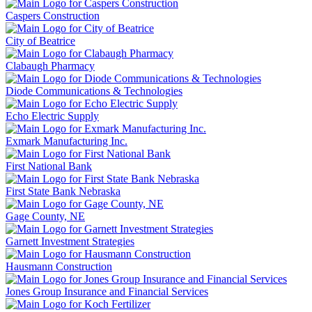
Caspers Construction
City of Beatrice
Clabaugh Pharmacy
Diode Communications & Technologies
Echo Electric Supply
Exmark Manufacturing Inc.
First National Bank
First State Bank Nebraska
Gage County, NE
Garnett Investment Strategies
Hausmann Construction
Jones Group Insurance and Financial Services