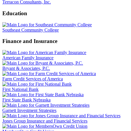
Terracon Consultants, Inc.
Education
Southeast Community College
Finance and Insurance
American Family Insurance
Bryant & Associates, P.C.
Farm Credit Services of America
First National Bank
First State Bank Nebraska
Garnett Investment Strategies
Jones Group Insurance and Financial Services