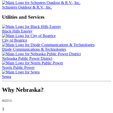
Schusters Outdoor & R.V., Inc.
Utilities and Services
Black Hills Energy
City of Beatrice
Diode Communications & Technologies
Nebraska Public Power District
Norris Public Power
Segra
Why Nebraska?
3