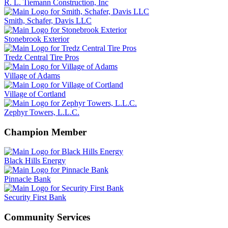
R. L. Tiemann Construction, Inc
Smith, Schafer, Davis LLC
Stonebrook Exterior
Tredz Central Tire Pros
Village of Adams
Village of Cortland
Zephyr Towers, L.L.C.
Champion Member
Black Hills Energy
Pinnacle Bank
Security First Bank
Community Services