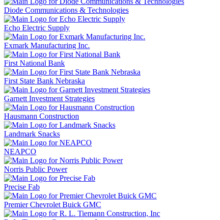
Diode Communications & Technologies
Echo Electric Supply
Exmark Manufacturing Inc.
First National Bank
First State Bank Nebraska
Garnett Investment Strategies
Hausmann Construction
Landmark Snacks
NEAPCO
Norris Public Power
Precise Fab
Premier Chevrolet Buick GMC