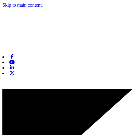
Skip to main content.
Facebook
Youtube
Linkedin
X-twitter