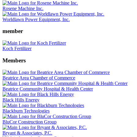
Rosene Machine Inc.
Worldlawn Power Equipment, Inc.
member
Koch Fertilizer
Members
Beatrice Area Chamber of Commerce
Beatrice Community Hospital & Health Center
Black Hills Energy
Blackburn Technologies
BluCor Construction Group
Bryant & Associates, P.C.