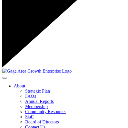
Toggle navigation
About
Strategic Plan
FAQs
Annual Reports
Membership
Community Resources
Staff
Board of Directors
Contact Us