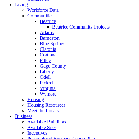
Living
Workforce Data
Communities
Beatrice
Beatrice Community Projects
Adams
Barneston
Blue Springs
Clatonia
Cortland
Filley
Gage County
Liberty
Odell
Pickrell
Virginia
Wymore
Housing
Housing Resources
Meet the Locals
Business
Available Buildings
Available Sites
Incentives
Personalized Business Action Plan