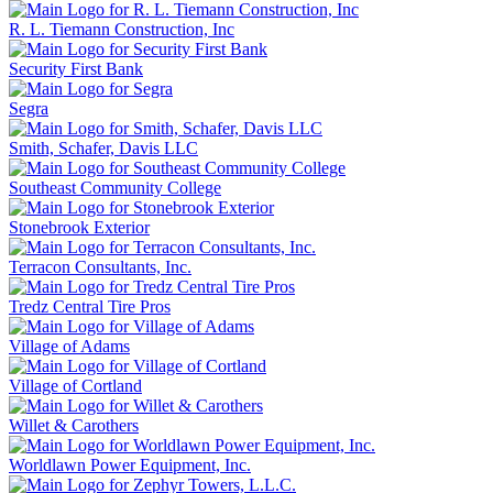
R. L. Tiemann Construction, Inc
Security First Bank
Segra
Smith, Schafer, Davis LLC
Southeast Community College
Stonebrook Exterior
Terracon Consultants, Inc.
Tredz Central Tire Pros
Village of Adams
Village of Cortland
Willet & Carothers
Worldlawn Power Equipment, Inc.