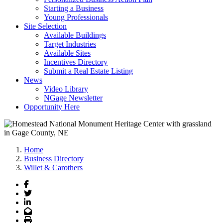
Starting a Business
Young Professionals
Site Selection
Available Buildings
Target Industries
Available Sites
Incentives Directory
Submit a Real Estate Listing
News
Video Library
NGage Newsletter
Opportunity Here
Home
Business Directory
Willet & Carothers
Facebook
Twitter
LinkedIn
Email
Print