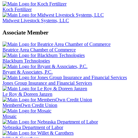
Koch Fertilizer
Midwest Livestock Systems, LLC
Associate Member
Beatrice Area Chamber of Commerce
Blackburn Technologies
Bryant & Associates, P.C.
Jones Group Insurance and Financial Services
Le Roy & Doreen Janzen
MembersOwn Credit Union
Mosaic
Nebraska Department of Labor