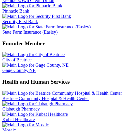
MembersOwn Credit Union
Pinnacle Bank
Security First Bank
State Farm Insurance (Easley)
Founder Member
City of Beatrice
Gage County, NE
Health and Human Services
Beatrice Community Hospital & Health Center
Clabaugh Pharmacy
Kubat Healthcare
Mosaic