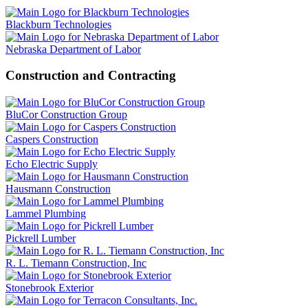
Blackburn Technologies
Nebraska Department of Labor
Construction and Contracting
BluCor Construction Group
Caspers Construction
Echo Electric Supply
Hausmann Construction
Lammel Plumbing
Pickrell Lumber
R. L. Tiemann Construction, Inc
Stonebrook Exterior