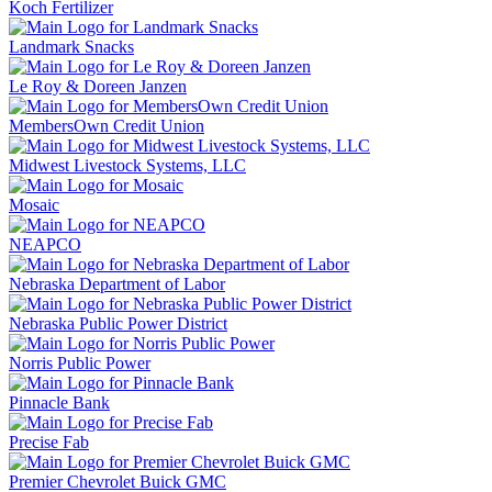
Koch Fertilizer
Landmark Snacks
Le Roy & Doreen Janzen
MembersOwn Credit Union
Midwest Livestock Systems, LLC
Mosaic
NEAPCO
Nebraska Department of Labor
Nebraska Public Power District
Norris Public Power
Pinnacle Bank
Precise Fab
Premier Chevrolet Buick GMC