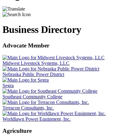
Business Directory
Advocate Member
Midwest Livestock Systems, LLC
Nebraska Public Power District
Segra
Southeast Community College
Terracon Consultants, Inc.
Worldlawn Power Equipment, Inc.
Agriculture