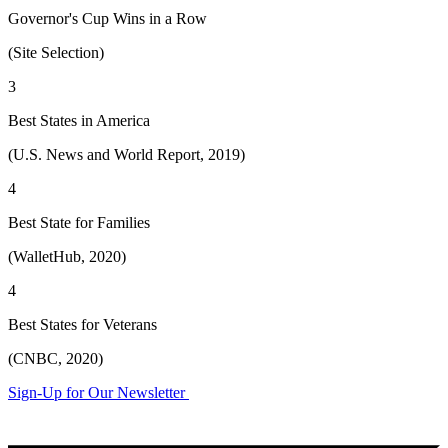
Governor's Cup Wins in a Row
(Site Selection)
3
Best States in America
(U.S. News and World Report, 2019)
4
Best State for Families
(WalletHub, 2020)
4
Best States for Veterans
(CNBC, 2020)
Sign-Up for Our Newsletter