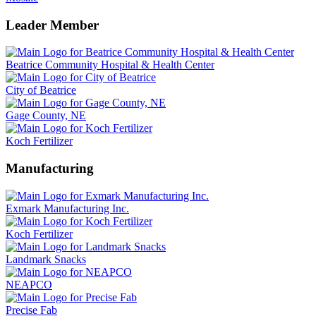
Leader Member
Beatrice Community Hospital & Health Center
City of Beatrice
Gage County, NE
Koch Fertilizer
Manufacturing
Exmark Manufacturing Inc.
Koch Fertilizer
Landmark Snacks
NEAPCO
Precise Fab