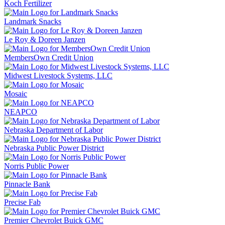
Koch Fertilizer
Landmark Snacks
Le Roy & Doreen Janzen
MembersOwn Credit Union
Midwest Livestock Systems, LLC
Mosaic
NEAPCO
Nebraska Department of Labor
Nebraska Public Power District
Norris Public Power
Pinnacle Bank
Precise Fab
Premier Chevrolet Buick GMC