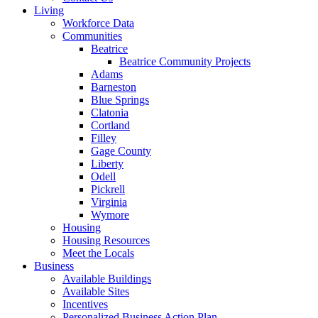
Living
Workforce Data
Communities
Beatrice
Beatrice Community Projects
Adams
Barneston
Blue Springs
Clatonia
Cortland
Filley
Gage County
Liberty
Odell
Pickrell
Virginia
Wymore
Housing
Housing Resources
Meet the Locals
Business
Available Buildings
Available Sites
Incentives
Personalized Business Action Plan