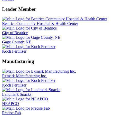
Leader Member
Beatrice Community Hospital & Health Center
City of Beatrice
Gage County, NE
Koch Fertilizer
Manufacturing
Exmark Manufacturing Inc.
Koch Fertilizer
Landmark Snacks
NEAPCO
Precise Fab