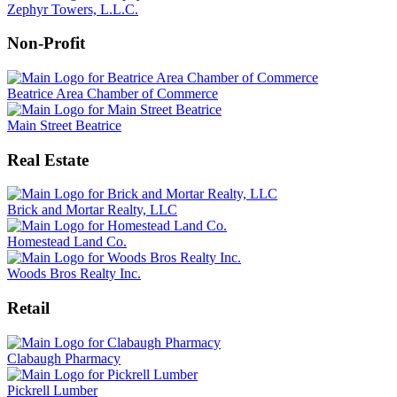
Zephyr Towers, L.L.C.
Non-Profit
Beatrice Area Chamber of Commerce
Main Street Beatrice
Real Estate
Brick and Mortar Realty, LLC
Homestead Land Co.
Woods Bros Realty Inc.
Retail
Clabaugh Pharmacy
Pickrell Lumber