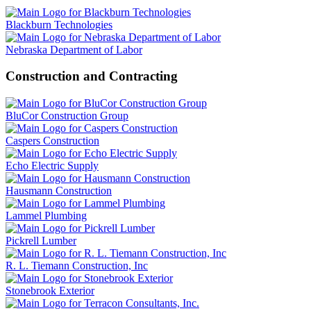
Blackburn Technologies
Nebraska Department of Labor
Construction and Contracting
BluCor Construction Group
Caspers Construction
Echo Electric Supply
Hausmann Construction
Lammel Plumbing
Pickrell Lumber
R. L. Tiemann Construction, Inc
Stonebrook Exterior