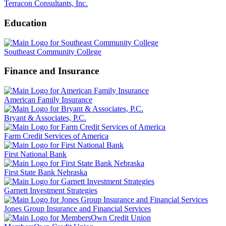
Terracon Consultants, Inc.
Education
Southeast Community College
Finance and Insurance
American Family Insurance
Bryant & Associates, P.C.
Farm Credit Services of America
First National Bank
First State Bank Nebraska
Garnett Investment Strategies
Jones Group Insurance and Financial Services