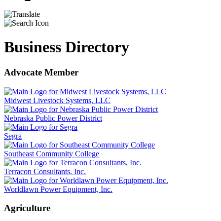
Business Directory
Advocate Member
Midwest Livestock Systems, LLC
Nebraska Public Power District
Segra
Southeast Community College
Terracon Consultants, Inc.
Worldlawn Power Equipment, Inc.
Agriculture