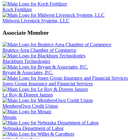
Koch Fertilizer
Midwest Livestock Systems, LLC
Associate Member
Beatrice Area Chamber of Commerce
Blackburn Technologies
Bryant & Associates, P.C.
Jones Group Insurance and Financial Services
Le Roy & Doreen Janzen
MembersOwn Credit Union
Mosaic
Nebraska Department of Labor