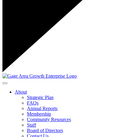
Toggle navigation
About
Strategic Plan
FAQs
Annual Reports
Membership
Community Resources
Staff
Board of Directors
Contact Us