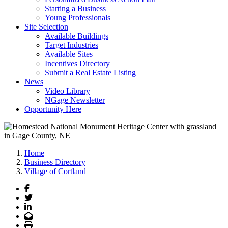
Starting a Business
Young Professionals
Site Selection
Available Buildings
Target Industries
Available Sites
Incentives Directory
Submit a Real Estate Listing
News
Video Library
NGage Newsletter
Opportunity Here
Home
Business Directory
Village of Cortland
Facebook
Twitter
LinkedIn
Email
Print