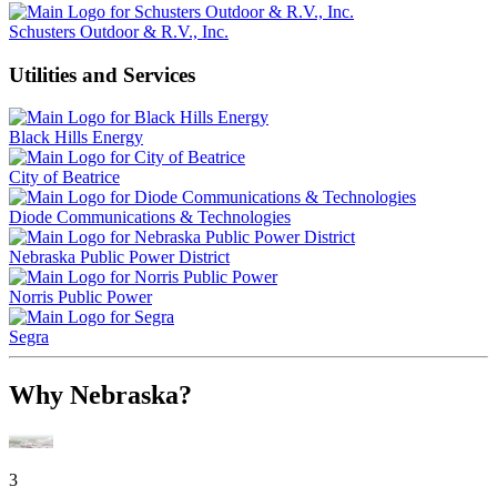
Schusters Outdoor & R.V., Inc.
Utilities and Services
Black Hills Energy
City of Beatrice
Diode Communications & Technologies
Nebraska Public Power District
Norris Public Power
Segra
Why Nebraska?
3