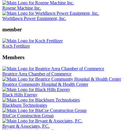
Rosene Machine Inc.
Worldlawn Power Equipment, Inc.
member
Koch Fertilizer
Members
Beatrice Area Chamber of Commerce
Beatrice Community Hospital & Health Center
Black Hills Energy
Blackburn Technologies
BluCor Construction Group
Bryant & Associates, P.C.