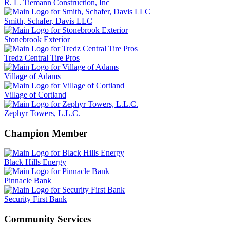
R. L. Tiemann Construction, Inc
Smith, Schafer, Davis LLC
Stonebrook Exterior
Tredz Central Tire Pros
Village of Adams
Village of Cortland
Zephyr Towers, L.L.C.
Champion Member
Black Hills Energy
Pinnacle Bank
Security First Bank
Community Services