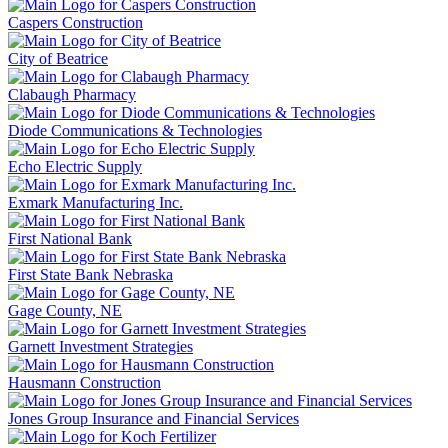
Caspers Construction
City of Beatrice
Clabaugh Pharmacy
Diode Communications & Technologies
Echo Electric Supply
Exmark Manufacturing Inc.
First National Bank
First State Bank Nebraska
Gage County, NE
Garnett Investment Strategies
Hausmann Construction
Jones Group Insurance and Financial Services