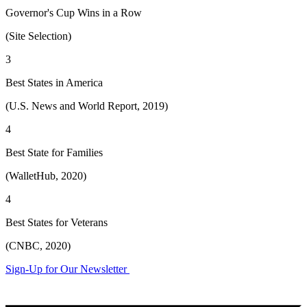
Governor's Cup Wins in a Row
(Site Selection)
3
Best States in America
(U.S. News and World Report, 2019)
4
Best State for Families
(WalletHub, 2020)
4
Best States for Veterans
(CNBC, 2020)
Sign-Up for Our Newsletter