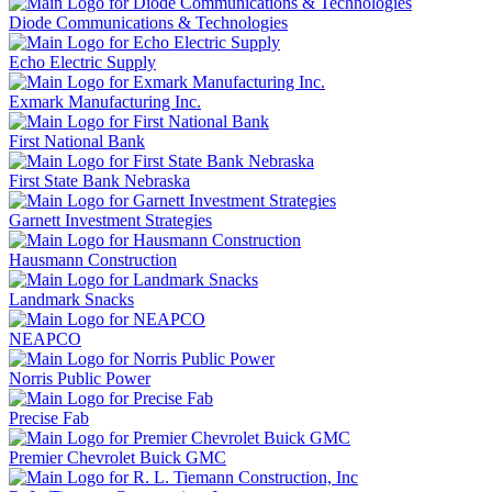
Diode Communications & Technologies
Echo Electric Supply
Exmark Manufacturing Inc.
First National Bank
First State Bank Nebraska
Garnett Investment Strategies
Hausmann Construction
Landmark Snacks
NEAPCO
Norris Public Power
Precise Fab
Premier Chevrolet Buick GMC