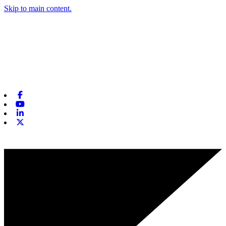
Skip to main content.
Facebook
Youtube
Linkedin
X-twitter