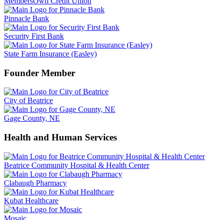
MembersOwn Credit Union
Pinnacle Bank
Security First Bank
State Farm Insurance (Easley)
Founder Member
City of Beatrice
Gage County, NE
Health and Human Services
Beatrice Community Hospital & Health Center
Clabaugh Pharmacy
Kubat Healthcare
Mosaic