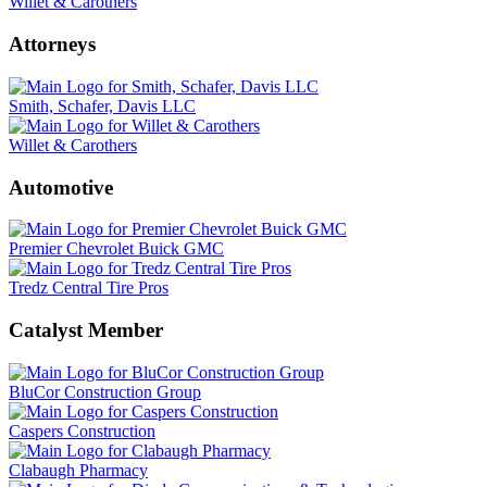
Willet & Carothers
Attorneys
Smith, Schafer, Davis LLC
Willet & Carothers
Automotive
Premier Chevrolet Buick GMC
Tredz Central Tire Pros
Catalyst Member
BluCor Construction Group
Caspers Construction
Clabaugh Pharmacy