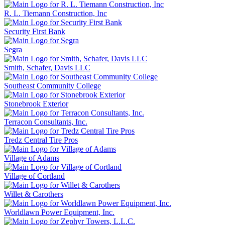
R. L. Tiemann Construction, Inc
Security First Bank
Segra
Smith, Schafer, Davis LLC
Southeast Community College
Stonebrook Exterior
Terracon Consultants, Inc.
Tredz Central Tire Pros
Village of Adams
Village of Cortland
Willet & Carothers
Worldlawn Power Equipment, Inc.