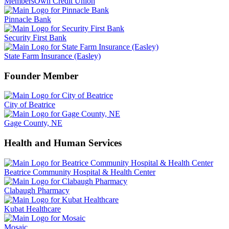
MembersOwn Credit Union
Pinnacle Bank
Security First Bank
State Farm Insurance (Easley)
Founder Member
City of Beatrice
Gage County, NE
Health and Human Services
Beatrice Community Hospital & Health Center
Clabaugh Pharmacy
Kubat Healthcare
Mosaic