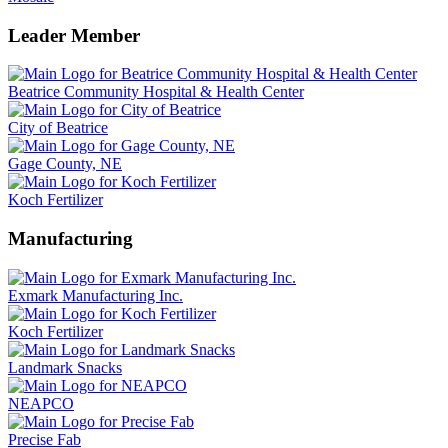
Leader Member
Beatrice Community Hospital & Health Center
City of Beatrice
Gage County, NE
Koch Fertilizer
Manufacturing
Exmark Manufacturing Inc.
Koch Fertilizer
Landmark Snacks
NEAPCO
Precise Fab