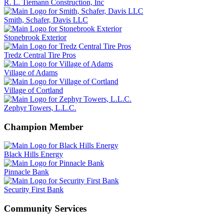
R. L. Tiemann Construction, Inc
Smith, Schafer, Davis LLC
Stonebrook Exterior
Tredz Central Tire Pros
Village of Adams
Village of Cortland
Zephyr Towers, L.L.C.
Champion Member
Black Hills Energy
Pinnacle Bank
Security First Bank
Community Services