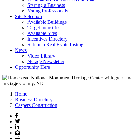
Starting a Business
Young Professionals
Site Selection
Available Buildings
Target Industries
Available Sites
Incentives Directory
Submit a Real Estate Listing
News
Video Library
NGage Newsletter
Opportunity Here
Home
Business Directory
Caspers Construction
Facebook
Twitter
LinkedIn
Email
Print