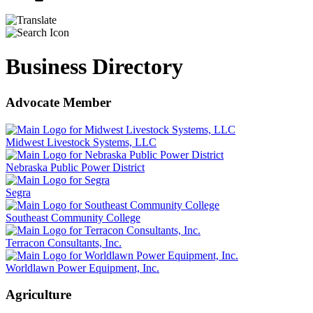
Business Directory
Advocate Member
Midwest Livestock Systems, LLC
Nebraska Public Power District
Segra
Southeast Community College
Terracon Consultants, Inc.
Worldlawn Power Equipment, Inc.
Agriculture