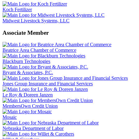
Koch Fertilizer
Midwest Livestock Systems, LLC
Associate Member
Beatrice Area Chamber of Commerce
Blackburn Technologies
Bryant & Associates, P.C.
Jones Group Insurance and Financial Services
Le Roy & Doreen Janzen
MembersOwn Credit Union
Mosaic
Nebraska Department of Labor