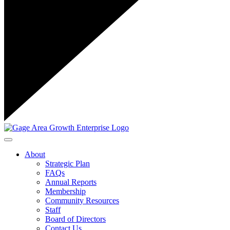
Toggle navigation
About
Strategic Plan
FAQs
Annual Reports
Membership
Community Resources
Staff
Board of Directors
Contact Us