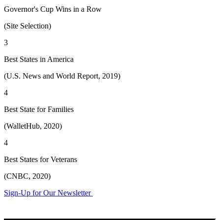
Governor's Cup Wins in a Row
(Site Selection)
3
Best States in America
(U.S. News and World Report, 2019)
4
Best State for Families
(WalletHub, 2020)
4
Best States for Veterans
(CNBC, 2020)
Sign-Up for Our Newsletter