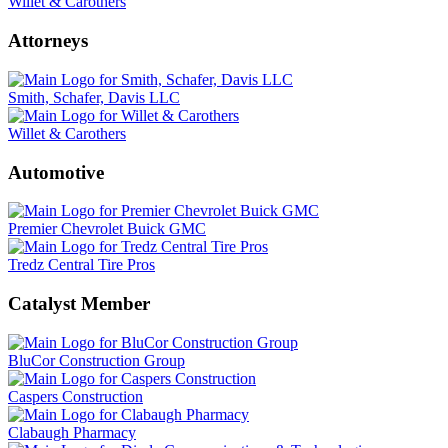
Willet & Carothers
Attorneys
Smith, Schafer, Davis LLC
Willet & Carothers
Automotive
Premier Chevrolet Buick GMC
Tredz Central Tire Pros
Catalyst Member
BluCor Construction Group
Caspers Construction
Clabaugh Pharmacy