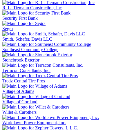
R. L. Tiemann Construction, Inc
Security First Bank
Segra
Smith, Schafer, Davis LLC
Southeast Community College
Stonebrook Exterior
Terracon Consultants, Inc.
Tredz Central Tire Pros
Village of Adams
Village of Cortland
Willet & Carothers
Worldlawn Power Equipment, Inc.