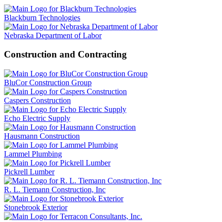
Blackburn Technologies
Nebraska Department of Labor
Construction and Contracting
BluCor Construction Group
Caspers Construction
Echo Electric Supply
Hausmann Construction
Lammel Plumbing
Pickrell Lumber
R. L. Tiemann Construction, Inc
Stonebrook Exterior