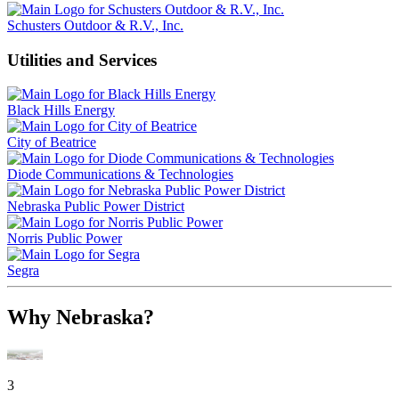
Schusters Outdoor & R.V., Inc.
Utilities and Services
Black Hills Energy
City of Beatrice
Diode Communications & Technologies
Nebraska Public Power District
Norris Public Power
Segra
Why Nebraska?
3