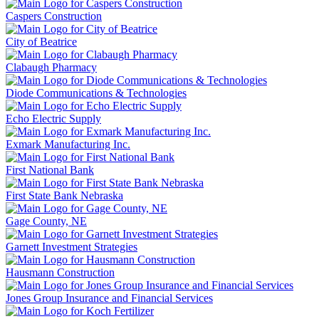
Caspers Construction
City of Beatrice
Clabaugh Pharmacy
Diode Communications & Technologies
Echo Electric Supply
Exmark Manufacturing Inc.
First National Bank
First State Bank Nebraska
Gage County, NE
Garnett Investment Strategies
Hausmann Construction
Jones Group Insurance and Financial Services