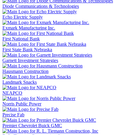
Diode Communications & Technologies
Echo Electric Supply
Exmark Manufacturing Inc.
First National Bank
First State Bank Nebraska
Garnett Investment Strategies
Hausmann Construction
Landmark Snacks
NEAPCO
Norris Public Power
Precise Fab
Premier Chevrolet Buick GMC