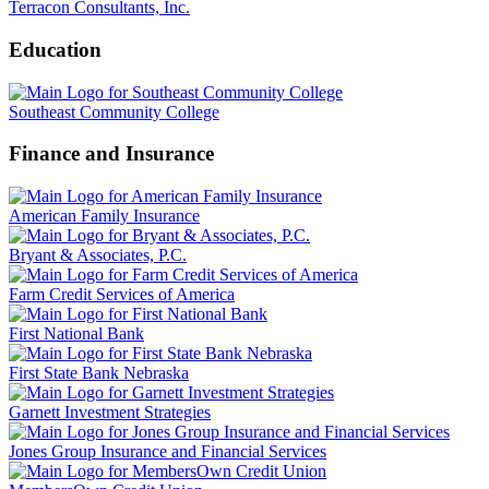
Terracon Consultants, Inc.
Education
Southeast Community College
Finance and Insurance
American Family Insurance
Bryant & Associates, P.C.
Farm Credit Services of America
First National Bank
First State Bank Nebraska
Garnett Investment Strategies
Jones Group Insurance and Financial Services