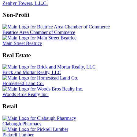
Zephyr Towers, L.L.C.
Non-Profit
Beatrice Area Chamber of Commerce
Main Street Beatrice
Real Estate
Brick and Mortar Realty, LLC
Homestead Land Co.
Woods Bros Realty Inc.
Retail
Clabaugh Pharmacy
Pickrell Lumber