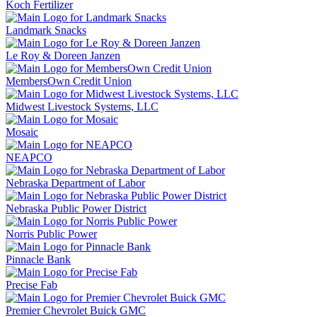
Koch Fertilizer
Landmark Snacks
Le Roy & Doreen Janzen
MembersOwn Credit Union
Midwest Livestock Systems, LLC
Mosaic
NEAPCO
Nebraska Department of Labor
Nebraska Public Power District
Norris Public Power
Pinnacle Bank
Precise Fab
Premier Chevrolet Buick GMC