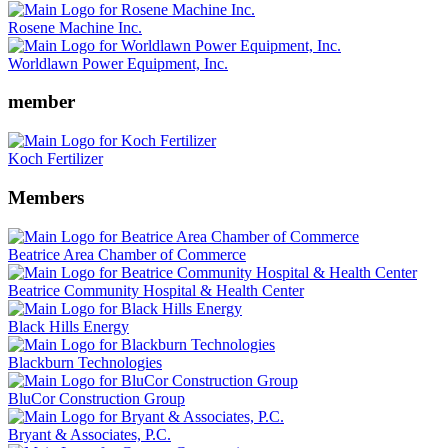
Rosene Machine Inc.
Worldlawn Power Equipment, Inc.
member
Koch Fertilizer
Members
Beatrice Area Chamber of Commerce
Beatrice Community Hospital & Health Center
Black Hills Energy
Blackburn Technologies
BluCor Construction Group
Bryant & Associates, P.C.