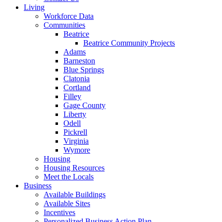
Living
Workforce Data
Communities
Beatrice
Beatrice Community Projects
Adams
Barneston
Blue Springs
Clatonia
Cortland
Filley
Gage County
Liberty
Odell
Pickrell
Virginia
Wymore
Housing
Housing Resources
Meet the Locals
Business
Available Buildings
Available Sites
Incentives
Personalized Business Action Plan