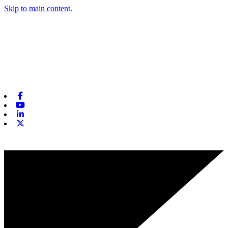
Skip to main content.
Facebook
Youtube
Linkedin
X-twitter