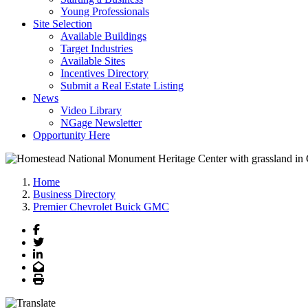
Young Professionals
Site Selection
Available Buildings
Target Industries
Available Sites
Incentives Directory
Submit a Real Estate Listing
News
Video Library
NGage Newsletter
Opportunity Here
Home
Business Directory
Premier Chevrolet Buick GMC
Facebook
Twitter
LinkedIn
Email
Print