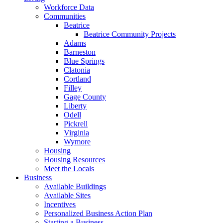
Workforce Data
Communities
Beatrice
Beatrice Community Projects
Adams
Barneston
Blue Springs
Clatonia
Cortland
Filley
Gage County
Liberty
Odell
Pickrell
Virginia
Wymore
Housing
Housing Resources
Meet the Locals
Business
Available Buildings
Available Sites
Incentives
Personalized Business Action Plan
Starting a Business