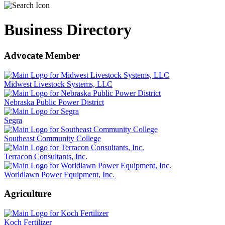
Business Directory
Advocate Member
Midwest Livestock Systems, LLC
Nebraska Public Power District
Segra
Southeast Community College
Terracon Consultants, Inc.
Worldlawn Power Equipment, Inc.
Agriculture
Koch Fertilizer