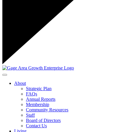
Toggle navigation
About
Strategic Plan
FAQs
Annual Reports
Membership
Community Resources
Staff
Board of Directors
Contact Us
Living