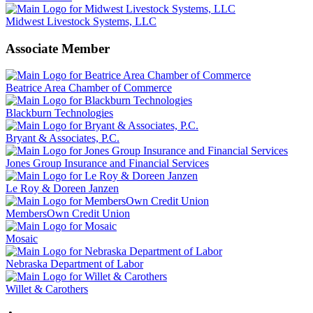
Midwest Livestock Systems, LLC
Associate Member
Beatrice Area Chamber of Commerce
Blackburn Technologies
Bryant & Associates, P.C.
Jones Group Insurance and Financial Services
Le Roy & Doreen Janzen
MembersOwn Credit Union
Mosaic
Nebraska Department of Labor
Willet & Carothers