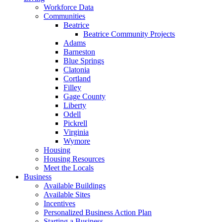
Workforce Data
Communities
Beatrice
Beatrice Community Projects
Adams
Barneston
Blue Springs
Clatonia
Cortland
Filley
Gage County
Liberty
Odell
Pickrell
Virginia
Wymore
Housing
Housing Resources
Meet the Locals
Business
Available Buildings
Available Sites
Incentives
Personalized Business Action Plan
Starting a Business