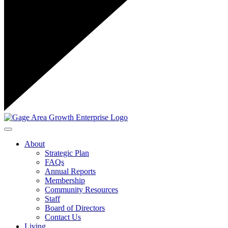
Toggle navigation
About
Strategic Plan
FAQs
Annual Reports
Membership
Community Resources
Staff
Board of Directors
Contact Us
Living