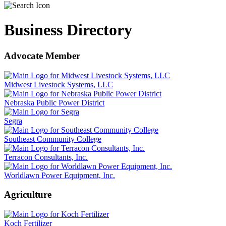
Business Directory
Advocate Member
Midwest Livestock Systems, LLC
Nebraska Public Power District
Segra
Southeast Community College
Terracon Consultants, Inc.
Worldlawn Power Equipment, Inc.
Agriculture
Koch Fertilizer