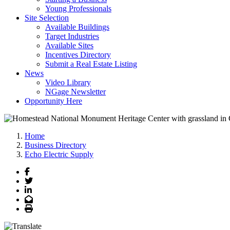
Young Professionals
Site Selection
Available Buildings
Target Industries
Available Sites
Incentives Directory
Submit a Real Estate Listing
News
Video Library
NGage Newsletter
Opportunity Here
Home
Business Directory
Echo Electric Supply
Facebook
Twitter
LinkedIn
Email
Print