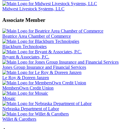
Midwest Livestock Systems, LLC
Associate Member
Beatrice Area Chamber of Commerce
Blackburn Technologies
Bryant & Associates, P.C.
Jones Group Insurance and Financial Services
Le Roy & Doreen Janzen
MembersOwn Credit Union
Mosaic
Nebraska Department of Labor
Willet & Carothers