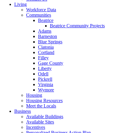
Living
Workforce Data
Communities
Beatrice
Beatrice Community Projects
Adams
Barneston
Blue Springs
Clatonia
Cortland
Filley
Gage County
Liberty
Odell
Pickrell
Virginia
Wymore
Housing
Housing Resources
Meet the Locals
Business
Available Buildings
Available Sites
Incentives
Personalized Business Action Plan