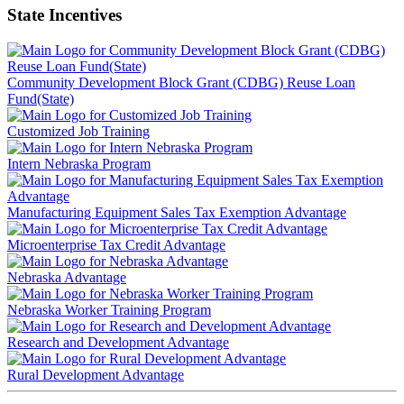
State Incentives
Community Development Block Grant (CDBG) Reuse Loan
Fund(State)
Customized Job Training
Intern Nebraska Program
Manufacturing Equipment Sales Tax Exemption Advantage
Microenterprise Tax Credit Advantage
Nebraska Advantage
Nebraska Worker Training Program
Research and Development Advantage
Rural Development Advantage