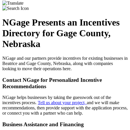
NGage Presents an Incentives
Directory for Gage County,
Nebraska
NGage and our partners provide incentives for existing businesses in
Beatrice and Gage County, Nebraska, along with companies
looking to move their operations here.
Contact NGage for Personalized Incentive
Recommendations
NGage helps businesses by taking the guesswork out of the
incentives process.
Tell us about your project,
and we will make
recommendations, then provide support with the application process,
or connect you with a partner who can help.
Business Assistance and Financing