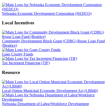
Nebraska Economic Development Corporation (NEDCO)
Local Incentives
Community Development Block Grant (CDBG) Reuse Loan Fund
(Beatrice)
Gage County Funds
Tax Increment Financing (TIF)
Resource
Local Option Municipal Economic Development Act (LB840)
Nebraska Department of Labor/Workforce Development