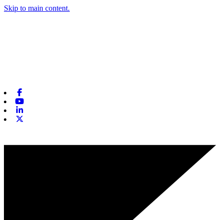
Skip to main content.
Facebook
Youtube
Linkedin
X-twitter