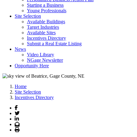
Starting a Business
Young Professionals
Site Selection
Available Buildings
Target Industries
Available Sites
Incentives Directory
Submit a Real Estate Listing
News
Video Library
NGage Newsletter
Opportunity Here
Home
Site Selection
Incentives Directory
Facebook
Twitter
LinkedIn
Email
Print