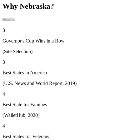
Why Nebraska?
3
Governor's Cup Wins in a Row
(Site Selection)
3
Best States in America
(U.S. News and World Report, 2019)
4
Best State for Families
(WalletHub, 2020)
4
Best States for Veterans