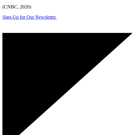
(CNBC, 2020)
Sign-Up for Our Newsletter