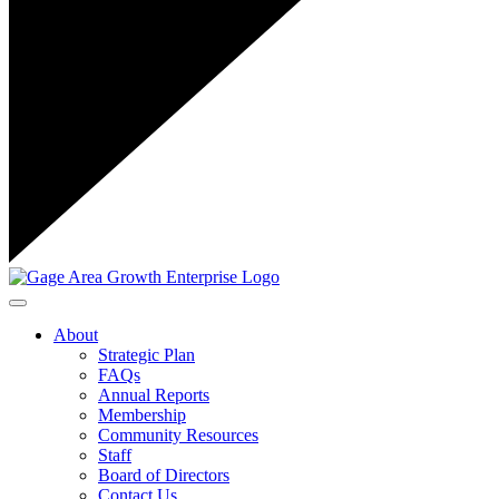
Toggle navigation
About
Strategic Plan
FAQs
Annual Reports
Membership
Community Resources
Staff
Board of Directors
Contact Us