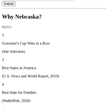
Submit
Why Nebraska?
3
Governor's Cup Wins in a Row
(Site Selection)
3
Best States in America
(U.S. News and World Report, 2019)
4
Best State for Families
(WalletHub, 2020)