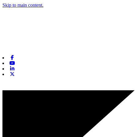
Skip to main content.
Facebook
Youtube
Linkedin
X-twitter