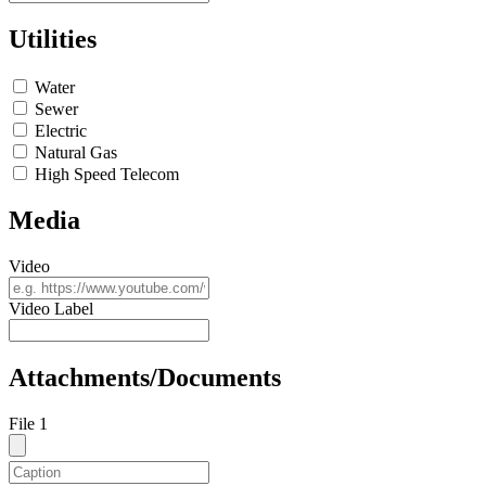
Utilities
Water
Sewer
Electric
Natural Gas
High Speed Telecom
Media
Video
Video Label
Attachments/Documents
File 1