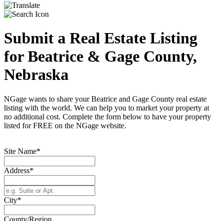
Submit a Real Estate Listing
for Beatrice & Gage County,
Nebraska
NGage wants to share your Beatrice and Gage County real estate
listing with the world. We can help you to market your property at
no additional cost. Complete the form below to have your property
listed for FREE on the NGage website.
Site Name*
Address*
City*
County/Region