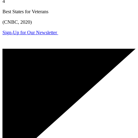
4
Best States for Veterans
(CNBC, 2020)
Sign-Up for Our Newsletter