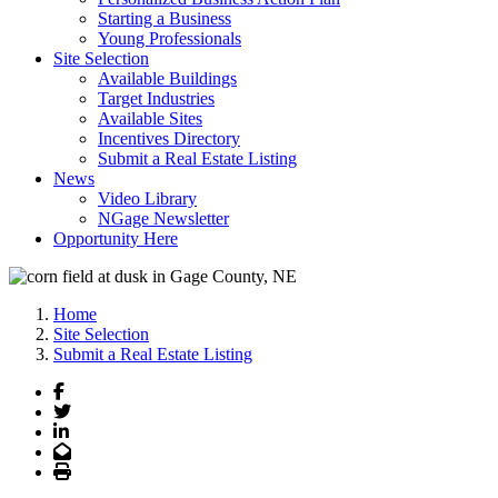
Starting a Business
Young Professionals
Site Selection
Available Buildings
Target Industries
Available Sites
Incentives Directory
Submit a Real Estate Listing
News
Video Library
NGage Newsletter
Opportunity Here
Home
Site Selection
Submit a Real Estate Listing
Facebook
Twitter
LinkedIn
Email
Print