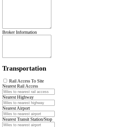
Broker Information
Transportation
Rail Access To Site
Nearest Rail Access
Nearest Highway
Nearest Airport
Nearest Transit Station/Stop