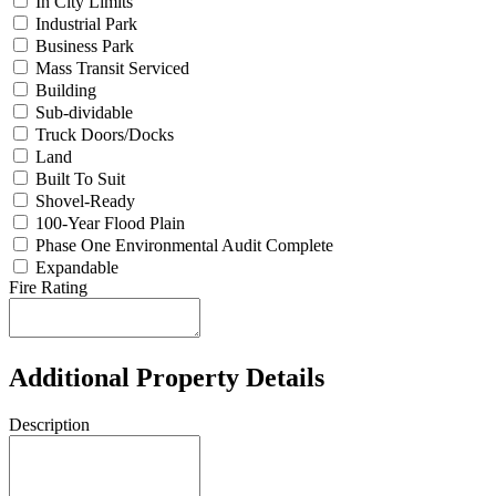
In City Limits
Industrial Park
Business Park
Mass Transit Serviced
Building
Sub-dividable
Truck Doors/Docks
Land
Built To Suit
Shovel-Ready
100-Year Flood Plain
Phase One Environmental Audit Complete
Expandable
Fire Rating
Additional Property Details
Description