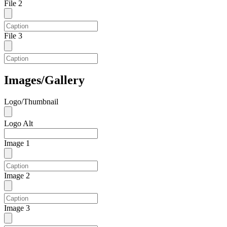
File 2
File 3
Images/Gallery
Logo/Thumbnail
Logo Alt
Image 1
Image 2
Image 3