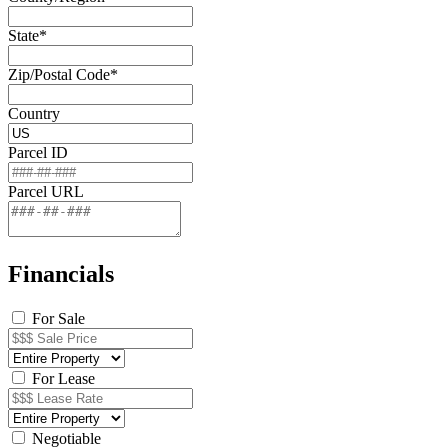
State*
Zip/Postal Code*
Country
Parcel ID
Parcel URL
Financials
For Sale
For Lease
Negotiable