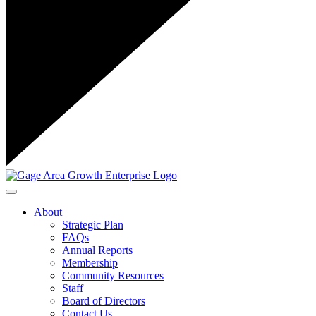
Toggle navigation
About
Strategic Plan
FAQs
Annual Reports
Membership
Community Resources
Staff
Board of Directors
Contact Us