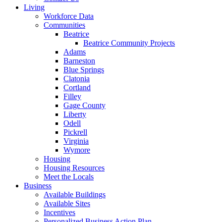
Living
Workforce Data
Communities
Beatrice
Beatrice Community Projects
Adams
Barneston
Blue Springs
Clatonia
Cortland
Filley
Gage County
Liberty
Odell
Pickrell
Virginia
Wymore
Housing
Housing Resources
Meet the Locals
Business
Available Buildings
Available Sites
Incentives
Personalized Business Action Plan