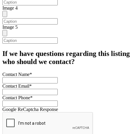
Image 4
Image 5
If we have questions regarding this listing
who should we contact?
Contact Name*
Contact Email*
Contact Phone*
Google ReCaptcha Response