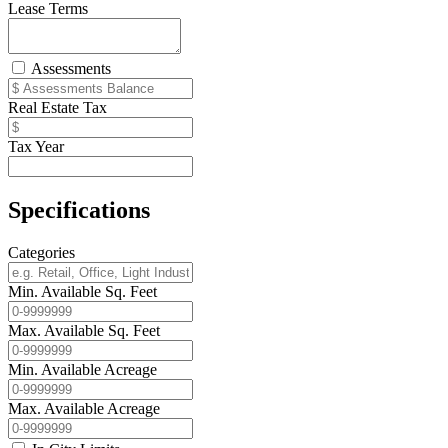
Lease Terms
Assessments
Real Estate Tax
Tax Year
Specifications
Categories
Min. Available Sq. Feet
Max. Available Sq. Feet
Min. Available Acreage
Max. Available Acreage