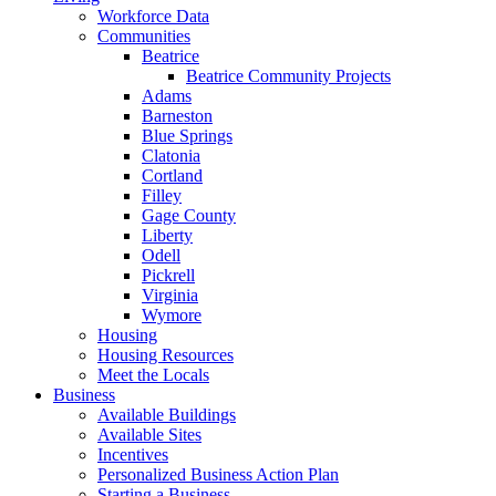
Workforce Data
Communities
Beatrice
Beatrice Community Projects
Adams
Barneston
Blue Springs
Clatonia
Cortland
Filley
Gage County
Liberty
Odell
Pickrell
Virginia
Wymore
Housing
Housing Resources
Meet the Locals
Business
Available Buildings
Available Sites
Incentives
Personalized Business Action Plan
Starting a Business