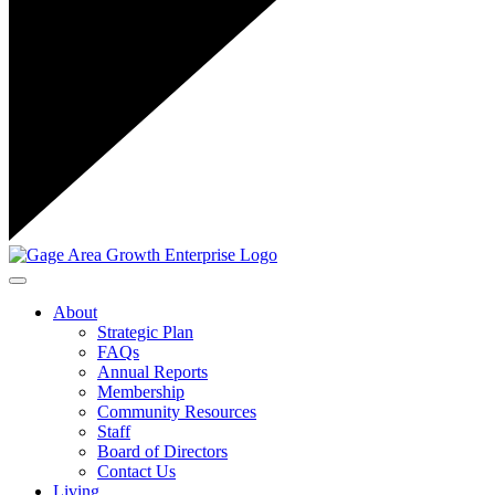
Toggle navigation
About
Strategic Plan
FAQs
Annual Reports
Membership
Community Resources
Staff
Board of Directors
Contact Us
Living