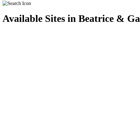
Available Sites in Beatrice & 