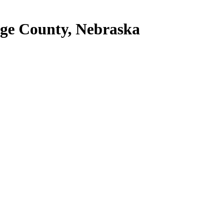
Gage County, Nebraska