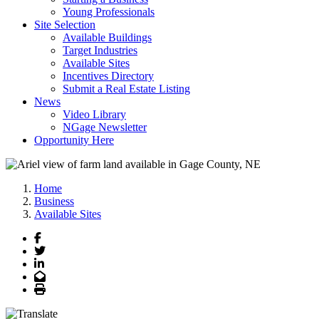
Young Professionals
Site Selection
Available Buildings
Target Industries
Available Sites
Incentives Directory
Submit a Real Estate Listing
News
Video Library
NGage Newsletter
Opportunity Here
Home
Business
Available Sites
Facebook
Twitter
LinkedIn
Email
Print