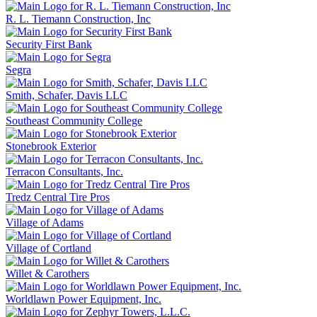
R. L. Tiemann Construction, Inc
Security First Bank
Segra
Smith, Schafer, Davis LLC
Southeast Community College
Stonebrook Exterior
Terracon Consultants, Inc.
Tredz Central Tire Pros
Village of Adams
Village of Cortland
Willet & Carothers
Worldlawn Power Equipment, Inc.