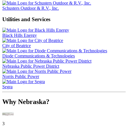
Schusters Outdoor & R.V., Inc.
Utilities and Services
Black Hills Energy
City of Beatrice
Diode Communications & Technologies
Nebraska Public Power District
Norris Public Power
Segra
Why Nebraska?
3