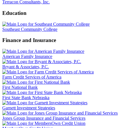
Terracon Consultants, Inc.
Education
Southeast Community College
Finance and Insurance
American Family Insurance
Bryant & Associates, P.C.
Farm Credit Services of America
First National Bank
First State Bank Nebraska
Garnett Investment Strategies
Jones Group Insurance and Financial Services