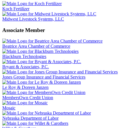
Koch Fertilizer
Midwest Livestock Systems, LLC
Associate Member
Beatrice Area Chamber of Commerce
Blackburn Technologies
Bryant & Associates, P.C.
Jones Group Insurance and Financial Services
Le Roy & Doreen Janzen
MembersOwn Credit Union
Mosaic
Nebraska Department of Labor