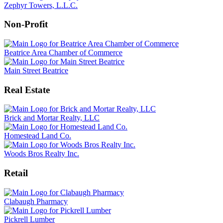
Zephyr Towers, L.L.C.
Non-Profit
Beatrice Area Chamber of Commerce
Main Street Beatrice
Real Estate
Brick and Mortar Realty, LLC
Homestead Land Co.
Woods Bros Realty Inc.
Retail
Clabaugh Pharmacy
Pickrell Lumber