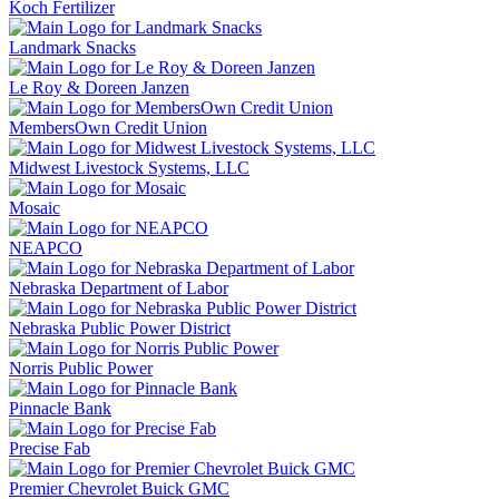
Koch Fertilizer
Landmark Snacks
Le Roy & Doreen Janzen
MembersOwn Credit Union
Midwest Livestock Systems, LLC
Mosaic
NEAPCO
Nebraska Department of Labor
Nebraska Public Power District
Norris Public Power
Pinnacle Bank
Precise Fab
Premier Chevrolet Buick GMC