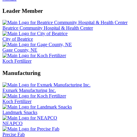
Leader Member
Beatrice Community Hospital & Health Center
City of Beatrice
Gage County, NE
Koch Fertilizer
Manufacturing
Exmark Manufacturing Inc.
Koch Fertilizer
Landmark Snacks
NEAPCO
Precise Fab