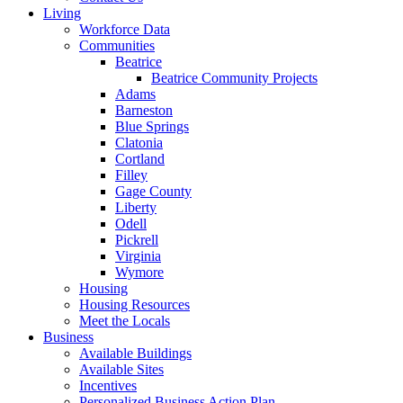
Living
Workforce Data
Communities
Beatrice
Beatrice Community Projects
Adams
Barneston
Blue Springs
Clatonia
Cortland
Filley
Gage County
Liberty
Odell
Pickrell
Virginia
Wymore
Housing
Housing Resources
Meet the Locals
Business
Available Buildings
Available Sites
Incentives
Personalized Business Action Plan