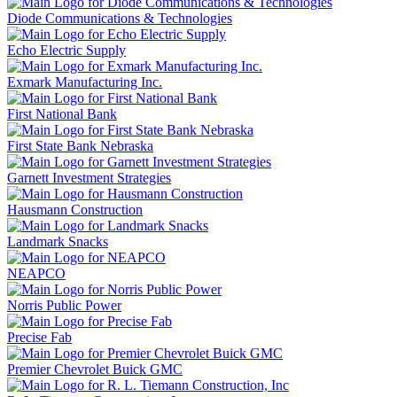
Diode Communications & Technologies
Echo Electric Supply
Exmark Manufacturing Inc.
First National Bank
First State Bank Nebraska
Garnett Investment Strategies
Hausmann Construction
Landmark Snacks
NEAPCO
Norris Public Power
Precise Fab
Premier Chevrolet Buick GMC