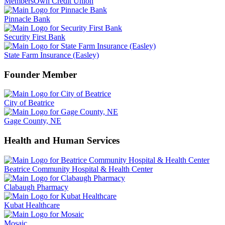
MembersOwn Credit Union
Pinnacle Bank
Security First Bank
State Farm Insurance (Easley)
Founder Member
City of Beatrice
Gage County, NE
Health and Human Services
Beatrice Community Hospital & Health Center
Clabaugh Pharmacy
Kubat Healthcare
Mosaic