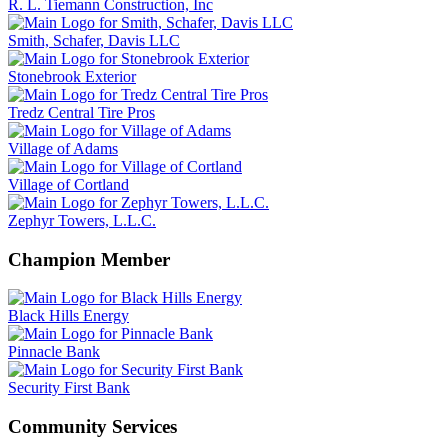
R. L. Tiemann Construction, Inc
Smith, Schafer, Davis LLC
Stonebrook Exterior
Tredz Central Tire Pros
Village of Adams
Village of Cortland
Zephyr Towers, L.L.C.
Champion Member
Black Hills Energy
Pinnacle Bank
Security First Bank
Community Services