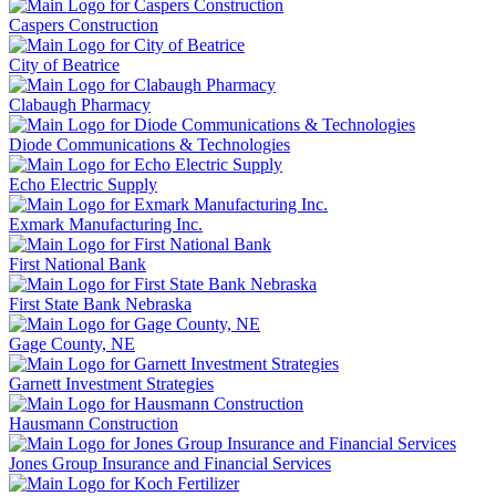
Caspers Construction
City of Beatrice
Clabaugh Pharmacy
Diode Communications & Technologies
Echo Electric Supply
Exmark Manufacturing Inc.
First National Bank
First State Bank Nebraska
Gage County, NE
Garnett Investment Strategies
Hausmann Construction
Jones Group Insurance and Financial Services