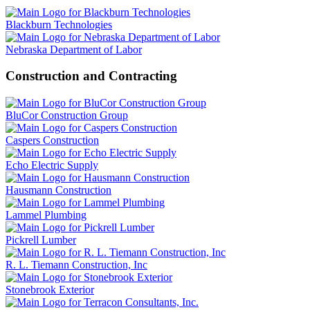
Blackburn Technologies
Nebraska Department of Labor
Construction and Contracting
BluCor Construction Group
Caspers Construction
Echo Electric Supply
Hausmann Construction
Lammel Plumbing
Pickrell Lumber
R. L. Tiemann Construction, Inc
Stonebrook Exterior