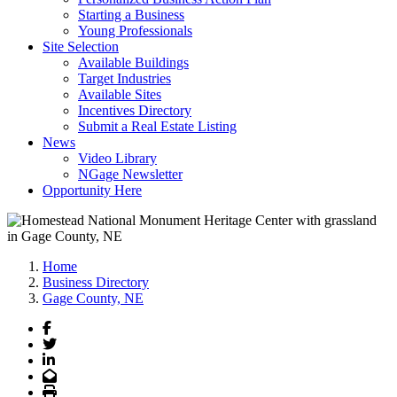
Starting a Business
Young Professionals
Site Selection
Available Buildings
Target Industries
Available Sites
Incentives Directory
Submit a Real Estate Listing
News
Video Library
NGage Newsletter
Opportunity Here
Home
Business Directory
Gage County, NE
Facebook
Twitter
LinkedIn
Email
Print