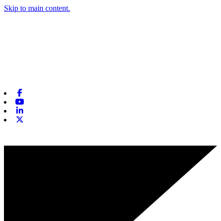
Skip to main content.
Facebook
Youtube
Linkedin
X-twitter