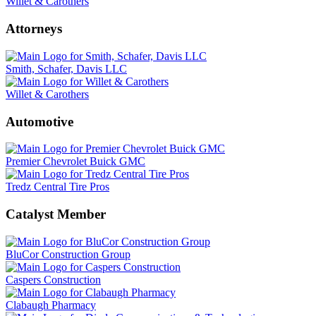
Willet & Carothers
Attorneys
Smith, Schafer, Davis LLC
Willet & Carothers
Automotive
Premier Chevrolet Buick GMC
Tredz Central Tire Pros
Catalyst Member
BluCor Construction Group
Caspers Construction
Clabaugh Pharmacy