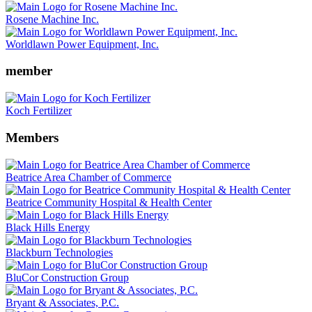
Rosene Machine Inc.
Worldlawn Power Equipment, Inc.
member
Koch Fertilizer
Members
Beatrice Area Chamber of Commerce
Beatrice Community Hospital & Health Center
Black Hills Energy
Blackburn Technologies
BluCor Construction Group
Bryant & Associates, P.C.