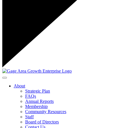
Toggle navigation
About
Strategic Plan
FAQs
Annual Reports
Membership
Community Resources
Staff
Board of Directors
Contact Us