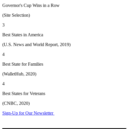
Governor's Cup Wins in a Row
(Site Selection)
3
Best States in America
(U.S. News and World Report, 2019)
4
Best State for Families
(WalletHub, 2020)
4
Best States for Veterans
(CNBC, 2020)
Sign-Up for Our Newsletter