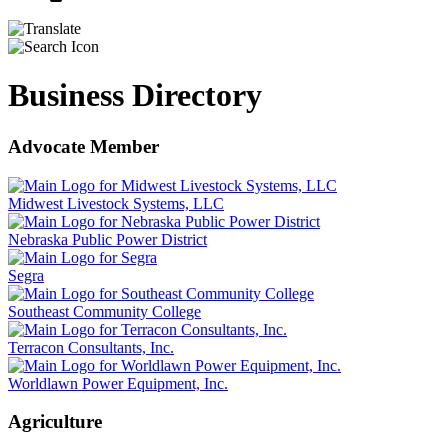
Business Directory
Advocate Member
Midwest Livestock Systems, LLC
Nebraska Public Power District
Segra
Southeast Community College
Terracon Consultants, Inc.
Worldlawn Power Equipment, Inc.
Agriculture