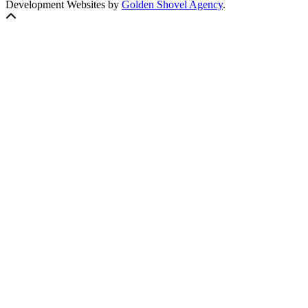
Development Websites by
Golden Shovel Agency
.