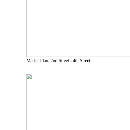
Master Plan: 2nd Street - 4th Street