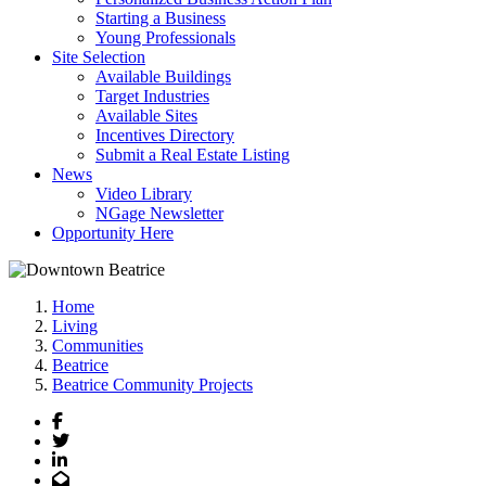
Starting a Business
Young Professionals
Site Selection
Available Buildings
Target Industries
Available Sites
Incentives Directory
Submit a Real Estate Listing
News
Video Library
NGage Newsletter
Opportunity Here
Home
Living
Communities
Beatrice
Beatrice Community Projects
Facebook
Twitter
LinkedIn
Email