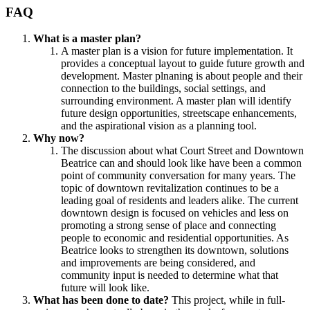
FAQ
What is a master plan?
A master plan is a vision for future implementation. It
provides a conceptual layout to guide future growth and
development. Master plnaning is about people and their
connection to the buildings, social settings, and
surrounding environment. A master plan will identify
future design opportunities, streetscape enhancements,
and the aspirational vision as a planning tool.
Why now?
The discussion about what Court Street and Downtown
Beatrice can and should look like have been a common
point of community conversation for many years. The
topic of downtown revitalization continues to be a
leading goal of residents and leaders alike. The current
downtown design is focused on vehicles and less on
promoting a strong sense of place and connecting
people to economic and residential opportunities. As
Beatrice looks to strengthen its downtown, solutions
and improvements are being considered, and
community input is needed to determine what that
future will look like.
What has been done to date?
This project, while in full-