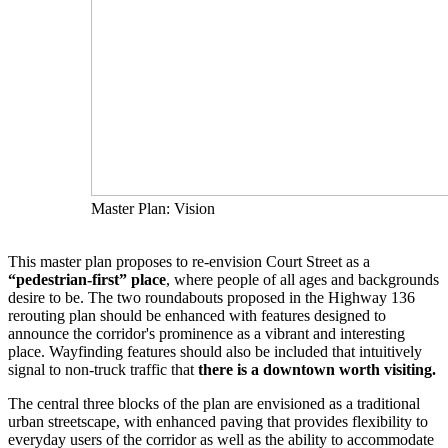
Master Plan: Vision
This master plan proposes to re-envision Court Street as a
“pedestrian-first” place
, where people of all ages and backgrounds
desire to be. The two roundabouts proposed in the Highway 136
rerouting plan should be enhanced with features designed to
announce the corridor's prominence as a vibrant and interesting
place. Wayfinding features should also be included that intuitively
signal to non-truck traffic that
there is a downtown worth visiting.
The central three blocks of the plan are envisioned as a traditional
urban streetscape, with enhanced paving that provides flexibility to
everyday users of the corridor as well as the ability to accommodate