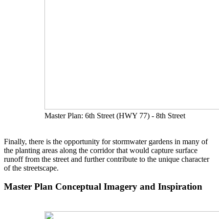
Master Plan: 6th Street (HWY 77) - 8th Street
Finally, there is the opportunity for stormwater gardens in many of
the planting areas along the corridor that would capture surface
runoff from the street and further contribute to the unique character
of the streetscape.
Master Plan Conceptual Imagery and Inspiration