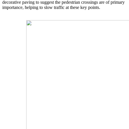
decorative paving to suggest the pedestrian crossings are of primary
importance, helping to slow traffic at these key points.