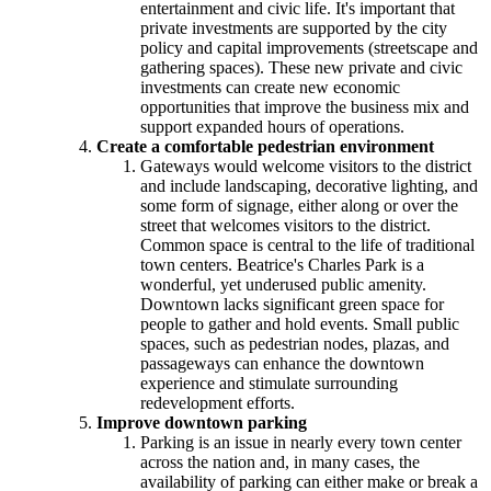
entertainment and civic life. It's important that
private investments are supported by the city
policy and capital improvements (streetscape and
gathering spaces). These new private and civic
investments can create new economic
opportunities that improve the business mix and
support expanded hours of operations.
Create a comfortable pedestrian environment
Gateways would welcome visitors to the district
and include landscaping, decorative lighting, and
some form of signage, either along or over the
street that welcomes visitors to the district.
Common space is central to the life of traditional
town centers. Beatrice's Charles Park is a
wonderful, yet underused public amenity.
Downtown lacks significant green space for
people to gather and hold events. Small public
spaces, such as pedestrian nodes, plazas, and
passageways can enhance the downtown
experience and stimulate surrounding
redevelopment efforts.
Improve downtown parking
Parking is an issue in nearly every town center
across the nation and, in many cases, the
availability of parking can either make or break a