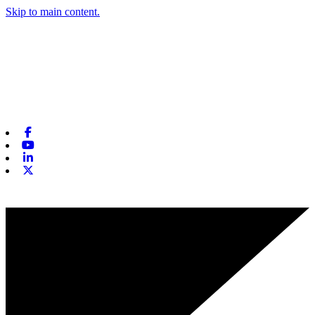
Skip to main content.
Facebook
Youtube
Linkedin
X-twitter