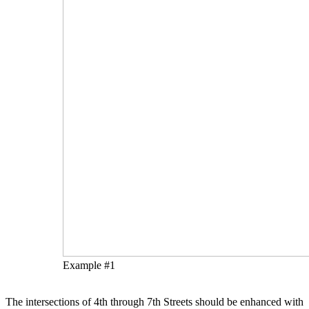
Example #1
The intersections of 4th through 7th Streets should be enhanced with