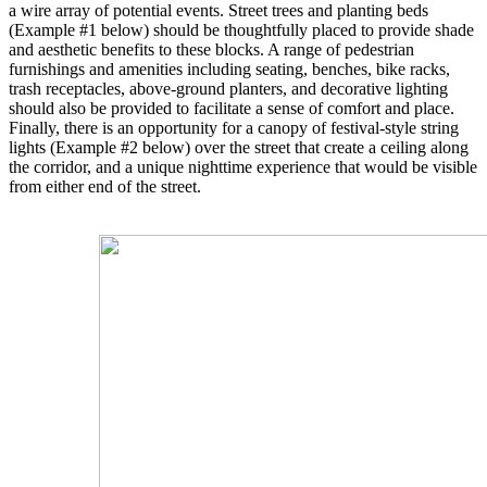
a wire array of potential events. Street trees and planting beds
(Example #1 below) should be thoughtfully placed to provide shade
and aesthetic benefits to these blocks. A range of pedestrian
furnishings and amenities including seating, benches, bike racks,
trash receptacles, above-ground planters, and decorative lighting
should also be provided to facilitate a sense of comfort and place.
Finally, there is an opportunity for a canopy of festival-style string
lights (Example #2 below) over the street that create a ceiling along
the corridor, and a unique nighttime experience that would be visible
from either end of the street.