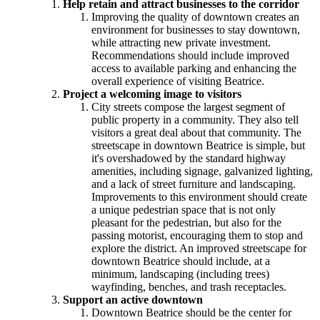
Help retain and attract businesses to the corridor
Improving the quality of downtown creates an
environment for businesses to stay downtown,
while attracting new private investment.
Recommendations should include improved
access to available parking and enhancing the
overall experience of visiting Beatrice.
Project a welcoming image to visitors
City streets compose the largest segment of
public property in a community. They also tell
visitors a great deal about that community. The
streetscape in downtown Beatrice is simple, but
it's overshadowed by the standard highway
amenities, including signage, galvanized lighting,
and a lack of street furniture and landscaping.
Improvements to this environment should create
a unique pedestrian space that is not only
pleasant for the pedestrian, but also for the
passing motorist, encouraging them to stop and
explore the district. An improved streetscape for
downtown Beatrice should include, at a
minimum, landscaping (including trees)
wayfinding, benches, and trash receptacles.
Support an active downtown
Downtown Beatrice should be the center for