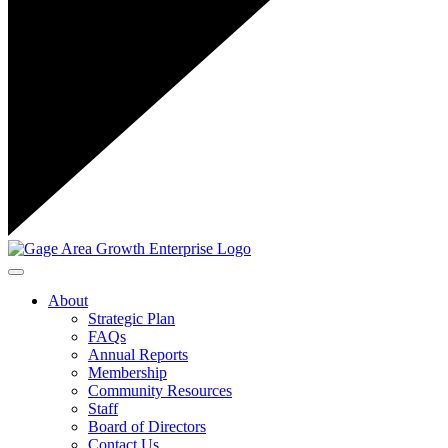
Toggle navigation
About
Strategic Plan
FAQs
Annual Reports
Membership
Community Resources
Staff
Board of Directors
Contact Us