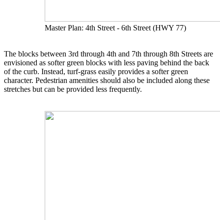
Master Plan: 4th Street - 6th Street (HWY 77)
The blocks between 3rd through 4th and 7th through 8th Streets are
envisioned as softer green blocks with less paving behind the back
of the curb. Instead, turf-grass easily provides a softer green
character. Pedestrian amenities should also be included along these
stretches but can be provided less frequently.