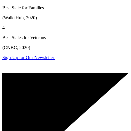
Best State for Families
(WalletHub, 2020)
4
Best States for Veterans
(CNBC, 2020)
Sign-Up for Our Newsletter