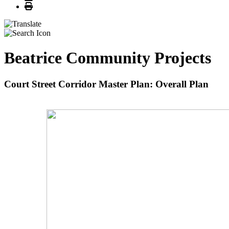
Print
Beatrice Community Projects
Court Street Corridor Master Plan: Overall Plan