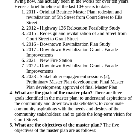
swing now, has actually been in the works for over ten years.
Here's a brief timeline of the last 10+ years to date:
2011 - Original Beatrice Master Plan; redesign and
revitalization of 5th Street from Court Street to Ella
Street
2012 - Highway 136 Relocation Feasibility Study
2015 - Redesign and revitalization of 2nd Street from
Court Street to Grant Street
2016 - Downtown Revitalization Plan Study
2017 - Downtown Revitalization Grant - Facade
Improvements
2021 - New Fire Station
2022 - Downtown Revitalization Grant - Facade
Improvements
2023 - Stakeholder engagement sessions (2);
Preliminary Master Plan development; Final Master
Plan development; approval of final Master Plan
What are the goals of the master plan?
There are three
goals identified in the master plan: to understand aspirations of
the community and downtown stakeholders; to coordinate
community aspirations with the needs and desires of the
community stakeholders; and to guide the long-term vision for
Court Street.
What are the objectives of the master plan?
The five
objectives of the master plan are as follows: