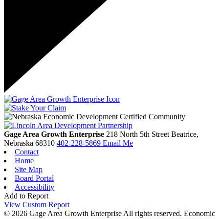
Gage Area Growth Enterprise
218 North 5th Street
Beatrice,
Nebraska
68310
402-228-5869
Email Me
Contact
Home
Site Map
Board Portal
Accessibility
Add to Report
View Custom Report
© 2026 Gage Area Growth Enterprise All rights reserved.
Economic