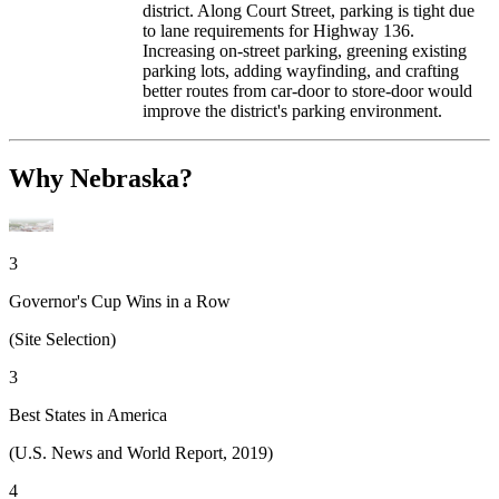
district. Along Court Street, parking is tight due
to lane requirements for Highway 136.
Increasing on-street parking, greening existing
parking lots, adding wayfinding, and crafting
better routes from car-door to store-door would
improve the district's parking environment.
Why Nebraska?
3
Governor's Cup Wins in a Row
(Site Selection)
3
Best States in America
(U.S. News and World Report, 2019)
4