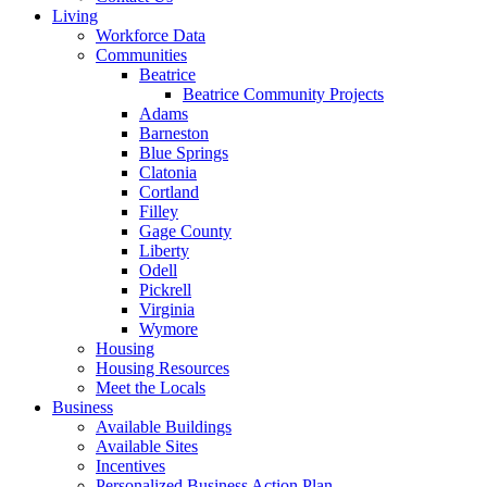
Living
Workforce Data
Communities
Beatrice
Beatrice Community Projects
Adams
Barneston
Blue Springs
Clatonia
Cortland
Filley
Gage County
Liberty
Odell
Pickrell
Virginia
Wymore
Housing
Housing Resources
Meet the Locals
Business
Available Buildings
Available Sites
Incentives
Personalized Business Action Plan