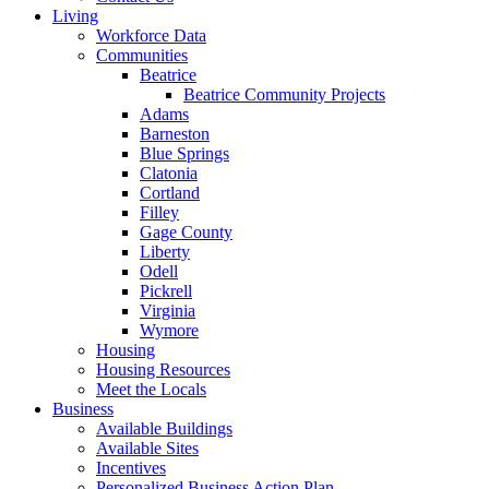
Living
Workforce Data
Communities
Beatrice
Beatrice Community Projects
Adams
Barneston
Blue Springs
Clatonia
Cortland
Filley
Gage County
Liberty
Odell
Pickrell
Virginia
Wymore
Housing
Housing Resources
Meet the Locals
Business
Available Buildings
Available Sites
Incentives
Personalized Business Action Plan