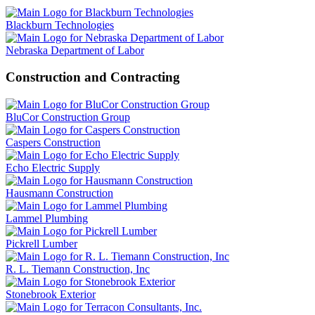
Blackburn Technologies
Nebraska Department of Labor
Construction and Contracting
BluCor Construction Group
Caspers Construction
Echo Electric Supply
Hausmann Construction
Lammel Plumbing
Pickrell Lumber
R. L. Tiemann Construction, Inc
Stonebrook Exterior