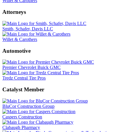
Willet & Carothers
Attorneys
Smith, Schafer, Davis LLC
Willet & Carothers
Automotive
Premier Chevrolet Buick GMC
Tredz Central Tire Pros
Catalyst Member
BluCor Construction Group
Caspers Construction
Clabaugh Pharmacy