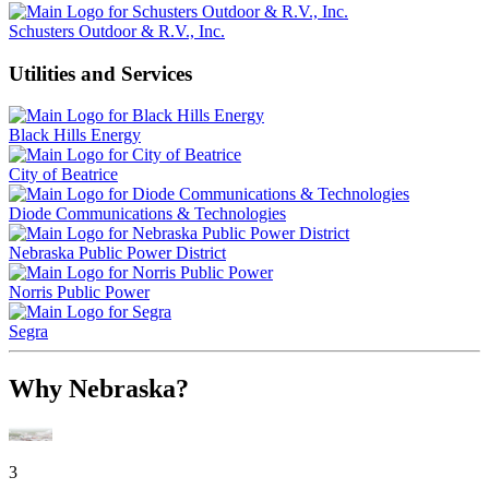
Schusters Outdoor & R.V., Inc.
Utilities and Services
Black Hills Energy
City of Beatrice
Diode Communications & Technologies
Nebraska Public Power District
Norris Public Power
Segra
Why Nebraska?
3