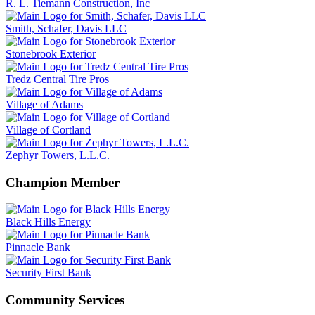
R. L. Tiemann Construction, Inc
Smith, Schafer, Davis LLC
Stonebrook Exterior
Tredz Central Tire Pros
Village of Adams
Village of Cortland
Zephyr Towers, L.L.C.
Champion Member
Black Hills Energy
Pinnacle Bank
Security First Bank
Community Services