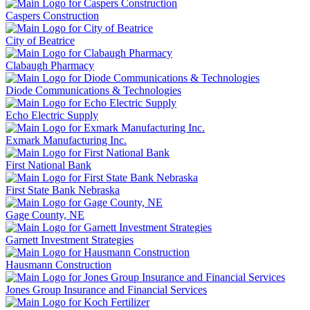
Caspers Construction
City of Beatrice
Clabaugh Pharmacy
Diode Communications & Technologies
Echo Electric Supply
Exmark Manufacturing Inc.
First National Bank
First State Bank Nebraska
Gage County, NE
Garnett Investment Strategies
Hausmann Construction
Jones Group Insurance and Financial Services