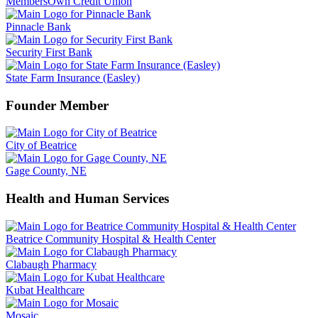
MembersOwn Credit Union
Pinnacle Bank
Security First Bank
State Farm Insurance (Easley)
Founder Member
City of Beatrice
Gage County, NE
Health and Human Services
Beatrice Community Hospital & Health Center
Clabaugh Pharmacy
Kubat Healthcare
Mosaic