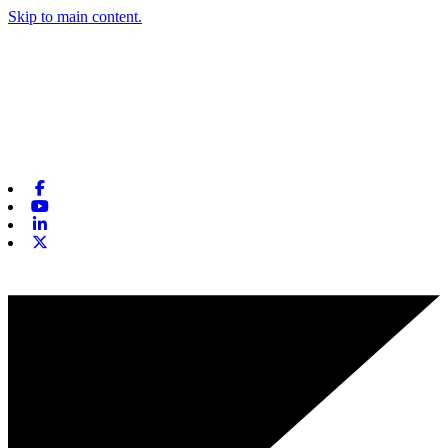
Skip to main content.
Facebook
Youtube
Linkedin
X-twitter