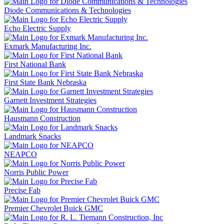
Diode Communications & Technologies
Echo Electric Supply
Exmark Manufacturing Inc.
First National Bank
First State Bank Nebraska
Garnett Investment Strategies
Hausmann Construction
Landmark Snacks
NEAPCO
Norris Public Power
Precise Fab
Premier Chevrolet Buick GMC