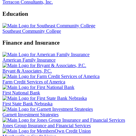
Terracon Consultants, Inc.
Education
Southeast Community College
Finance and Insurance
American Family Insurance
Bryant & Associates, P.C.
Farm Credit Services of America
First National Bank
First State Bank Nebraska
Garnett Investment Strategies
Jones Group Insurance and Financial Services