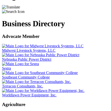
Business Directory
Advocate Member
Midwest Livestock Systems, LLC
Nebraska Public Power District
Segra
Southeast Community College
Terracon Consultants, Inc.
Worldlawn Power Equipment, Inc.
Agriculture