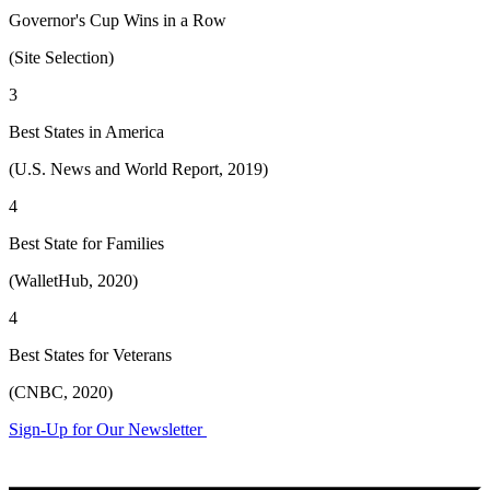
Governor's Cup Wins in a Row
(Site Selection)
3
Best States in America
(U.S. News and World Report, 2019)
4
Best State for Families
(WalletHub, 2020)
4
Best States for Veterans
(CNBC, 2020)
Sign-Up for Our Newsletter