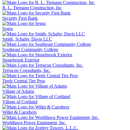
R. L. Tiemann Construction, Inc
Security First Bank
Segra
Smith, Schafer, Davis LLC
Southeast Community College
Stonebrook Exterior
Terracon Consultants, Inc.
Tredz Central Tire Pros
Village of Adams
Village of Cortland
Willet & Carothers
Worldlawn Power Equipment, Inc.