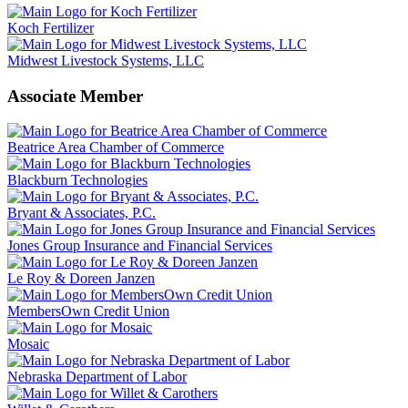
Koch Fertilizer
Midwest Livestock Systems, LLC
Associate Member
Beatrice Area Chamber of Commerce
Blackburn Technologies
Bryant & Associates, P.C.
Jones Group Insurance and Financial Services
Le Roy & Doreen Janzen
MembersOwn Credit Union
Mosaic
Nebraska Department of Labor