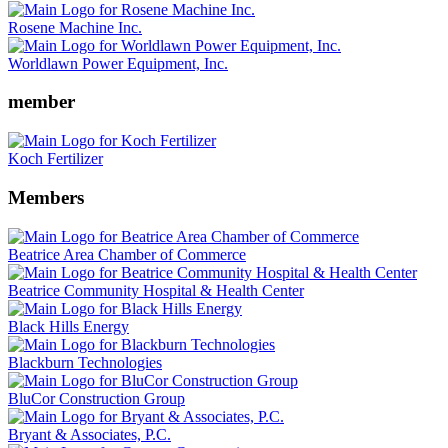
Rosene Machine Inc.
Worldlawn Power Equipment, Inc.
member
Koch Fertilizer
Members
Beatrice Area Chamber of Commerce
Beatrice Community Hospital & Health Center
Black Hills Energy
Blackburn Technologies
BluCor Construction Group
Bryant & Associates, P.C.