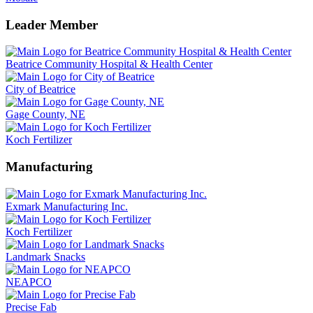
Leader Member
Beatrice Community Hospital & Health Center
City of Beatrice
Gage County, NE
Koch Fertilizer
Manufacturing
Exmark Manufacturing Inc.
Koch Fertilizer
Landmark Snacks
NEAPCO
Precise Fab