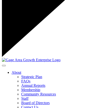
Toggle navigation
About
Strategic Plan
FAQs
Annual Reports
Membership
Community Resources
Staff
Board of Directors
Contact Us