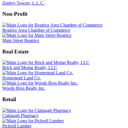
Zephyr Towers, L.L.C.
Non-Profit
Beatrice Area Chamber of Commerce
Main Street Beatrice
Real Estate
Brick and Mortar Realty, LLC
Homestead Land Co.
Woods Bros Realty Inc.
Retail
Clabaugh Pharmacy
Pickrell Lumber