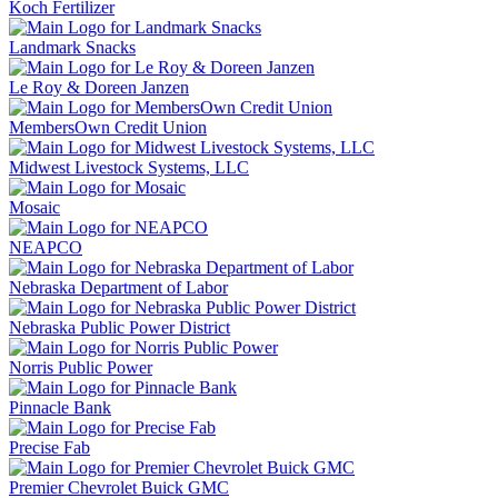
Koch Fertilizer
Landmark Snacks
Le Roy & Doreen Janzen
MembersOwn Credit Union
Midwest Livestock Systems, LLC
Mosaic
NEAPCO
Nebraska Department of Labor
Nebraska Public Power District
Norris Public Power
Pinnacle Bank
Precise Fab
Premier Chevrolet Buick GMC