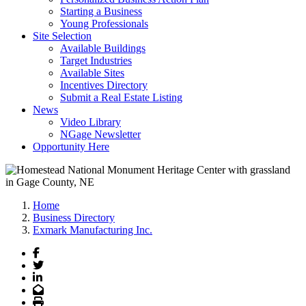
Starting a Business
Young Professionals
Site Selection
Available Buildings
Target Industries
Available Sites
Incentives Directory
Submit a Real Estate Listing
News
Video Library
NGage Newsletter
Opportunity Here
Home
Business Directory
Exmark Manufacturing Inc.
Facebook
Twitter
LinkedIn
Email
Print