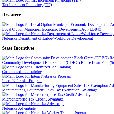
Tax Increment Financing (TIF)
Resource
Local Option Municipal Economic Development Act (LB840)
Nebraska Department of Labor/Workforce Development
State Incentives
Community Development Block Grant (CDBG) Reuse Loan Fund(St
Customized Job Training
Intern Nebraska Program
Manufacturing Equipment Sales Tax Exemption Advantage
Microenterprise Tax Credit Advantage
Nebraska Advantage