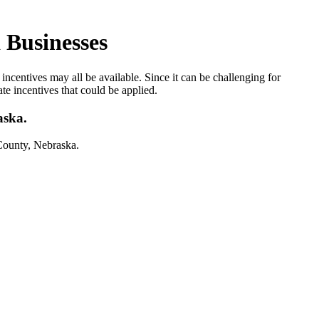
 Businesses
ncentives may all be available. Since it can be challenging for
ate incentives that could be applied.
aska.
County, Nebraska.