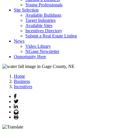
Young Professionals
Site Selection
Available Buildings
Target Industries
Available Sites
Incentives Directory
Submit a Real Estate Listing
News
Video Library
NGage Newsletter
Opportunity Here
Home
Business
Incentives
Facebook
Twitter
LinkedIn
Email
Print