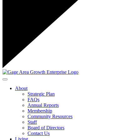
Toggle navigation
About
Strategic Plan
FAQs
Annual Reports
Membership
Community Resources
Staff
Board of Directors
Contact Us
Living