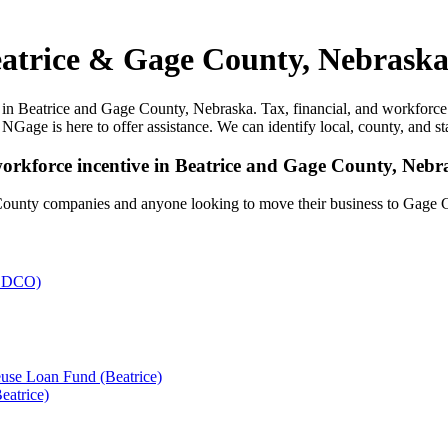
eatrice & Gage County, Nebraska
in Beatrice and Gage County, Nebraska. Tax, financial, and workforce i
 NGage is here to offer assistance. We can identify local, county, and st
 workforce incentive in Beatrice and Gage County, Nebr
County companies and anyone looking to move their business to Gage 
atrice)