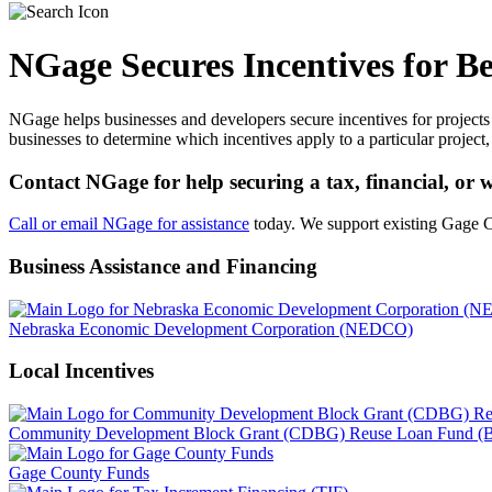
NGage Secures Incentives for B
NGage helps businesses and developers secure incentives for projects 
businesses to determine which incentives apply to a particular project,
Contact NGage for help securing a tax, financial, or
Call or email NGage for assistance
today. We support existing Gage 
Business Assistance and Financing
Nebraska Economic Development Corporation (NEDCO)
Local Incentives
Community Development Block Grant (CDBG) Reuse Loan Fund (Be
Gage County Funds