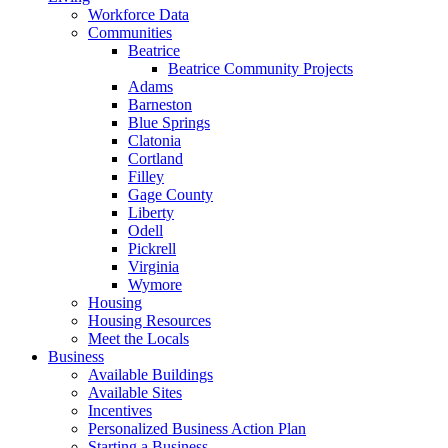
Workforce Data
Communities
Beatrice
Beatrice Community Projects
Adams
Barneston
Blue Springs
Clatonia
Cortland
Filley
Gage County
Liberty
Odell
Pickrell
Virginia
Wymore
Housing
Housing Resources
Meet the Locals
Business
Available Buildings
Available Sites
Incentives
Personalized Business Action Plan
Starting a Business