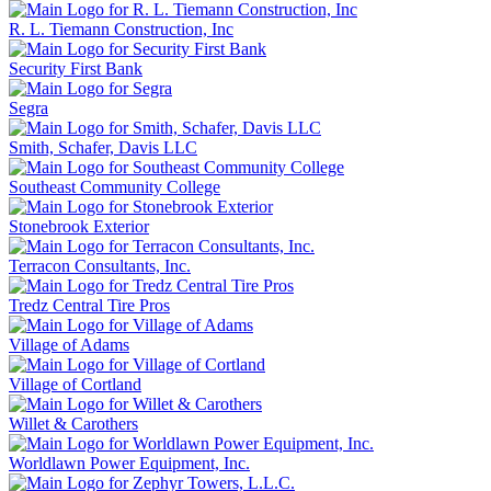
R. L. Tiemann Construction, Inc
Security First Bank
Segra
Smith, Schafer, Davis LLC
Southeast Community College
Stonebrook Exterior
Terracon Consultants, Inc.
Tredz Central Tire Pros
Village of Adams
Village of Cortland
Willet & Carothers
Worldlawn Power Equipment, Inc.