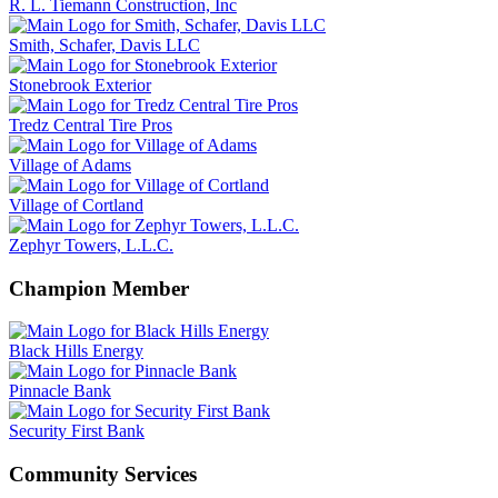
R. L. Tiemann Construction, Inc
Smith, Schafer, Davis LLC
Stonebrook Exterior
Tredz Central Tire Pros
Village of Adams
Village of Cortland
Zephyr Towers, L.L.C.
Champion Member
Black Hills Energy
Pinnacle Bank
Security First Bank
Community Services