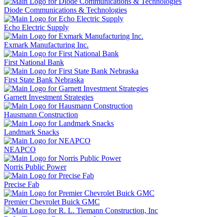
Diode Communications & Technologies
Echo Electric Supply
Exmark Manufacturing Inc.
First National Bank
First State Bank Nebraska
Garnett Investment Strategies
Hausmann Construction
Landmark Snacks
NEAPCO
Norris Public Power
Precise Fab
Premier Chevrolet Buick GMC