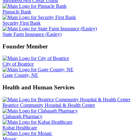
MembersOwn Credit Union
Pinnacle Bank
Security First Bank
State Farm Insurance (Easley)
Founder Member
City of Beatrice
Gage County, NE
Health and Human Services
Beatrice Community Hospital & Health Center
Clabaugh Pharmacy
Kubat Healthcare
Mosaic