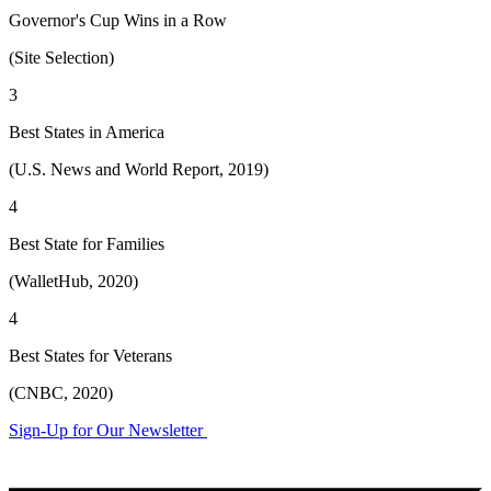
Governor's Cup Wins in a Row
(Site Selection)
3
Best States in America
(U.S. News and World Report, 2019)
4
Best State for Families
(WalletHub, 2020)
4
Best States for Veterans
(CNBC, 2020)
Sign-Up for Our Newsletter