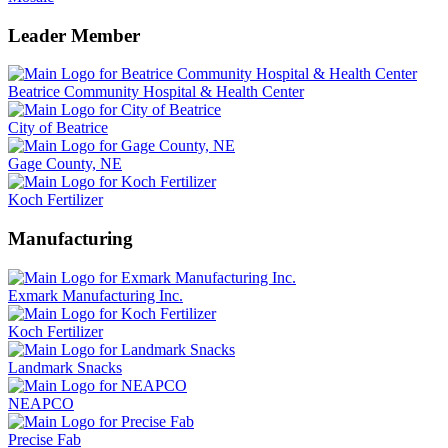
Leader Member
Beatrice Community Hospital & Health Center
City of Beatrice
Gage County, NE
Koch Fertilizer
Manufacturing
Exmark Manufacturing Inc.
Koch Fertilizer
Landmark Snacks
NEAPCO
Precise Fab