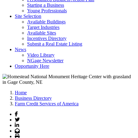
Starting a Business
Young Professionals
Site Selection
Available Buildings
Target Industries
Available Sites
Incentives Directory
Submit a Real Estate Listing
News
Video Library
NGage Newsletter
Opportunity Here
Home
Business Directory
Farm Credit Services of America
Facebook
Twitter
LinkedIn
Email
Print