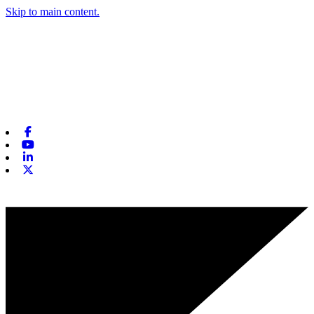
Skip to main content.
Facebook
Youtube
Linkedin
X-twitter