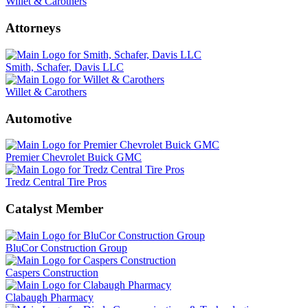
Willet & Carothers
Attorneys
Smith, Schafer, Davis LLC
Willet & Carothers
Automotive
Premier Chevrolet Buick GMC
Tredz Central Tire Pros
Catalyst Member
BluCor Construction Group
Caspers Construction
Clabaugh Pharmacy