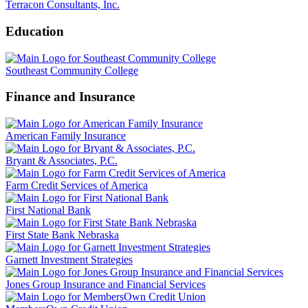
Terracon Consultants, Inc.
Education
Southeast Community College
Finance and Insurance
American Family Insurance
Bryant & Associates, P.C.
Farm Credit Services of America
First National Bank
First State Bank Nebraska
Garnett Investment Strategies
Jones Group Insurance and Financial Services