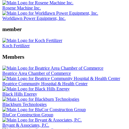
Rosene Machine Inc.
Worldlawn Power Equipment, Inc.
member
Koch Fertilizer
Members
Beatrice Area Chamber of Commerce
Beatrice Community Hospital & Health Center
Black Hills Energy
Blackburn Technologies
BluCor Construction Group
Bryant & Associates, P.C.