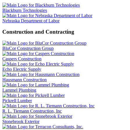
Blackburn Technologies
Nebraska Department of Labor
Construction and Contracting
BluCor Construction Group
Caspers Construction
Echo Electric Supply
Hausmann Construction
Lammel Plumbing
Pickrell Lumber
R. L. Tiemann Construction, Inc
Stonebrook Exterior