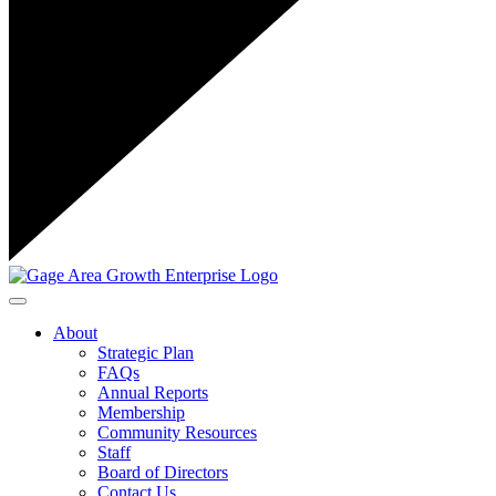
Toggle navigation
About
Strategic Plan
FAQs
Annual Reports
Membership
Community Resources
Staff
Board of Directors
Contact Us