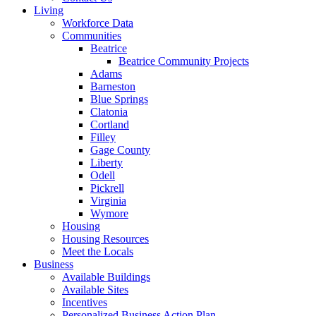
Living
Workforce Data
Communities
Beatrice
Beatrice Community Projects
Adams
Barneston
Blue Springs
Clatonia
Cortland
Filley
Gage County
Liberty
Odell
Pickrell
Virginia
Wymore
Housing
Housing Resources
Meet the Locals
Business
Available Buildings
Available Sites
Incentives
Personalized Business Action Plan