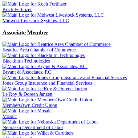
Koch Fertilizer
Midwest Livestock Systems, LLC
Associate Member
Beatrice Area Chamber of Commerce
Blackburn Technologies
Bryant & Associates, P.C.
Jones Group Insurance and Financial Services
Le Roy & Doreen Janzen
MembersOwn Credit Union
Mosaic
Nebraska Department of Labor