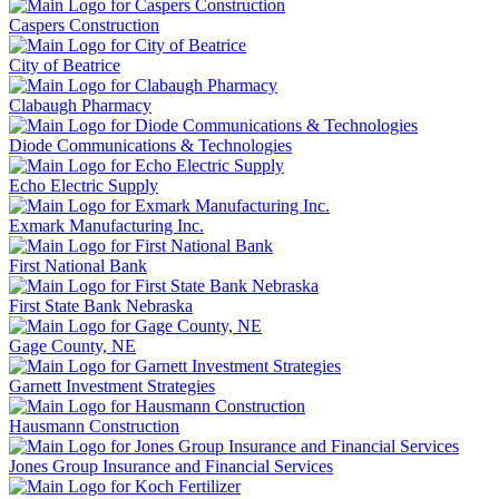
Caspers Construction
City of Beatrice
Clabaugh Pharmacy
Diode Communications & Technologies
Echo Electric Supply
Exmark Manufacturing Inc.
First National Bank
First State Bank Nebraska
Gage County, NE
Garnett Investment Strategies
Hausmann Construction
Jones Group Insurance and Financial Services