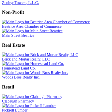
Zephyr Towers, L.L.C.
Non-Profit
Beatrice Area Chamber of Commerce
Main Street Beatrice
Real Estate
Brick and Mortar Realty, LLC
Homestead Land Co.
Woods Bros Realty Inc.
Retail
Clabaugh Pharmacy
Pickrell Lumber