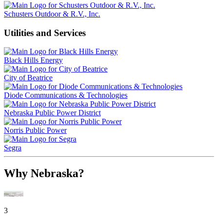
Schusters Outdoor & R.V., Inc.
Utilities and Services
Black Hills Energy
City of Beatrice
Diode Communications & Technologies
Nebraska Public Power District
Norris Public Power
Segra
Why Nebraska?
3