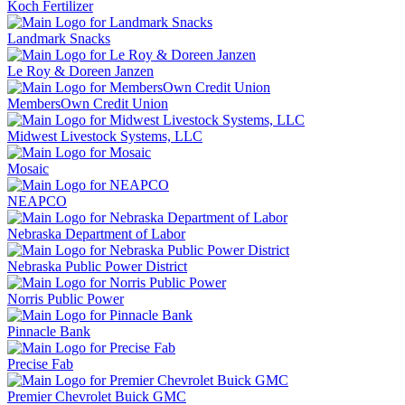
Koch Fertilizer
Landmark Snacks
Le Roy & Doreen Janzen
MembersOwn Credit Union
Midwest Livestock Systems, LLC
Mosaic
NEAPCO
Nebraska Department of Labor
Nebraska Public Power District
Norris Public Power
Pinnacle Bank
Precise Fab
Premier Chevrolet Buick GMC