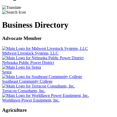
Business Directory
Advocate Member
Midwest Livestock Systems, LLC
Nebraska Public Power District
Segra
Southeast Community College
Terracon Consultants, Inc.
Worldlawn Power Equipment, Inc.
Agriculture