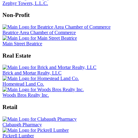
Zephyr Towers, L.L.C.
Non-Profit
Beatrice Area Chamber of Commerce
Main Street Beatrice
Real Estate
Brick and Mortar Realty, LLC
Homestead Land Co.
Woods Bros Realty Inc.
Retail
Clabaugh Pharmacy
Pickrell Lumber