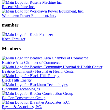
Rosene Machine Inc.
Worldlawn Power Equipment, Inc.
member
Koch Fertilizer
Members
Beatrice Area Chamber of Commerce
Beatrice Community Hospital & Health Center
Black Hills Energy
Blackburn Technologies
BluCor Construction Group
Bryant & Associates, P.C.