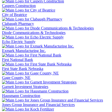
Caspers Construction
City of Beatrice
Clabaugh Pharmacy
Diode Communications & Technologies
Echo Electric Supply
Exmark Manufacturing Inc.
First National Bank
First State Bank Nebraska
Gage County, NE
Garnett Investment Strategies
Hausmann Construction
Jones Group Insurance and Financial Services