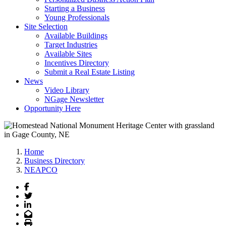
Starting a Business
Young Professionals
Site Selection
Available Buildings
Target Industries
Available Sites
Incentives Directory
Submit a Real Estate Listing
News
Video Library
NGage Newsletter
Opportunity Here
Home
Business Directory
NEAPCO
Facebook
Twitter
LinkedIn
Email
Print