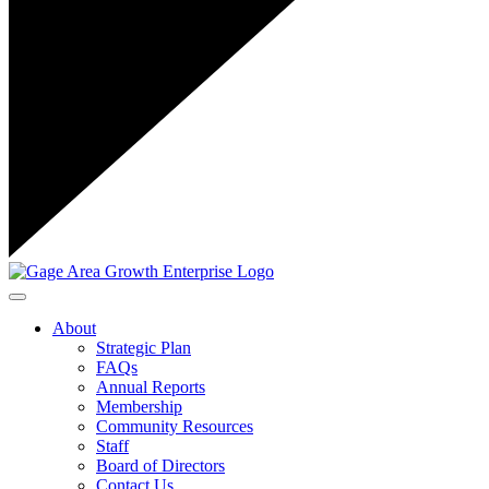
Toggle navigation
About
Strategic Plan
FAQs
Annual Reports
Membership
Community Resources
Staff
Board of Directors
Contact Us