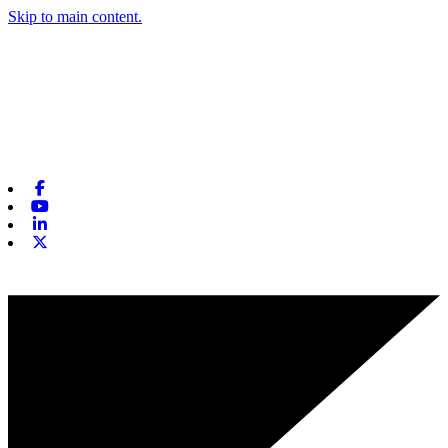
Skip to main content.
Facebook
Youtube
Linkedin
X-twitter