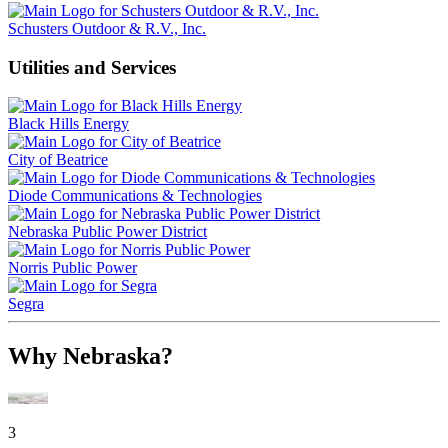
Schusters Outdoor & R.V., Inc.
Utilities and Services
Black Hills Energy
City of Beatrice
Diode Communications & Technologies
Nebraska Public Power District
Norris Public Power
Segra
Why Nebraska?
3