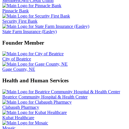
MembersOwn Credit Union
Pinnacle Bank
Security First Bank
State Farm Insurance (Easley)
Founder Member
City of Beatrice
Gage County, NE
Health and Human Services
Beatrice Community Hospital & Health Center
Clabaugh Pharmacy
Kubat Healthcare
Mosaic