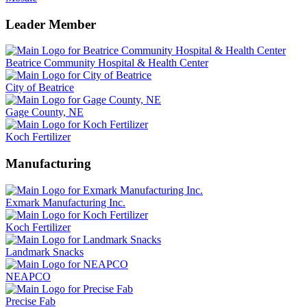
Leader Member
Beatrice Community Hospital & Health Center
City of Beatrice
Gage County, NE
Koch Fertilizer
Manufacturing
Exmark Manufacturing Inc.
Koch Fertilizer
Landmark Snacks
NEAPCO
Precise Fab