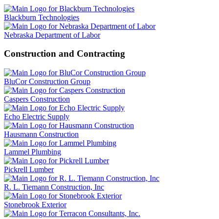
Blackburn Technologies
Nebraska Department of Labor
Construction and Contracting
BluCor Construction Group
Caspers Construction
Echo Electric Supply
Hausmann Construction
Lammel Plumbing
Pickrell Lumber
R. L. Tiemann Construction, Inc
Stonebrook Exterior