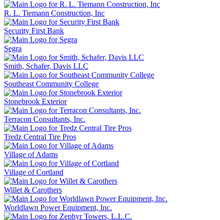
R. L. Tiemann Construction, Inc
Security First Bank
Segra
Smith, Schafer, Davis LLC
Southeast Community College
Stonebrook Exterior
Terracon Consultants, Inc.
Tredz Central Tire Pros
Village of Adams
Village of Cortland
Willet & Carothers
Worldlawn Power Equipment, Inc.