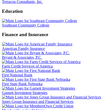
Terracon Consultants, Inc.
Education
Southeast Community College
Finance and Insurance
American Family Insurance
Bryant & Associates, P.C.
Farm Credit Services of America
First National Bank
First State Bank Nebraska
Garnett Investment Strategies
Jones Group Insurance and Financial Services