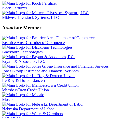
Koch Fertilizer
Midwest Livestock Systems, LLC
Associate Member
Beatrice Area Chamber of Commerce
Blackburn Technologies
Bryant & Associates, P.C.
Jones Group Insurance and Financial Services
Le Roy & Doreen Janzen
MembersOwn Credit Union
Mosaic
Nebraska Department of Labor