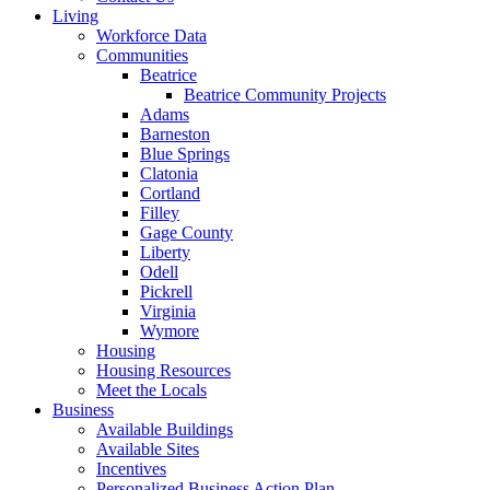
Living
Workforce Data
Communities
Beatrice
Beatrice Community Projects
Adams
Barneston
Blue Springs
Clatonia
Cortland
Filley
Gage County
Liberty
Odell
Pickrell
Virginia
Wymore
Housing
Housing Resources
Meet the Locals
Business
Available Buildings
Available Sites
Incentives
Personalized Business Action Plan