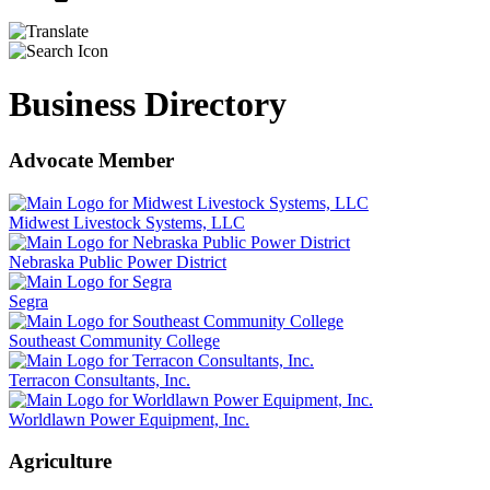
Business Directory
Advocate Member
Midwest Livestock Systems, LLC
Nebraska Public Power District
Segra
Southeast Community College
Terracon Consultants, Inc.
Worldlawn Power Equipment, Inc.
Agriculture