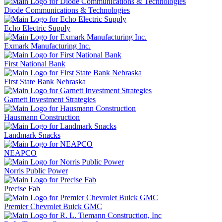
Diode Communications & Technologies
Echo Electric Supply
Exmark Manufacturing Inc.
First National Bank
First State Bank Nebraska
Garnett Investment Strategies
Hausmann Construction
Landmark Snacks
NEAPCO
Norris Public Power
Precise Fab
Premier Chevrolet Buick GMC