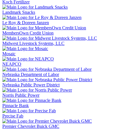
Koch Fertilizer
Landmark Snacks
Le Roy & Doreen Janzen
MembersOwn Credit Union
Midwest Livestock Systems, LLC
Mosaic
NEAPCO
Nebraska Department of Labor
Nebraska Public Power District
Norris Public Power
Pinnacle Bank
Precise Fab
Premier Chevrolet Buick GMC