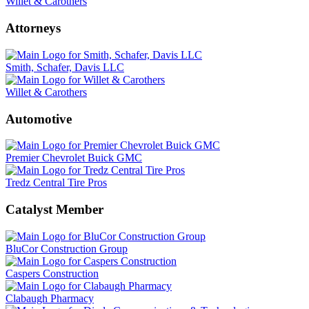
Willet & Carothers
Attorneys
Smith, Schafer, Davis LLC
Willet & Carothers
Automotive
Premier Chevrolet Buick GMC
Tredz Central Tire Pros
Catalyst Member
BluCor Construction Group
Caspers Construction
Clabaugh Pharmacy