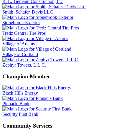
R. L. Tiemann Construction, Inc
Smith, Schafer, Davis LLC
Stonebrook Exterior
Tredz Central Tire Pros
Village of Adams
Village of Cortland
Zephyr Towers, L.L.C.
Champion Member
Black Hills Energy
Pinnacle Bank
Security First Bank
Community Services