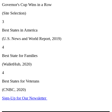
Governor's Cup Wins in a Row
(Site Selection)
3
Best States in America
(U.S. News and World Report, 2019)
4
Best State for Families
(WalletHub, 2020)
4
Best States for Veterans
(CNBC, 2020)
Sign-Up for Our Newsletter