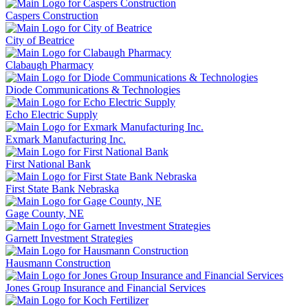
Caspers Construction
City of Beatrice
Clabaugh Pharmacy
Diode Communications & Technologies
Echo Electric Supply
Exmark Manufacturing Inc.
First National Bank
First State Bank Nebraska
Gage County, NE
Garnett Investment Strategies
Hausmann Construction
Jones Group Insurance and Financial Services