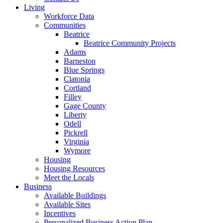
Living
Workforce Data
Communities
Beatrice
Beatrice Community Projects
Adams
Barneston
Blue Springs
Clatonia
Cortland
Filley
Gage County
Liberty
Odell
Pickrell
Virginia
Wymore
Housing
Housing Resources
Meet the Locals
Business
Available Buildings
Available Sites
Incentives
Personalized Business Action Plan