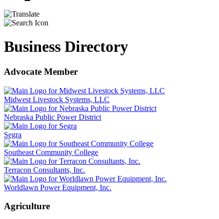
Business Directory
Advocate Member
Midwest Livestock Systems, LLC
Nebraska Public Power District
Segra
Southeast Community College
Terracon Consultants, Inc.
Worldlawn Power Equipment, Inc.
Agriculture