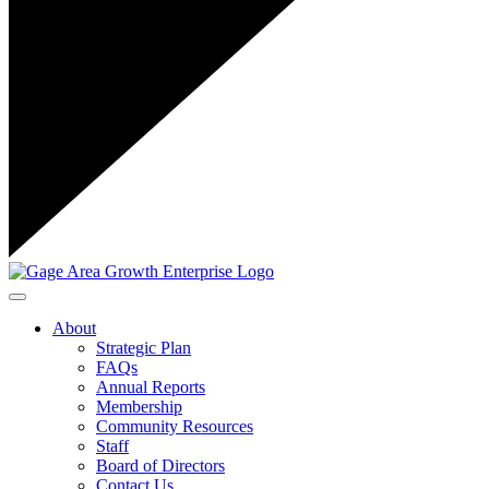
Toggle navigation
About
Strategic Plan
FAQs
Annual Reports
Membership
Community Resources
Staff
Board of Directors
Contact Us