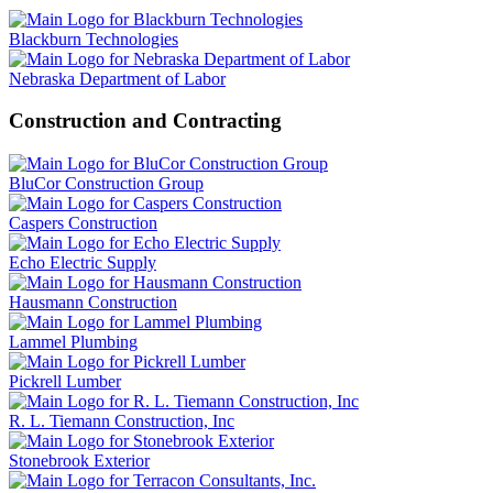
Blackburn Technologies
Nebraska Department of Labor
Construction and Contracting
BluCor Construction Group
Caspers Construction
Echo Electric Supply
Hausmann Construction
Lammel Plumbing
Pickrell Lumber
R. L. Tiemann Construction, Inc
Stonebrook Exterior