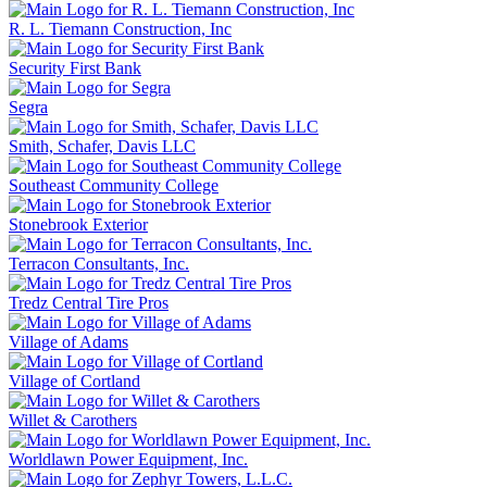
R. L. Tiemann Construction, Inc
Security First Bank
Segra
Smith, Schafer, Davis LLC
Southeast Community College
Stonebrook Exterior
Terracon Consultants, Inc.
Tredz Central Tire Pros
Village of Adams
Village of Cortland
Willet & Carothers
Worldlawn Power Equipment, Inc.