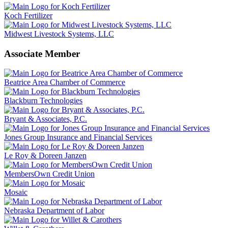
Koch Fertilizer
Midwest Livestock Systems, LLC
Associate Member
Beatrice Area Chamber of Commerce
Blackburn Technologies
Bryant & Associates, P.C.
Jones Group Insurance and Financial Services
Le Roy & Doreen Janzen
MembersOwn Credit Union
Mosaic
Nebraska Department of Labor