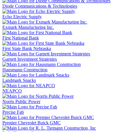
Diode Communications & Technologies
Echo Electric Supply
Exmark Manufacturing Inc.
First National Bank
First State Bank Nebraska
Garnett Investment Strategies
Hausmann Construction
Landmark Snacks
NEAPCO
Norris Public Power
Precise Fab
Premier Chevrolet Buick GMC