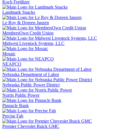
Koch Fertilizer
Landmark Snacks
Le Roy & Doreen Janzen
MembersOwn Credit Union
Midwest Livestock Systems, LLC
Mosaic
NEAPCO
Nebraska Department of Labor
Nebraska Public Power District
Norris Public Power
Pinnacle Bank
Precise Fab
Premier Chevrolet Buick GMC