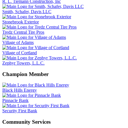
R. L. Tiemann Construction, Inc
Smith, Schafer, Davis LLC
Stonebrook Exterior
Tredz Central Tire Pros
Village of Adams
Village of Cortland
Zephyr Towers, L.L.C.
Champion Member
Black Hills Energy
Pinnacle Bank
Security First Bank
Community Services