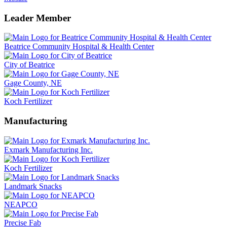
Leader Member
Beatrice Community Hospital & Health Center
City of Beatrice
Gage County, NE
Koch Fertilizer
Manufacturing
Exmark Manufacturing Inc.
Koch Fertilizer
Landmark Snacks
NEAPCO
Precise Fab