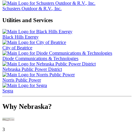
Schusters Outdoor & R.V., Inc.
Utilities and Services
Black Hills Energy
City of Beatrice
Diode Communications & Technologies
Nebraska Public Power District
Norris Public Power
Segra
Why Nebraska?
3