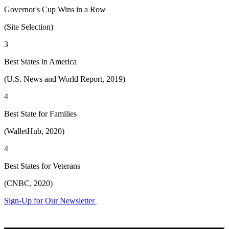
Governor's Cup Wins in a Row
(Site Selection)
3
Best States in America
(U.S. News and World Report, 2019)
4
Best State for Families
(WalletHub, 2020)
4
Best States for Veterans
(CNBC, 2020)
Sign-Up for Our Newsletter