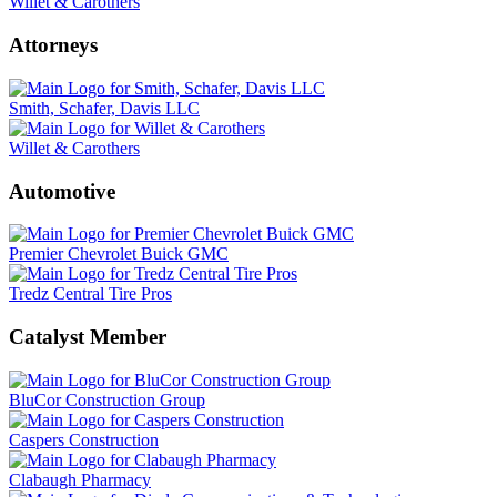
Willet & Carothers
Attorneys
Smith, Schafer, Davis LLC
Willet & Carothers
Automotive
Premier Chevrolet Buick GMC
Tredz Central Tire Pros
Catalyst Member
BluCor Construction Group
Caspers Construction
Clabaugh Pharmacy