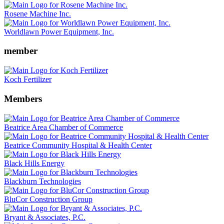
Rosene Machine Inc.
Worldlawn Power Equipment, Inc.
member
Koch Fertilizer
Members
Beatrice Area Chamber of Commerce
Beatrice Community Hospital & Health Center
Black Hills Energy
Blackburn Technologies
BluCor Construction Group
Bryant & Associates, P.C.