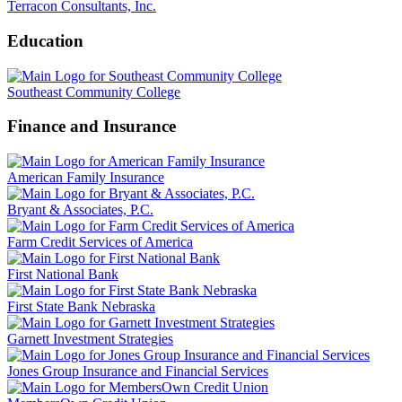
Terracon Consultants, Inc.
Education
Southeast Community College
Finance and Insurance
American Family Insurance
Bryant & Associates, P.C.
Farm Credit Services of America
First National Bank
First State Bank Nebraska
Garnett Investment Strategies
Jones Group Insurance and Financial Services