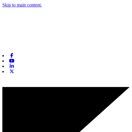
Skip to main content.
Facebook
Youtube
Linkedin
X-twitter