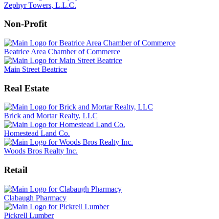
Zephyr Towers, L.L.C.
Non-Profit
Beatrice Area Chamber of Commerce
Main Street Beatrice
Real Estate
Brick and Mortar Realty, LLC
Homestead Land Co.
Woods Bros Realty Inc.
Retail
Clabaugh Pharmacy
Pickrell Lumber