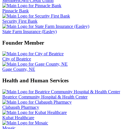
MembersOwn Credit Union
Pinnacle Bank
Security First Bank
State Farm Insurance (Easley)
Founder Member
City of Beatrice
Gage County, NE
Health and Human Services
Beatrice Community Hospital & Health Center
Clabaugh Pharmacy
Kubat Healthcare
Mosaic