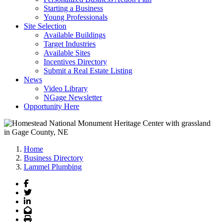
Starting a Business
Young Professionals
Site Selection
Available Buildings
Target Industries
Available Sites
Incentives Directory
Submit a Real Estate Listing
News
Video Library
NGage Newsletter
Opportunity Here
Home
Business Directory
Lammel Plumbing
Facebook
Twitter
LinkedIn
Email
Print