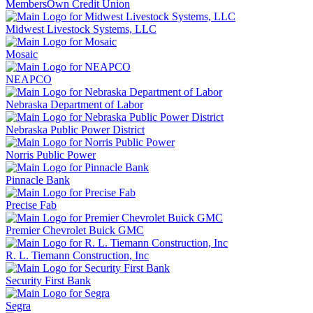
MembersOwn Credit Union
Midwest Livestock Systems, LLC
Mosaic
NEAPCO
Nebraska Department of Labor
Nebraska Public Power District
Norris Public Power
Pinnacle Bank
Precise Fab
Premier Chevrolet Buick GMC
R. L. Tiemann Construction, Inc
Security First Bank
Segra