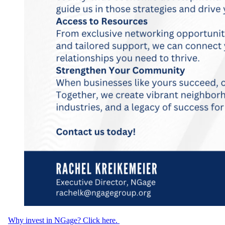
Why invest in NGage? Click here.