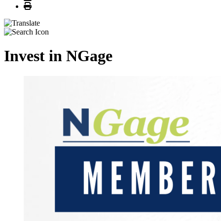
Print
Invest in NGage