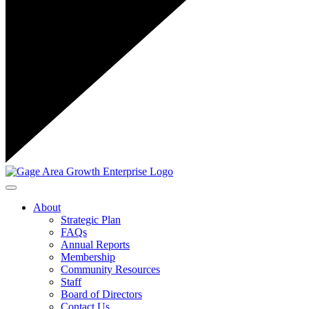
Toggle navigation
About
Strategic Plan
FAQs
Annual Reports
Membership
Community Resources
Staff
Board of Directors
Contact Us