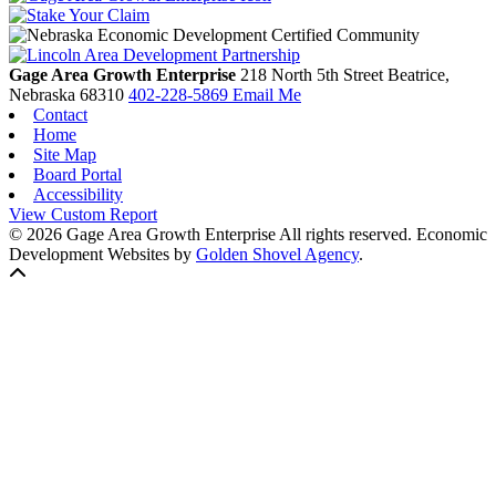
Gage Area Growth Enterprise
218 North 5th Street
Beatrice,
Nebraska
68310
402-228-5869
Email Me
Contact
Home
Site Map
Board Portal
Accessibility
View Custom Report
© 2026 Gage Area Growth Enterprise All rights reserved.
Economic
Development Websites by
Golden Shovel Agency
.