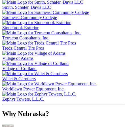
Smith, Schafer, Davis LLC
Southeast Community College
Stonebrook Exterior
Terracon Consultants, Inc.
Tredz Central Tire Pros
Village of Adams
Village of Cortland
Willet & Carothers
Worldlawn Power Equipment, Inc.
Zephyr Towers, L.L.C.
Why Nebraska?