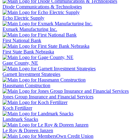
Diode Communications & Technologies
Echo Electric Supply
Exmark Manufacturing Inc.
First National Bank
First State Bank Nebraska
Gage County, NE
Garnett Investment Strategies
Hausmann Construction
Jones Group Insurance and Financial Services
Koch Fertilizer
Landmark Snacks
Le Roy & Doreen Janzen