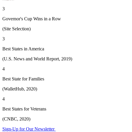
3
Governor's Cup Wins in a Row
(Site Selection)
3
Best States in America
(U.S. News and World Report, 2019)
4
Best State for Families
(WalletHub, 2020)
4
Best States for Veterans
(CNBC, 2020)
Sign-Up for Our Newsletter