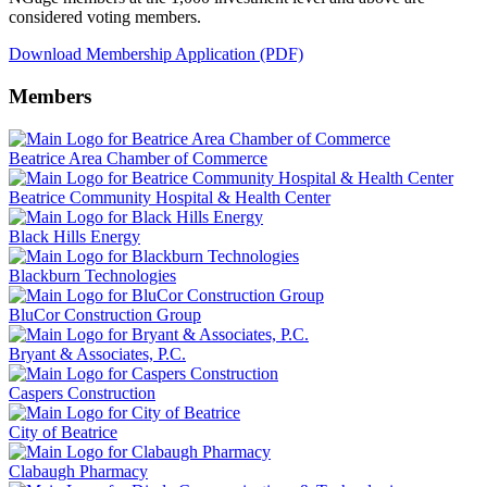
considered voting members.
Download Membership Application (PDF)
Members
Beatrice Area Chamber of Commerce
Beatrice Community Hospital & Health Center
Black Hills Energy
Blackburn Technologies
BluCor Construction Group
Bryant & Associates, P.C.
Caspers Construction
City of Beatrice
Clabaugh Pharmacy