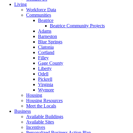
Living
Workforce Data
Communities
Beatrice
Beatrice Community Projects
Adams
Barneston
Blue Springs
Clatonia
Cortland
Filley
Gage County
Liberty
Odell
Pickrell
Virginia
Wymore
Housing
Housing Resources
Meet the Locals
Business
Available Buildings
Available Sites
Incentives
Personalized Business Action Plan