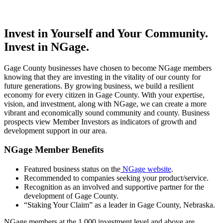
Invest in Yourself and Your Community.
Invest in NGage.
Gage County businesses have chosen to become NGage members
knowing that they are investing in the vitality of our county for
future generations. By growing business, we build a resilient
economy for every citizen in Gage County. With your expertise,
vision, and investment, along with NGage, we can create a more
vibrant and economically sound community and county. Business
prospects view Member Investors as indicators of growth and
development support in our area.
NGage Member Benefits
Featured business status on the
NGage website
.
Recommended to companies seeking your product/service.
Recognition as an involved and supportive partner for the
development of Gage County.
“Staking Your Claim” as a leader in Gage County, Nebraska.
NGage members at the 1,000 investment level and above are