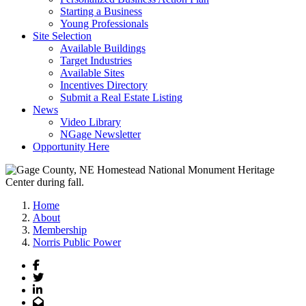
Starting a Business
Young Professionals
Site Selection
Available Buildings
Target Industries
Available Sites
Incentives Directory
Submit a Real Estate Listing
News
Video Library
NGage Newsletter
Opportunity Here
Home
About
Membership
Norris Public Power
Facebook
Twitter
LinkedIn
Email