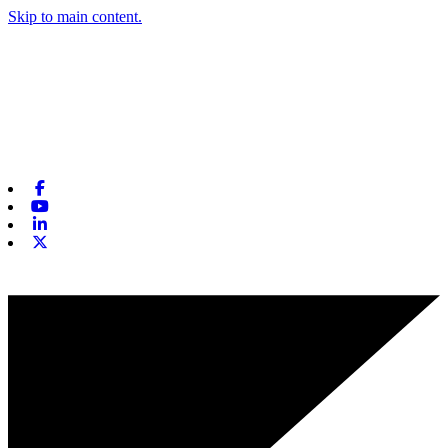
Skip to main content.
Facebook
Youtube
Linkedin
X-twitter