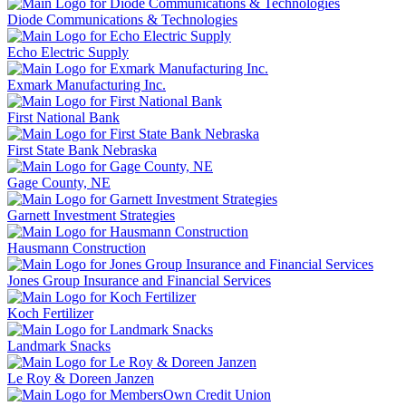
Diode Communications & Technologies
Echo Electric Supply
Exmark Manufacturing Inc.
First National Bank
First State Bank Nebraska
Gage County, NE
Garnett Investment Strategies
Hausmann Construction
Jones Group Insurance and Financial Services
Koch Fertilizer
Landmark Snacks
Le Roy & Doreen Janzen