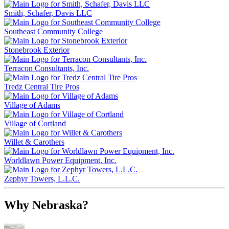
Smith, Schafer, Davis LLC
Southeast Community College
Stonebrook Exterior
Terracon Consultants, Inc.
Tredz Central Tire Pros
Village of Adams
Village of Cortland
Willet & Carothers
Worldlawn Power Equipment, Inc.
Zephyr Towers, L.L.C.
Why Nebraska?