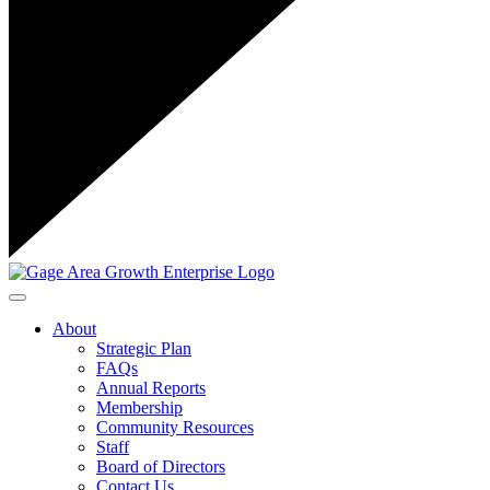
Toggle navigation
About
Strategic Plan
FAQs
Annual Reports
Membership
Community Resources
Staff
Board of Directors
Contact Us