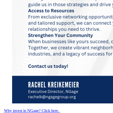
Why invest in NGage? Click here.