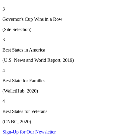
3
Governor's Cup Wins in a Row
(Site Selection)
3
Best States in America
(U.S. News and World Report, 2019)
4
Best State for Families
(WalletHub, 2020)
4
Best States for Veterans
(CNBC, 2020)
Sign-Up for Our Newsletter