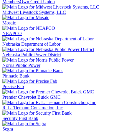
MembersOwn Credit Union
Midwest Livestock Systems, LLC
Mosaic
NEAPCO
Nebraska Department of Labor
Nebraska Public Power District
Norris Public Power
Pinnacle Bank
Precise Fab
Premier Chevrolet Buick GMC
R. L. Tiemann Construction, Inc
Security First Bank
Segra