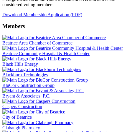
considered voting members.
Download Membership Application (PDF)
Members
Beatrice Area Chamber of Commerce
Beatrice Community Hospital & Health Center
Black Hills Energy
Blackburn Technologies
BluCor Construction Group
Bryant & Associates, P.C.
Caspers Construction
City of Beatrice
Clabaugh Pharmacy