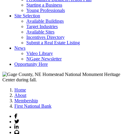
Starting a Business
Young Professionals
Site Selection
Available Buildings
Target Industries
Available Sites
Incentives Directory
Submit a Real Estate Listing
News
Video Library
NGage Newsletter
Opportunity Here
Home
About
Membership
First National Bank
Facebook
Twitter
LinkedIn
Email