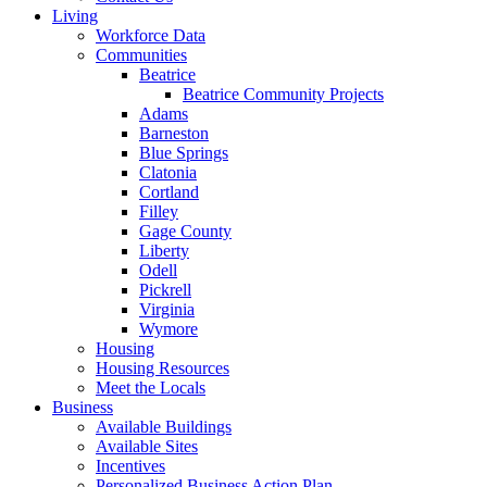
Living
Workforce Data
Communities
Beatrice
Beatrice Community Projects
Adams
Barneston
Blue Springs
Clatonia
Cortland
Filley
Gage County
Liberty
Odell
Pickrell
Virginia
Wymore
Housing
Housing Resources
Meet the Locals
Business
Available Buildings
Available Sites
Incentives
Personalized Business Action Plan