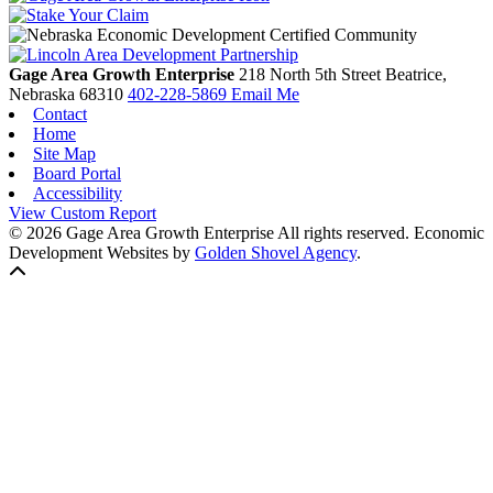
Gage Area Growth Enterprise
218 North 5th Street
Beatrice,
Nebraska
68310
402-228-5869
Email Me
Contact
Home
Site Map
Board Portal
Accessibility
View Custom Report
© 2026 Gage Area Growth Enterprise All rights reserved.
Economic
Development Websites by
Golden Shovel Agency
.