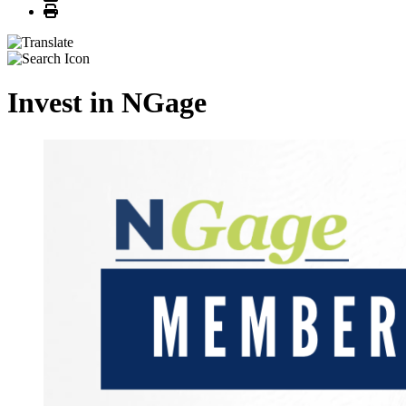
Print
Invest in NGage