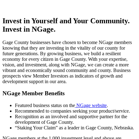
Invest in Yourself and Your Community.
Invest in NGage.
Gage County businesses have chosen to become NGage members
knowing that they are investing in the vitality of our county for
future generations. By growing business, we build a resilient
economy for every citizen in Gage County. With your expertise,
vision, and investment, along with NGage, we can create a more
vibrant and economically sound community and county. Business
prospects view Member Investors as indicators of growth and
development support in our area.
NGage Member Benefits
Featured business status on the
NGage website
.
Recommended to companies seeking your product/service.
Recognition as an involved and supportive partner for the
development of Gage County.
“Staking Your Claim” as a leader in Gage County, Nebraska.
NGage members at the 1,000 investment level and above are