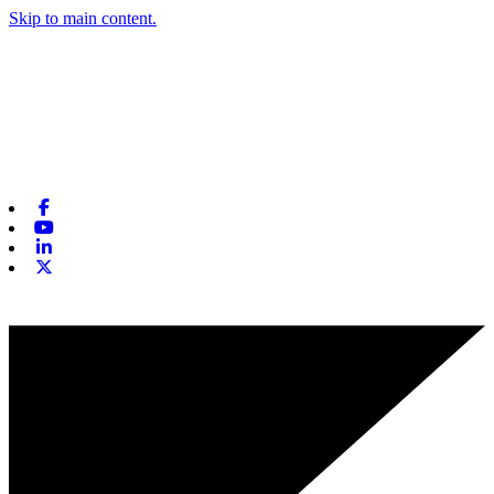
Skip to main content.
Facebook
Youtube
Linkedin
X-twitter