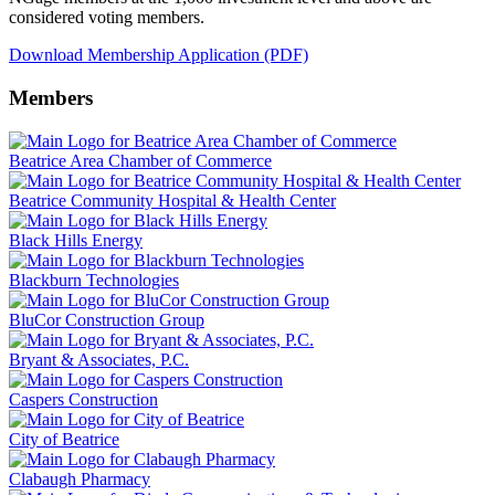
considered voting members.
Download Membership Application (PDF)
Members
Beatrice Area Chamber of Commerce
Beatrice Community Hospital & Health Center
Black Hills Energy
Blackburn Technologies
BluCor Construction Group
Bryant & Associates, P.C.
Caspers Construction
City of Beatrice
Clabaugh Pharmacy