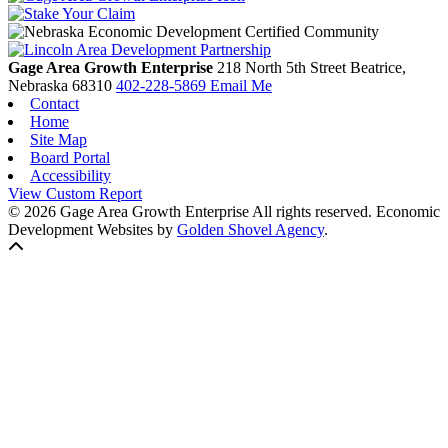
Gage Area Growth Enterprise
218 North 5th Street
Beatrice,
Nebraska
68310
402-228-5869
Email Me
Contact
Home
Site Map
Board Portal
Accessibility
View Custom Report
© 2026 Gage Area Growth Enterprise All rights reserved.
Economic
Development Websites by
Golden Shovel Agency
.