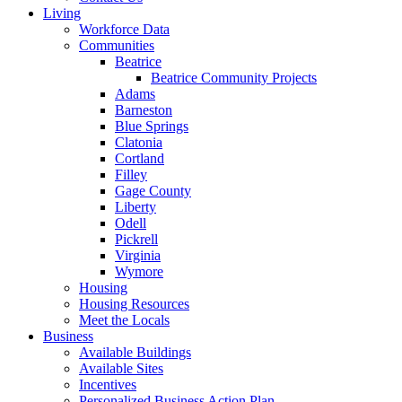
Living
Workforce Data
Communities
Beatrice
Beatrice Community Projects
Adams
Barneston
Blue Springs
Clatonia
Cortland
Filley
Gage County
Liberty
Odell
Pickrell
Virginia
Wymore
Housing
Housing Resources
Meet the Locals
Business
Available Buildings
Available Sites
Incentives
Personalized Business Action Plan