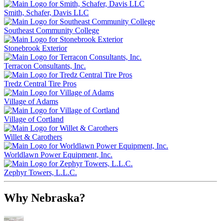
Smith, Schafer, Davis LLC
Southeast Community College
Stonebrook Exterior
Terracon Consultants, Inc.
Tredz Central Tire Pros
Village of Adams
Village of Cortland
Willet & Carothers
Worldlawn Power Equipment, Inc.
Zephyr Towers, L.L.C.
Why Nebraska?