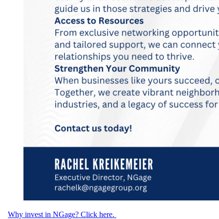
Why invest in NGage? Click here.