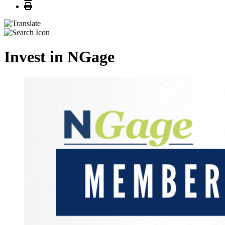
Print
Invest in NGage