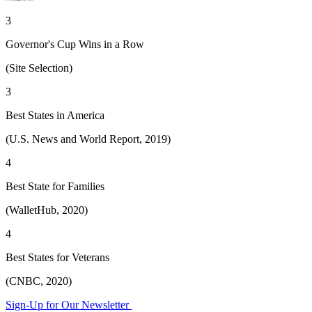
3
Governor's Cup Wins in a Row
(Site Selection)
3
Best States in America
(U.S. News and World Report, 2019)
4
Best State for Families
(WalletHub, 2020)
4
Best States for Veterans
(CNBC, 2020)
Sign-Up for Our Newsletter