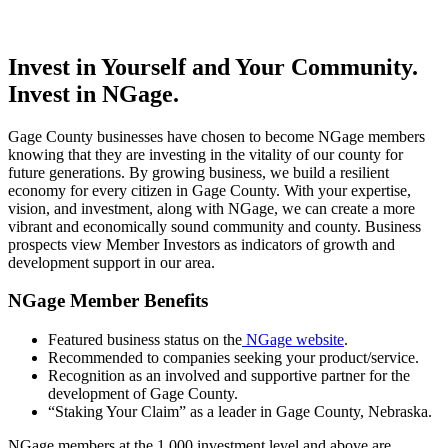
Invest in Yourself and Your Community.
Invest in NGage.
Gage County businesses have chosen to become NGage members
knowing that they are investing in the vitality of our county for
future generations. By growing business, we build a resilient
economy for every citizen in Gage County. With your expertise,
vision, and investment, along with NGage, we can create a more
vibrant and economically sound community and county. Business
prospects view Member Investors as indicators of growth and
development support in our area.
NGage Member Benefits
Featured business status on the
NGage website
.
Recommended to companies seeking your product/service.
Recognition as an involved and supportive partner for the
development of Gage County.
“Staking Your Claim” as a leader in Gage County, Nebraska.
NGage members at the 1,000 investment level and above are