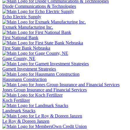
Diode Communications & Technologies
Echo Electric Supply
Exmark Manufacturing Inc.
First National Bank
First State Bank Nebraska
Gage County, NE
Garnett Investment Strategies
Hausmann Construction
Jones Group Insurance and Financial Services
Koch Fertilizer
Landmark Snacks
Le Roy & Doreen Janzen