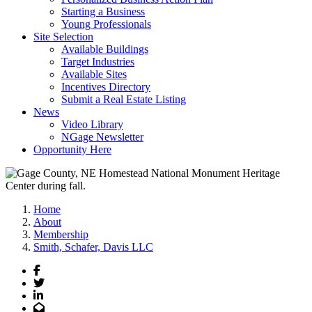
Starting a Business
Young Professionals
Site Selection
Available Buildings
Target Industries
Available Sites
Incentives Directory
Submit a Real Estate Listing
News
Video Library
NGage Newsletter
Opportunity Here
Home
About
Membership
Smith, Schafer, Davis LLC
Facebook
Twitter
LinkedIn
Email