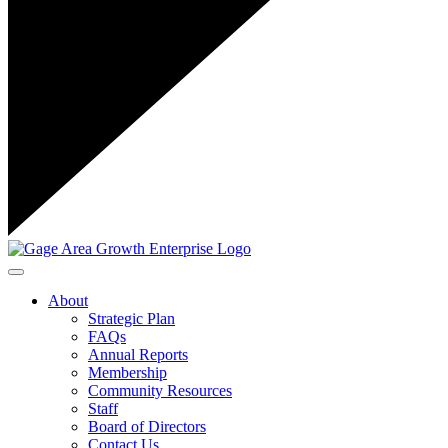
Toggle navigation
About
Strategic Plan
FAQs
Annual Reports
Membership
Community Resources
Staff
Board of Directors
Contact Us