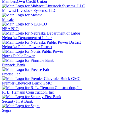
MembersOwn Credit Union
Midwest Livestock Systems, LLC
Mosaic
NEAPCO
Nebraska Department of Labor
Nebraska Public Power District
Norris Public Power
Pinnacle Bank
Precise Fab
Premier Chevrolet Buick GMC
R. L. Tiemann Construction, Inc
Security First Bank
Segra