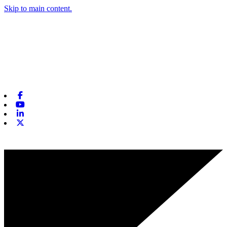
Skip to main content.
Facebook
Youtube
Linkedin
X-twitter