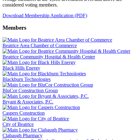
considered voting members.
Download Membership Application (PDF)
Members
Beatrice Area Chamber of Commerce
Beatrice Community Hospital & Health Center
Black Hills Energy
Blackburn Technologies
BluCor Construction Group
Bryant & Associates, P.C.
Caspers Construction
City of Beatrice
Clabaugh Pharmacy