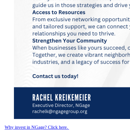
Why invest in NGage? Click here.