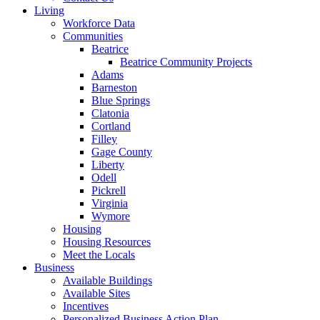
Living
Workforce Data
Communities
Beatrice
Beatrice Community Projects
Adams
Barneston
Blue Springs
Clatonia
Cortland
Filley
Gage County
Liberty
Odell
Pickrell
Virginia
Wymore
Housing
Housing Resources
Meet the Locals
Business
Available Buildings
Available Sites
Incentives
Personalized Business Action Plan