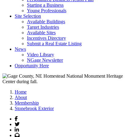
Starting a Business
Young Professionals
Site Selection
Available Buildings
Target Industries
Available Sites
Incentives Directory
Submit a Real Estate Listing
News
Video Library
NGage Newsletter
Opportunity Here
Home
About
Membership
Stonebrook Exterior
Facebook
Twitter
LinkedIn
Email