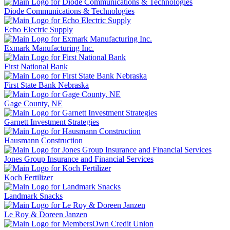
Diode Communications & Technologies
Echo Electric Supply
Exmark Manufacturing Inc.
First National Bank
First State Bank Nebraska
Gage County, NE
Garnett Investment Strategies
Hausmann Construction
Jones Group Insurance and Financial Services
Koch Fertilizer
Landmark Snacks
Le Roy & Doreen Janzen