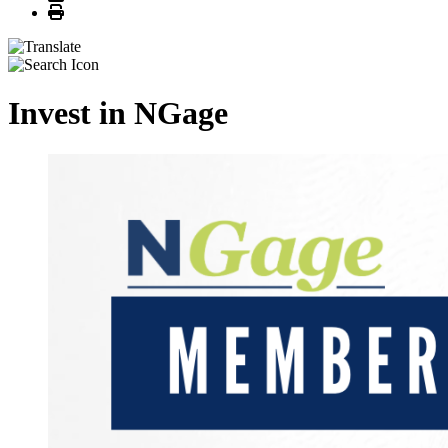
Print
Invest in NGage