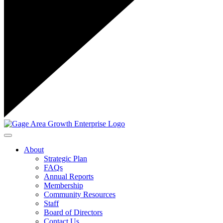
Toggle navigation
About
Strategic Plan
FAQs
Annual Reports
Membership
Community Resources
Staff
Board of Directors
Contact Us