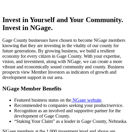
Invest in Yourself and Your Community.
Invest in NGage.
Gage County businesses have chosen to become NGage members
knowing that they are investing in the vitality of our county for
future generations. By growing business, we build a resilient
economy for every citizen in Gage County. With your expertise,
vision, and investment, along with NGage, we can create a more
vibrant and economically sound community and county. Business
prospects view Member Investors as indicators of growth and
development support in our area.
NGage Member Benefits
Featured business status on the
NGage website
.
Recommended to companies seeking your product/service.
Recognition as an involved and supportive partner for the
development of Gage County.
“Staking Your Claim” as a leader in Gage County, Nebraska.
NGage members at the 1,000 investment level and above are