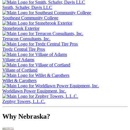
Smith, Schafer, Davis LLC
Southeast Community College
Stonebrook Exterior
Terracon Consultants, Inc.
Tredz Central Tire Pros
Village of Adams
Village of Cortland
Willet & Carothers
Worldlawn Power Equipment, Inc.
Zephyr Towers, L.L.C.
Why Nebraska?