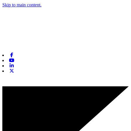
Skip to main content.
Facebook
Youtube
Linkedin
X-twitter