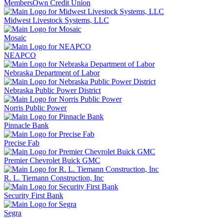
MembersOwn Credit Union
Midwest Livestock Systems, LLC
Mosaic
NEAPCO
Nebraska Department of Labor
Nebraska Public Power District
Norris Public Power
Pinnacle Bank
Precise Fab
Premier Chevrolet Buick GMC
R. L. Tiemann Construction, Inc
Security First Bank
Segra