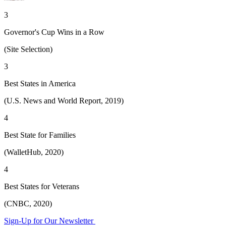
3
Governor's Cup Wins in a Row
(Site Selection)
3
Best States in America
(U.S. News and World Report, 2019)
4
Best State for Families
(WalletHub, 2020)
4
Best States for Veterans
(CNBC, 2020)
Sign-Up for Our Newsletter