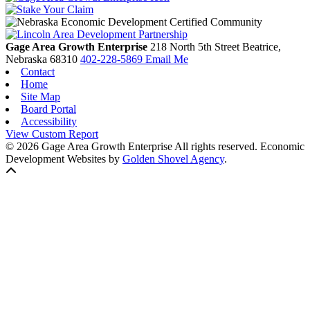
Gage Area Growth Enterprise
218 North 5th Street
Beatrice,
Nebraska
68310
402-228-5869
Email Me
Contact
Home
Site Map
Board Portal
Accessibility
View Custom Report
© 2026 Gage Area Growth Enterprise All rights reserved.
Economic
Development Websites by
Golden Shovel Agency
.