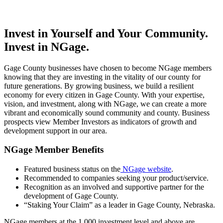
Invest in Yourself and Your Community.
Invest in NGage.
Gage County businesses have chosen to become NGage members
knowing that they are investing in the vitality of our county for
future generations. By growing business, we build a resilient
economy for every citizen in Gage County. With your expertise,
vision, and investment, along with NGage, we can create a more
vibrant and economically sound community and county. Business
prospects view Member Investors as indicators of growth and
development support in our area.
NGage Member Benefits
Featured business status on the
NGage website
.
Recommended to companies seeking your product/service.
Recognition as an involved and supportive partner for the
development of Gage County.
“Staking Your Claim” as a leader in Gage County, Nebraska.
NGage members at the 1,000 investment level and above are