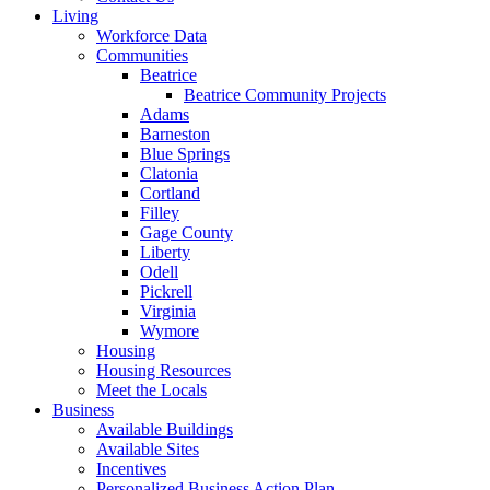
Living
Workforce Data
Communities
Beatrice
Beatrice Community Projects
Adams
Barneston
Blue Springs
Clatonia
Cortland
Filley
Gage County
Liberty
Odell
Pickrell
Virginia
Wymore
Housing
Housing Resources
Meet the Locals
Business
Available Buildings
Available Sites
Incentives
Personalized Business Action Plan