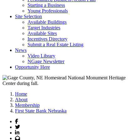
Starting a Business
Young Professionals
Site Selection
Available Buildings
Target Industries
Available Sites
Incentives Directory
Submit a Real Estate Listing
News
Video Library
NGage Newsletter
Opportunity Here
Home
About
Membership
First State Bank Nebraska
Facebook
Twitter
LinkedIn
Email