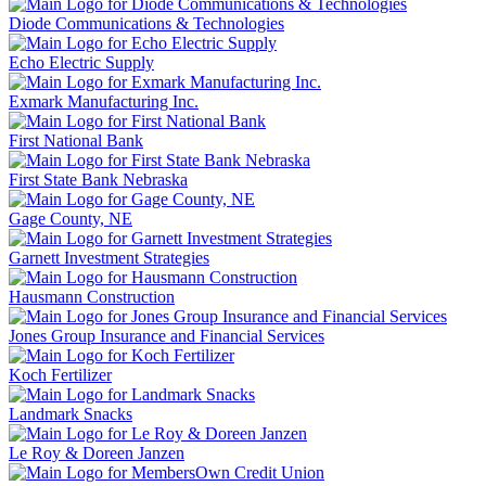
Diode Communications & Technologies
Echo Electric Supply
Exmark Manufacturing Inc.
First National Bank
First State Bank Nebraska
Gage County, NE
Garnett Investment Strategies
Hausmann Construction
Jones Group Insurance and Financial Services
Koch Fertilizer
Landmark Snacks
Le Roy & Doreen Janzen