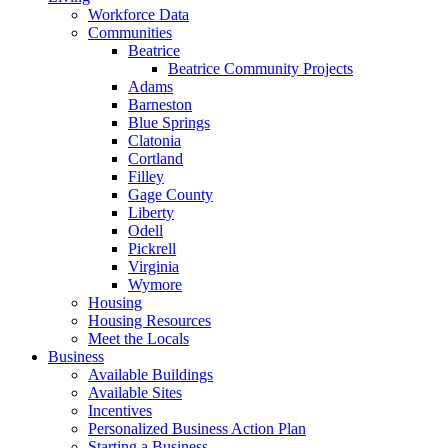
Workforce Data
Communities
Beatrice
Beatrice Community Projects
Adams
Barneston
Blue Springs
Clatonia
Cortland
Filley
Gage County
Liberty
Odell
Pickrell
Virginia
Wymore
Housing
Housing Resources
Meet the Locals
Business
Available Buildings
Available Sites
Incentives
Personalized Business Action Plan
Starting a Business