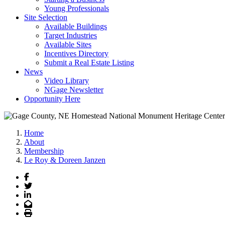
Young Professionals
Site Selection
Available Buildings
Target Industries
Available Sites
Incentives Directory
Submit a Real Estate Listing
News
Video Library
NGage Newsletter
Opportunity Here
Home
About
Membership
Le Roy & Doreen Janzen
Facebook
Twitter
LinkedIn
Email
Print