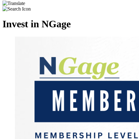
Invest in NGage