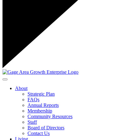
Toggle navigation
About
Strategic Plan
FAQs
Annual Reports
Membership
Community Resources
Staff
Board of Directors
Contact Us
Living