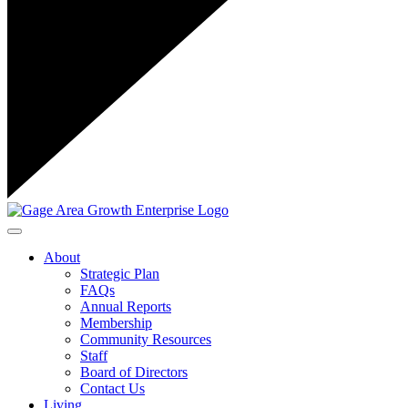
Toggle navigation
About
Strategic Plan
FAQs
Annual Reports
Membership
Community Resources
Staff
Board of Directors
Contact Us
Living