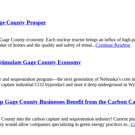
ge County Prosper
e County economy. Each nuclear reactor brings an influx of high-payi
lue of homes and the quality and safety of rental...
Continue Reading
 Stimulate Gage County Economy
 and sequestration program—the next generation of Nebraska’s corn in
to capture industrial CO2 byproduct and store it deep underground in Wy
elp Gage County Businesses Benefit from the Carbon C
ge County into the carbon capture and sequestration industry! Current pl
 would allow companies specializing in green energy practices to...
C