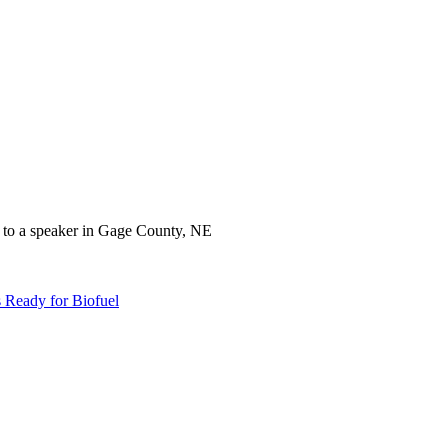
 Ready for Biofuel