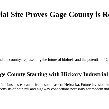
al Site Proves Gage County is R
the country, representing the future of biofuels and the potential of G
e County Starting with Hickory Industrial 
 businesses can thrive in southeastern Nebraska. Future investors in t
e consists of both rail and highway connections necessary for modern in