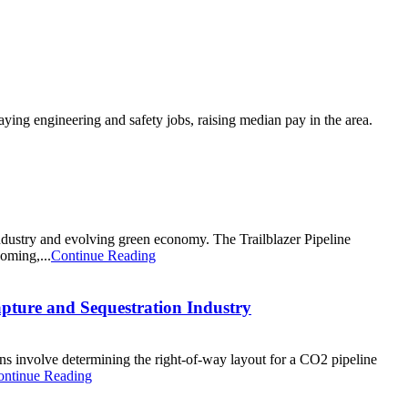
ng engineering and safety jobs, raising median pay in the area.
dustry and evolving green economy. The Trailblazer Pipeline
oming,...
Continue Reading
apture and Sequestration Industry
ans involve determining the right-of-way layout for a CO2 pipeline
ontinue Reading