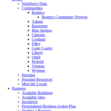
Workforce Data
Communities
Beatrice
Beatrice Community Projects
Adams
Barneston
Blue Springs
Clatonia
Cortland
Filley
Gage County
Liberty
Odell
Pickrell
Virginia
Wymore
Housing
Housing Resources
Meet the Locals
Business
Available Buildings
Available Sites
Incentives
Personalized Business Action Plan
Starting a Business