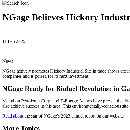
NGage Believes Hickory Industri
11 Feb 2025
News
NGage actively promotes Hickory Industrial Site in trade shows around 
companies and is poised for its next investment.
NGage Ready for Biofuel Revolution in Gag
Marathon Petroleum Corp. and E-Energy Adams have proven that biofuel
also achieve success in this area. This environmentally-conscious sit
Read about
the star of NGage’s 2023 annual report on our website.
More Topics