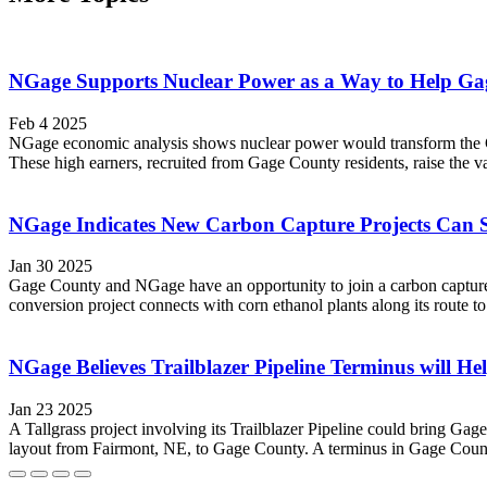
NGage Supports Nuclear Power as a Way to Help Ga
Feb 4 2025
NGage economic analysis shows nuclear power would transform the Gag
These high earners, recruited from Gage County residents, raise the va
NGage Indicates New Carbon Capture Projects Can
Jan 30 2025
Gage County and NGage have an opportunity to join a carbon capture
conversion project connects with corn ethanol plants along its route 
NGage Believes Trailblazer Pipeline Terminus will H
Jan 23 2025
A Tallgrass project involving its Trailblazer Pipeline could bring Ga
layout from Fairmont, NE, to Gage County. A terminus in Gage County