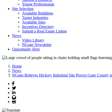
Young Professionals
Site Selection
Available Buildings
Target Industries
Available Sites
Incentives Directory
Submit a Real Estate Listing
News
Video Library
NGage Newsletter
Opportunity Here
Home
News
NGage Believes Hickory Industrial Site Proves Gage County is
Facebook
Twitter
LinkedIn
Email
Print