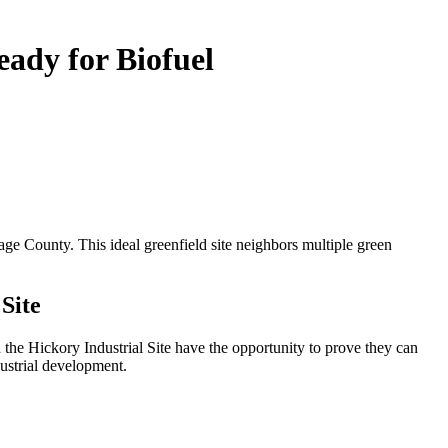
eady for Biofuel
age County. This ideal greenfield site neighbors multiple green
Site
he Hickory Industrial Site have the opportunity to prove they can
dustrial development.