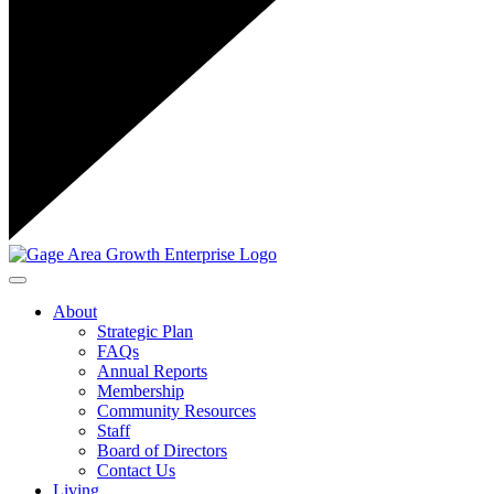
Toggle navigation
About
Strategic Plan
FAQs
Annual Reports
Membership
Community Resources
Staff
Board of Directors
Contact Us
Living