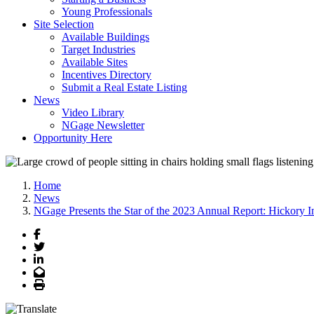
Young Professionals
Site Selection
Available Buildings
Target Industries
Available Sites
Incentives Directory
Submit a Real Estate Listing
News
Video Library
NGage Newsletter
Opportunity Here
Home
News
NGage Presents the Star of the 2023 Annual Report: Hickory In
Facebook
Twitter
LinkedIn
Email
Print