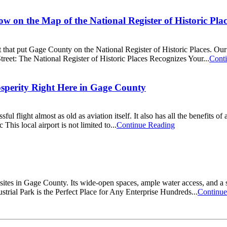
w on the Map of the National Register of Historic Plac
t that put Gage County on the National Register of Historic Places. Our
reet: The National Register of Historic Places Recognizes Your...
Cont
osperity Right Here in Gage County
l flight almost as old as aviation itself. It also has all the benefits o
his local airport is not limited to...
Continue Reading
sites in Gage County. Its wide-open spaces, ample water access, and a
trial Park is the Perfect Place for Any Enterprise Hundreds...
Continue