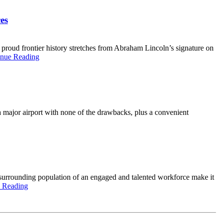
es
 proud frontier history stretches from Abraham Lincoln’s signature on
inue Reading
f a major airport with none of the drawbacks, plus a convenient
 surrounding population of an engaged and talented workforce make it
 Reading