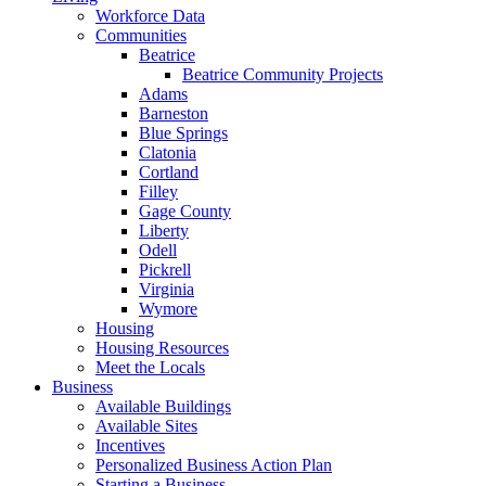
Workforce Data
Communities
Beatrice
Beatrice Community Projects
Adams
Barneston
Blue Springs
Clatonia
Cortland
Filley
Gage County
Liberty
Odell
Pickrell
Virginia
Wymore
Housing
Housing Resources
Meet the Locals
Business
Available Buildings
Available Sites
Incentives
Personalized Business Action Plan
Starting a Business