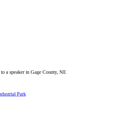
dustrial Park