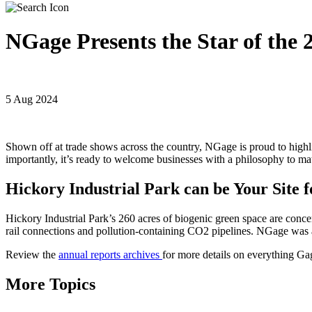
NGage Presents the Star of the
5 Aug 2024
Shown off at trade shows across the country, NGage is proud to highli
importantly, it’s ready to welcome businesses with a philosophy to ma
Hickory Industrial Park can be Your Site
Hickory Industrial Park’s 260 acres of biogenic green space are concen
rail connections and pollution-containing CO2 pipelines. NGage wa
Review the
annual reports archives
for more details on everything G
More Topics