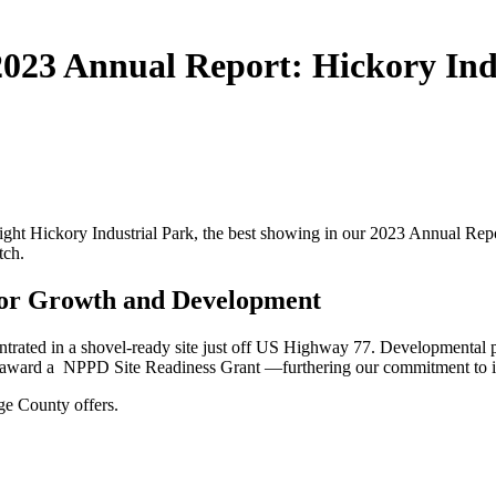
 2023 Annual Report: Hickory Ind
ght Hickory Industrial Park, the best showing in our 2023 Annual Repor
tch.
 for Growth and Development
trated in a shovel-ready site just off US Highway 77. Developmental pla
s award a NPPD Site Readiness Grant —furthering our commitment to i
age County offers.