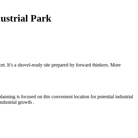
ustrial Park
t. It’s a shovel-ready site prepared by forward thinkers. More
nning is focused on this convenient location for potential industrial
ndustrial growth .