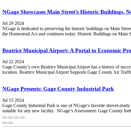
NGage Showcases Main Street’s Historic Buildings, No
Jul 29 2024
NGage is dedicated to preserving the historic buildings on Main Stree
the Homestead Act and continues today. Historic Buildings on Main St
Beatrice Municipal Airport: A Portal to Economic Pr
Jul 22 2024
Gage County’s own Beatrice Municipal Airport has a history of successfu
location. Beatrice Municipal Airport Supports Gage County Air Traffic T
NGage Presents: Gage County Industrial Park
Jul 15 2024
Gage County Industrial Park is one of NGage’s favorite shovel-ready 
suitable for any new facility. NGage’s Assessment: Gage County Indus