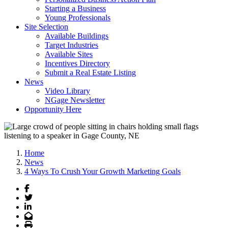
Starting a Business
Young Professionals
Site Selection
Available Buildings
Target Industries
Available Sites
Incentives Directory
Submit a Real Estate Listing
News
Video Library
NGage Newsletter
Opportunity Here
Home
News
4 Ways To Crush Your Growth Marketing Goals
Facebook
Twitter
LinkedIn
Email
Print