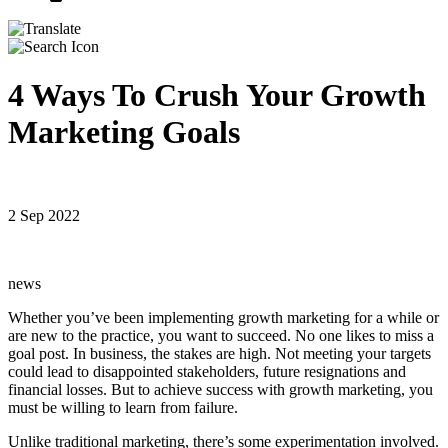
4 Ways To Crush Your Growth
Marketing Goals
2 Sep 2022
news
Whether you’ve been implementing growth marketing for a while or
are new to the practice, you want to succeed. No one likes to miss a
goal post. In business, the stakes are high. Not meeting your targets
could lead to disappointed stakeholders, future resignations and
financial losses. But to achieve success with growth marketing, you
must be willing to learn from failure.
Unlike traditional marketing, there’s some experimentation involved.