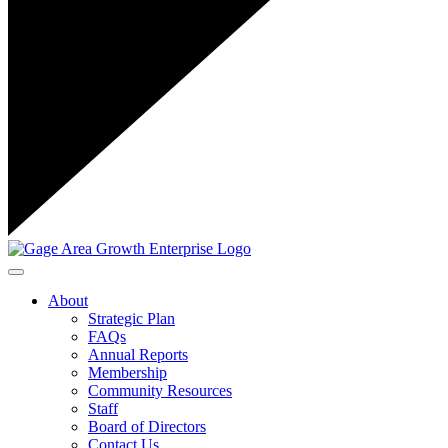
Toggle navigation
About
Strategic Plan
FAQs
Annual Reports
Membership
Community Resources
Staff
Board of Directors
Contact Us