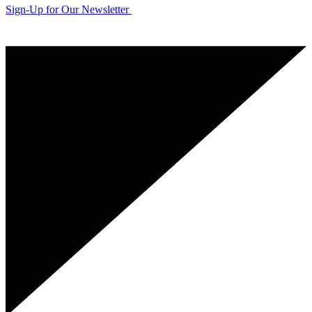
Sign-Up for Our Newsletter