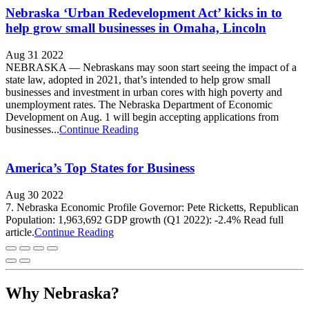
Nebraska ‘Urban Redevelopment Act’ kicks in to
help grow small businesses in Omaha, Lincoln
Aug 31 2022
NEBRASKA — Nebraskans may soon start seeing the impact of a
state law, adopted in 2021, that’s intended to help grow small
businesses and investment in urban cores with high poverty and
unemployment rates. The Nebraska Department of Economic
Development on Aug. 1 will begin accepting applications from
businesses...
Continue Reading
America’s Top States for Business
Aug 30 2022
7. Nebraska Economic Profile Governor: Pete Ricketts, Republican
Population: 1,963,692 GDP growth (Q1 2022): -2.4% Read full
article.
Continue Reading
Why Nebraska?