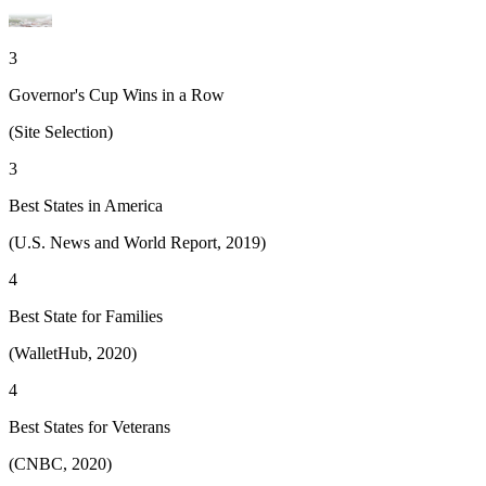
3
Governor's Cup Wins in a Row
(Site Selection)
3
Best States in America
(U.S. News and World Report, 2019)
4
Best State for Families
(WalletHub, 2020)
4
Best States for Veterans
(CNBC, 2020)