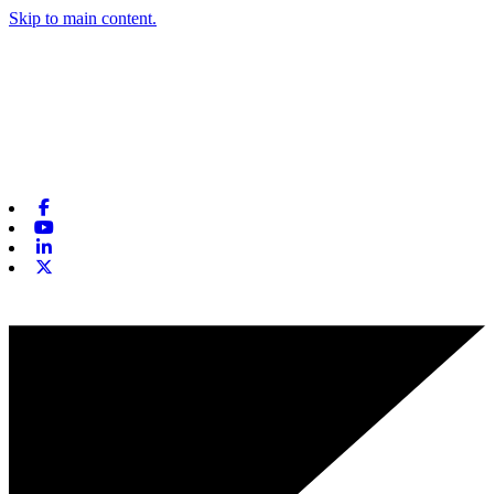
Skip to main content.
Facebook
Youtube
Linkedin
X-twitter