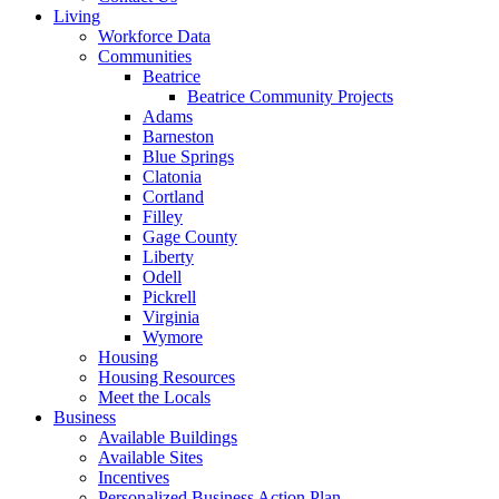
Living
Workforce Data
Communities
Beatrice
Beatrice Community Projects
Adams
Barneston
Blue Springs
Clatonia
Cortland
Filley
Gage County
Liberty
Odell
Pickrell
Virginia
Wymore
Housing
Housing Resources
Meet the Locals
Business
Available Buildings
Available Sites
Incentives
Personalized Business Action Plan