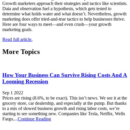
Growth marketers approach their strategies and tactics like scientists.
Data and observation fuel a hypothesis, which gets tested to
determine what holds water and what doesn’t. Nevertheless, growth
marketing does offer tried-and-true tactics to help businesses thrive.
Here are four ways to meet—and even crush—your growth
marketing goals.
Read full article.
More Topics
How Your Business Can Survive Rising Costs And A
Looming Recession
Sep 1 2022
Prices are rising (8.6%, to be exact). This isn’t news. We see it at the
grocery store, car dealership, and especially at the pump. But thanks
to a mix of slowed business growth and rising labor costs, we’re
starting to see something new. Companies like Tesla, Netflix, Wells
Fargo,...
Continue Reading