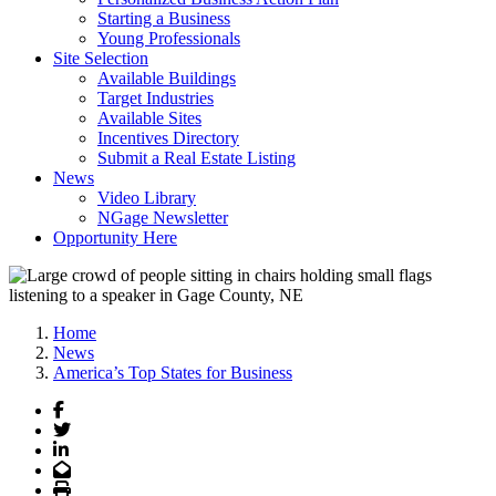
Starting a Business
Young Professionals
Site Selection
Available Buildings
Target Industries
Available Sites
Incentives Directory
Submit a Real Estate Listing
News
Video Library
NGage Newsletter
Opportunity Here
Home
News
America’s Top States for Business
Facebook
Twitter
LinkedIn
Email
Print