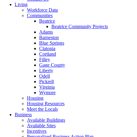
Living
Workforce Data
Communities
Beatrice
Beatrice Community Projects
Adams
Barneston
Blue Springs
Clatonia
Cortland
Filley
Gage County
Liberty
Odell
Pickrell
Virginia
Wymore
Housing
Housing Resources
Meet the Locals
Business
Available Buildings
Available Sites
Incentives
Personalized Business Action Plan