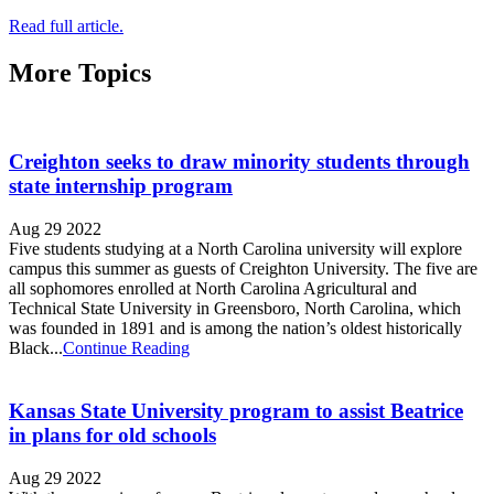
Read full article.
More Topics
Creighton seeks to draw minority students through
state internship program
Aug 29 2022
Five students studying at a North Carolina university will explore
campus this summer as guests of Creighton University. The five are
all sophomores enrolled at North Carolina Agricultural and
Technical State University in Greensboro, North Carolina, which
was founded in 1891 and is among the nation’s oldest historically
Black...
Continue Reading
Kansas State University program to assist Beatrice
in plans for old schools
Aug 29 2022