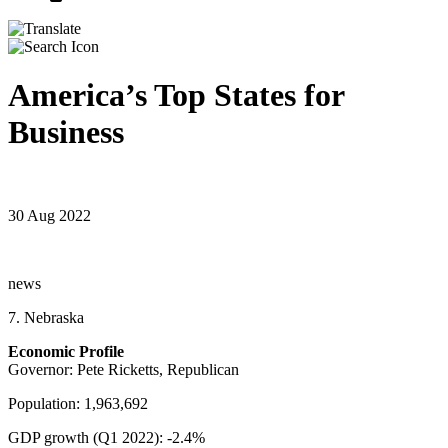
America’s Top States for
Business
30 Aug 2022
news
7. Nebraska
Economic Profile
Governor: Pete Ricketts, Republican
Population: 1,963,692
GDP growth (Q1 2022): -2.4%