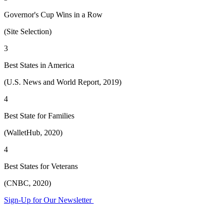
Governor's Cup Wins in a Row
(Site Selection)
3
Best States in America
(U.S. News and World Report, 2019)
4
Best State for Families
(WalletHub, 2020)
4
Best States for Veterans
(CNBC, 2020)
Sign-Up for Our Newsletter