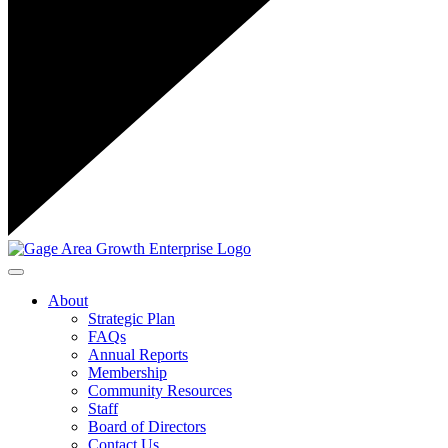
Toggle navigation
About
Strategic Plan
FAQs
Annual Reports
Membership
Community Resources
Staff
Board of Directors
Contact Us