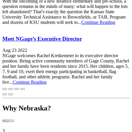
With the oncoming of a new Beatrice elementary and pre-school, a
question remains in the minds of many: what will happen to the lots
left abandoned? That’s exactly the question the Kansas State
University Technical Assistance to Brownfields, or TAB, Program
and dozens of KSU students will seek to...
Continue Reading
Meet NGage’s Executive Director
Aug 23 2022
NGage welcomes Rachel Kreikemeier to its executive director
position. Being active community members of Gage County, Rachel
and her family have been residents since 2015. Her children, ages 5,
7, 9 and 10, exert their energy participating in basketball, flag
football, and other athletic programs. Rachel and her family
live...
Continue Reading
Why Nebraska?
3