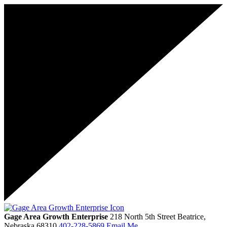
Gage Area Growth Enterprise
218 North 5th Street
Beatrice,
Nebraska
68310
402-228-5869
Email Me