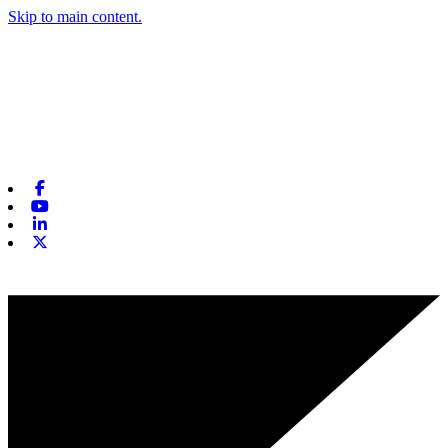
Skip to main content.
Facebook
Youtube
Linkedin
X-twitter