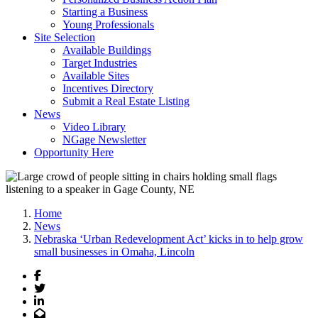
Starting a Business
Young Professionals
Site Selection
Available Buildings
Target Industries
Available Sites
Incentives Directory
Submit a Real Estate Listing
News
Video Library
NGage Newsletter
Opportunity Here
Home
News
Nebraska ‘Urban Redevelopment Act’ kicks in to help grow
small businesses in Omaha, Lincoln
Facebook
Twitter
LinkedIn
Email