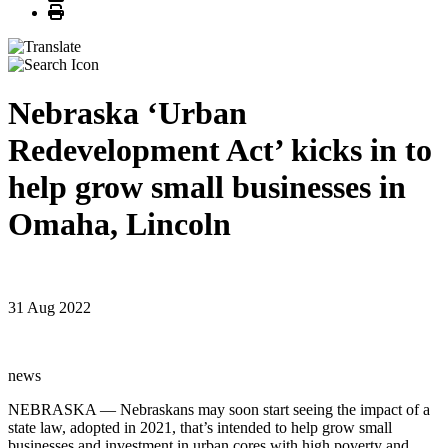
Print
Nebraska ‘Urban
Redevelopment Act’ kicks in to
help grow small businesses in
Omaha, Lincoln
31 Aug 2022
news
NEBRASKA — Nebraskans may soon start seeing the impact of a
state law, adopted in 2021, that’s intended to help grow small
businesses and investment in urban cores with high poverty and