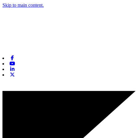
Skip to main content.
Facebook
Youtube
Linkedin
X-twitter