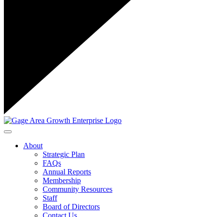
Toggle navigation
About
Strategic Plan
FAQs
Annual Reports
Membership
Community Resources
Staff
Board of Directors
Contact Us