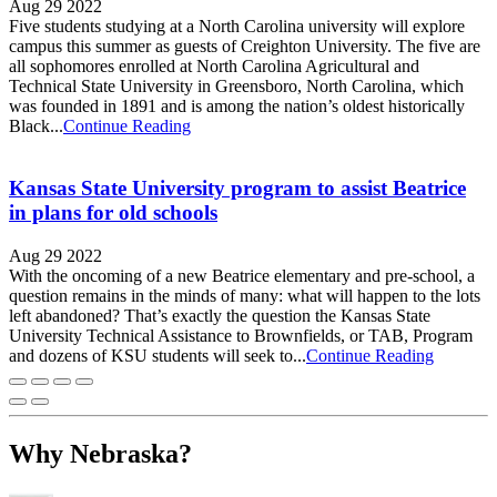
Aug 29 2022
Five students studying at a North Carolina university will explore
campus this summer as guests of Creighton University. The five are
all sophomores enrolled at North Carolina Agricultural and
Technical State University in Greensboro, North Carolina, which
was founded in 1891 and is among the nation’s oldest historically
Black...
Continue Reading
Kansas State University program to assist Beatrice
in plans for old schools
Aug 29 2022
With the oncoming of a new Beatrice elementary and pre-school, a
question remains in the minds of many: what will happen to the lots
left abandoned? That’s exactly the question the Kansas State
University Technical Assistance to Brownfields, or TAB, Program
and dozens of KSU students will seek to...
Continue Reading
Why Nebraska?