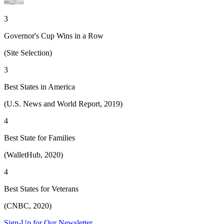
3
Governor's Cup Wins in a Row
(Site Selection)
3
Best States in America
(U.S. News and World Report, 2019)
4
Best State for Families
(WalletHub, 2020)
4
Best States for Veterans
(CNBC, 2020)
Sign-Up for Our Newsletter