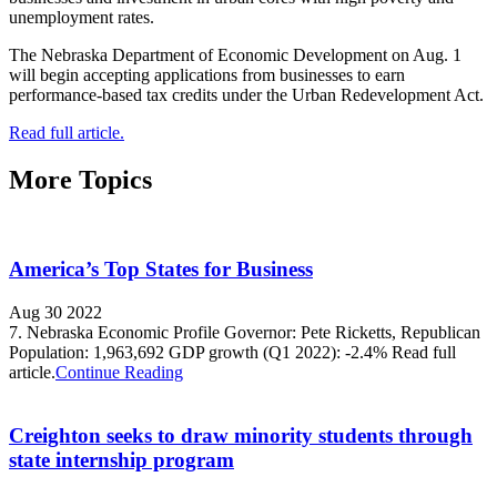
unemployment rates.
The Nebraska Department of Economic Development on Aug. 1
will begin accepting applications from businesses to earn
performance-based tax credits under the Urban Redevelopment Act.
Read full article.
More Topics
America’s Top States for Business
Aug 30 2022
7. Nebraska Economic Profile Governor: Pete Ricketts, Republican
Population: 1,963,692 GDP growth (Q1 2022): -2.4% Read full
article.
Continue Reading
Creighton seeks to draw minority students through
state internship program