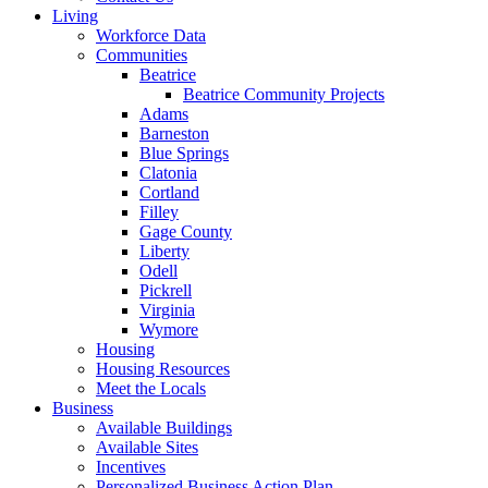
Living
Workforce Data
Communities
Beatrice
Beatrice Community Projects
Adams
Barneston
Blue Springs
Clatonia
Cortland
Filley
Gage County
Liberty
Odell
Pickrell
Virginia
Wymore
Housing
Housing Resources
Meet the Locals
Business
Available Buildings
Available Sites
Incentives
Personalized Business Action Plan