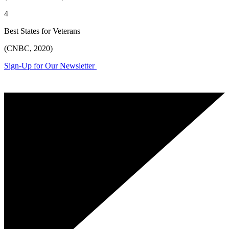
4
Best States for Veterans
(CNBC, 2020)
Sign-Up for Our Newsletter