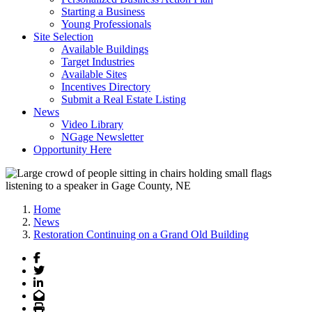
Starting a Business
Young Professionals
Site Selection
Available Buildings
Target Industries
Available Sites
Incentives Directory
Submit a Real Estate Listing
News
Video Library
NGage Newsletter
Opportunity Here
Home
News
Restoration Continuing on a Grand Old Building
Facebook
Twitter
LinkedIn
Email
Print