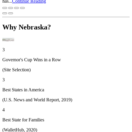
has...
Continue Reading
Why Nebraska?
3
Governor's Cup Wins in a Row
(Site Selection)
3
Best States in America
(U.S. News and World Report, 2019)
4
Best State for Families
(WalletHub, 2020)