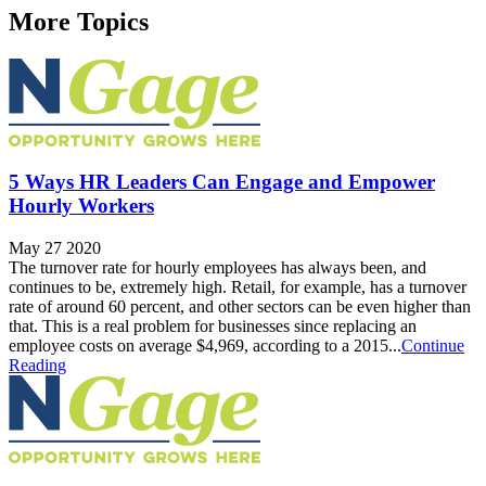
More Topics
5 Ways HR Leaders Can Engage and Empower
Hourly Workers
May 27 2020
The turnover rate for hourly employees has always been, and
continues to be, extremely high. Retail, for example, has a turnover
rate of around 60 percent, and other sectors can be even higher than
that. This is a real problem for businesses since replacing an
employee costs on average $4,969, according to a 2015...
Continue
Reading