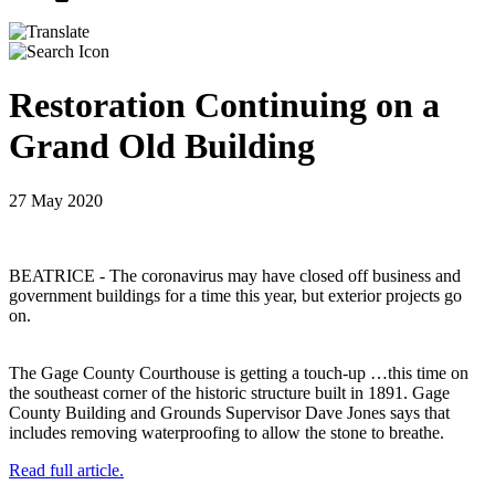
Restoration Continuing on a
Grand Old Building
27 May 2020
BEATRICE - The coronavirus may have closed off business and
government buildings for a time this year, but exterior projects go
on.
The Gage County Courthouse is getting a touch-up …this time on
the southeast corner of the historic structure built in 1891. Gage
County Building and Grounds Supervisor Dave Jones says that
includes removing waterproofing to allow the stone to breathe.
Read full article.