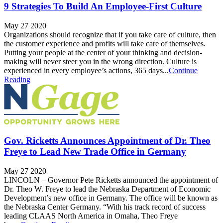
9 Strategies To Build An Employee-First Culture
May 27 2020
Organizations should recognize that if you take care of culture, then
the customer experience and profits will take care of themselves.
Putting your people at the center of your thinking and decision-
making will never steer you in the wrong direction. Culture is
experienced in every employee’s actions, 365 days...
Continue
Reading
Gov. Ricketts Announces Appointment of Dr. Theo
Freye to Lead New Trade Office in Germany
May 27 2020
LINCOLN – Governor Pete Ricketts announced the appointment of
Dr. Theo W. Freye to lead the Nebraska Department of Economic
Development’s new office in Germany. The office will be known as
the Nebraska Center Germany. “With his track record of success
leading CLAAS North America in Omaha, Theo Freye