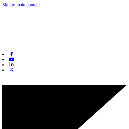
Skip to main content.
Facebook
Youtube
Linkedin
X-twitter