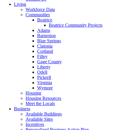
Living
Workforce Data
Communities
Beatrice
Beatrice Community Projects
Adams
Barneston
Blue Springs
Clatonia
Cortland
Filley
Gage County
Liberty
Odell
Pickrell
Virginia
Wymore
Housing
Housing Resources
Meet the Locals
Business
Available Buildings
Available Sites
Incentives
Personalized Business Action Plan