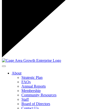
Toggle navigation
About
Strategic Plan
FAQs
Annual Reports
Membership
Community Resources
Staff
Board of Directors
Contact Us