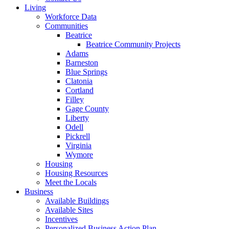
Living
Workforce Data
Communities
Beatrice
Beatrice Community Projects
Adams
Barneston
Blue Springs
Clatonia
Cortland
Filley
Gage County
Liberty
Odell
Pickrell
Virginia
Wymore
Housing
Housing Resources
Meet the Locals
Business
Available Buildings
Available Sites
Incentives
Personalized Business Action Plan