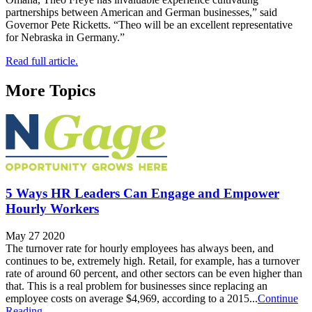
partnerships between American and German businesses,” said
Governor Pete Ricketts. “Theo will be an excellent representative
for Nebraska in Germany.”
Read full article.
More Topics
5 Ways HR Leaders Can Engage and Empower
Hourly Workers
May 27 2020
The turnover rate for hourly employees has always been, and
continues to be, extremely high. Retail, for example, has a turnover
rate of around 60 percent, and other sectors can be even higher than
that. This is a real problem for businesses since replacing an
employee costs on average $4,969, according to a 2015...
Continue
Reading