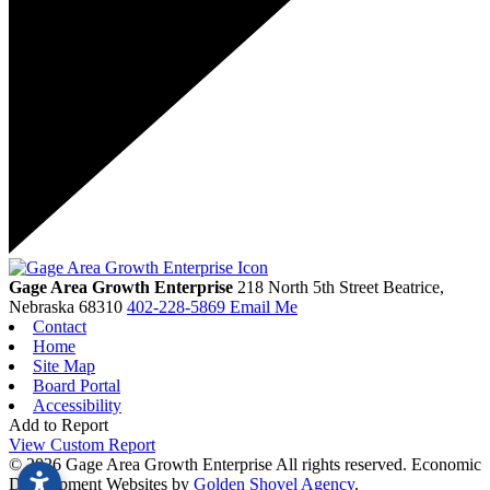
Gage Area Growth Enterprise
218 North 5th Street
Beatrice,
Nebraska
68310
402-228-5869
Email Me
Contact
Home
Site Map
Board Portal
Accessibility
Add to Report
View Custom Report
© 2026 Gage Area Growth Enterprise All rights reserved.
Economic
Development Websites by
Golden Shovel Agency
.