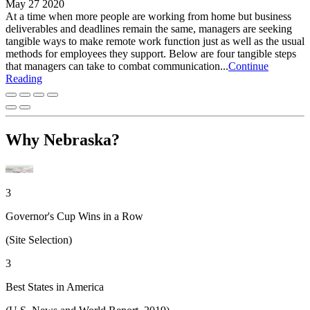
May 27 2020
At a time when more people are working from home but business
deliverables and deadlines remain the same, managers are seeking
tangible ways to make remote work function just as well as the usual
methods for employees they support. Below are four tangible steps
that managers can take to combat communication...
Continue
Reading
Why Nebraska?
3
Governor's Cup Wins in a Row
(Site Selection)
3
Best States in America