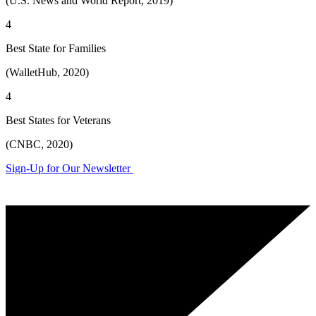
(U.S. News and World Report, 2019)
4
Best State for Families
(WalletHub, 2020)
4
Best States for Veterans
(CNBC, 2020)
Sign-Up for Our Newsletter