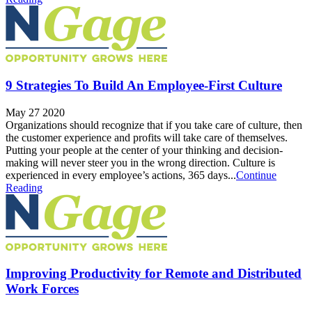
9 Strategies To Build An Employee-First Culture
May 27 2020
Organizations should recognize that if you take care of culture, then
the customer experience and profits will take care of themselves.
Putting your people at the center of your thinking and decision-
making will never steer you in the wrong direction. Culture is
experienced in every employee’s actions, 365 days...
Continue
Reading
Improving Productivity for Remote and Distributed
Work Forces