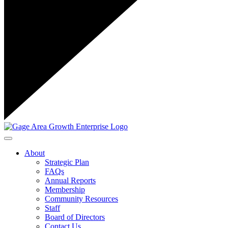
Toggle navigation
About
Strategic Plan
FAQs
Annual Reports
Membership
Community Resources
Staff
Board of Directors
Contact Us