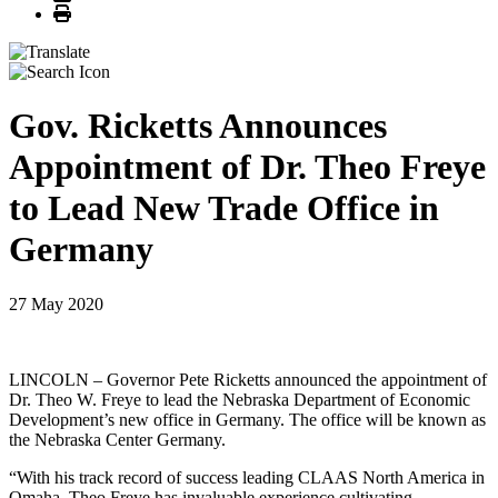
Print
Gov. Ricketts Announces
Appointment of Dr. Theo Freye
to Lead New Trade Office in
Germany
27 May 2020
LINCOLN – Governor Pete Ricketts announced the appointment of
Dr. Theo W. Freye to lead the Nebraska Department of Economic
Development’s new office in Germany. The office will be known as
the Nebraska Center Germany.
“With his track record of success leading CLAAS North America in
Omaha, Theo Freye has invaluable experience cultivating