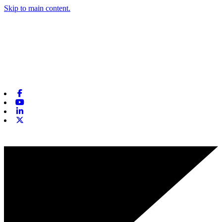
Skip to main content.
Facebook
Youtube
Linkedin
X-twitter