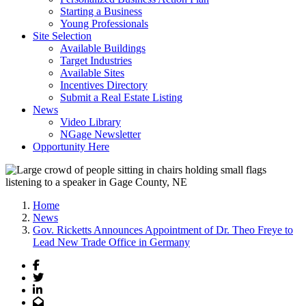
Starting a Business
Young Professionals
Site Selection
Available Buildings
Target Industries
Available Sites
Incentives Directory
Submit a Real Estate Listing
News
Video Library
NGage Newsletter
Opportunity Here
Home
News
Gov. Ricketts Announces Appointment of Dr. Theo Freye to
Lead New Trade Office in Germany
Facebook
Twitter
LinkedIn
Email