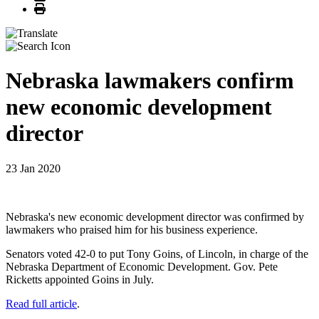
Print
Nebraska lawmakers confirm
new economic development
director
23 Jan 2020
Nebraska's new economic development director was confirmed by
lawmakers who praised him for his business experience.
Senators voted 42-0 to put Tony Goins, of Lincoln, in charge of the
Nebraska Department of Economic Development. Gov. Pete
Ricketts appointed Goins in July.
Read full article
.