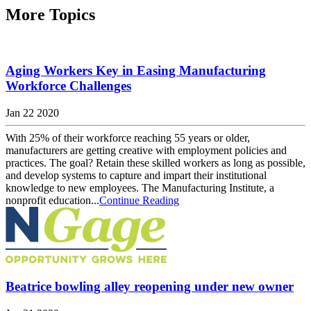
More Topics
Aging Workers Key in Easing Manufacturing
Workforce Challenges
Jan 22 2020
With 25% of their workforce reaching 55 years or older,
manufacturers are getting creative with employment policies and
practices. The goal? Retain these skilled workers as long as possible,
and develop systems to capture and impart their institutional
knowledge to new employees. The Manufacturing Institute, a
nonprofit education...
Continue Reading
Beatrice bowling alley reopening under new owner