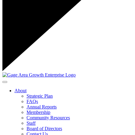
Toggle navigation
About
Strategic Plan
FAQs
Annual Reports
Membership
Community Resources
Staff
Board of Directors
Contact Us