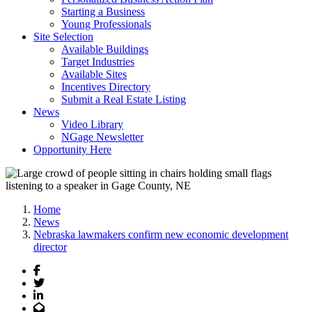
Starting a Business
Young Professionals
Site Selection
Available Buildings
Target Industries
Available Sites
Incentives Directory
Submit a Real Estate Listing
News
Video Library
NGage Newsletter
Opportunity Here
Home
News
Nebraska lawmakers confirm new economic development
director
Facebook
Twitter
LinkedIn
Email