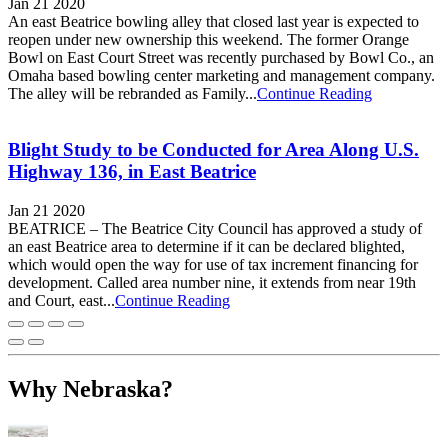
Jan 21 2020
An east Beatrice bowling alley that closed last year is expected to
reopen under new ownership this weekend. The former Orange
Bowl on East Court Street was recently purchased by Bowl Co., an
Omaha based bowling center marketing and management company.
The alley will be rebranded as Family...
Continue Reading
Blight Study to be Conducted for Area Along U.S.
Highway 136, in East Beatrice
Jan 21 2020
BEATRICE – The Beatrice City Council has approved a study of
an east Beatrice area to determine if it can be declared blighted,
which would open the way for use of tax increment financing for
development. Called area number nine, it extends from near 19th
and Court, east...
Continue Reading
Why Nebraska?