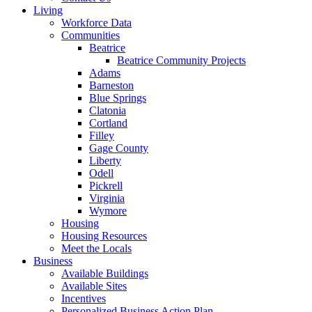
Living
Workforce Data
Communities
Beatrice
Beatrice Community Projects
Adams
Barneston
Blue Springs
Clatonia
Cortland
Filley
Gage County
Liberty
Odell
Pickrell
Virginia
Wymore
Housing
Housing Resources
Meet the Locals
Business
Available Buildings
Available Sites
Incentives
Personalized Business Action Plan