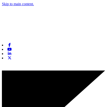
Skip to main content.
Facebook
Youtube
Linkedin
X-twitter