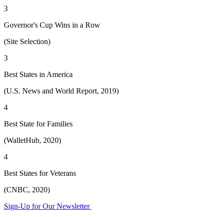
3
Governor's Cup Wins in a Row
(Site Selection)
3
Best States in America
(U.S. News and World Report, 2019)
4
Best State for Families
(WalletHub, 2020)
4
Best States for Veterans
(CNBC, 2020)
Sign-Up for Our Newsletter