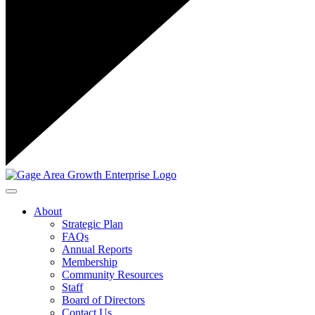
Toggle navigation
About
Strategic Plan
FAQs
Annual Reports
Membership
Community Resources
Staff
Board of Directors
Contact Us