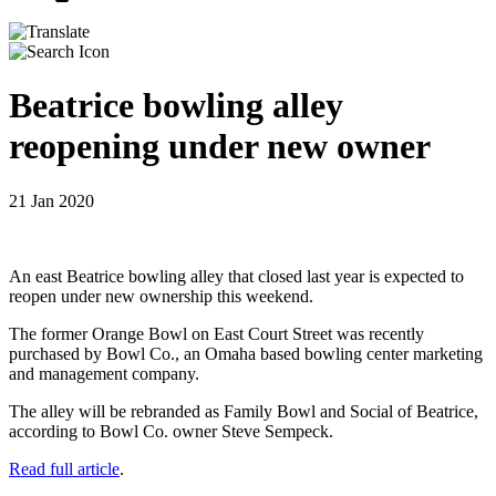
Beatrice bowling alley
reopening under new owner
21 Jan 2020
An east Beatrice bowling alley that closed last year is expected to
reopen under new ownership this weekend.
The former Orange Bowl on East Court Street was recently
purchased by Bowl Co., an Omaha based bowling center marketing
and management company.
The alley will be rebranded as Family Bowl and Social of Beatrice,
according to Bowl Co. owner Steve Sempeck.
Read full article
.