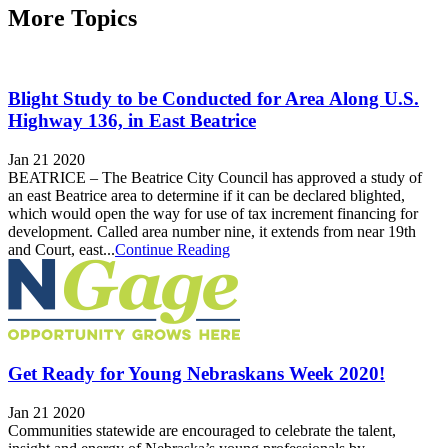
More Topics
Blight Study to be Conducted for Area Along U.S.
Highway 136, in East Beatrice
Jan 21 2020
BEATRICE – The Beatrice City Council has approved a study of
an east Beatrice area to determine if it can be declared blighted,
which would open the way for use of tax increment financing for
development. Called area number nine, it extends from near 19th
and Court, east...
Continue Reading
Get Ready for Young Nebraskans Week 2020!
Jan 21 2020
Communities statewide are encouraged to celebrate the talent,