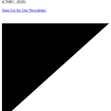
(CNBC, 2020)
Sign-Up for Our Newsletter