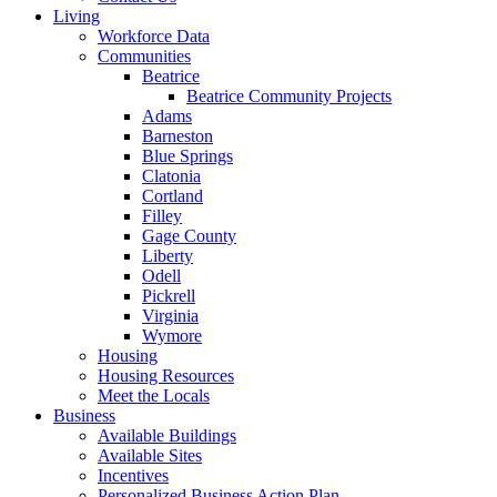
Living
Workforce Data
Communities
Beatrice
Beatrice Community Projects
Adams
Barneston
Blue Springs
Clatonia
Cortland
Filley
Gage County
Liberty
Odell
Pickrell
Virginia
Wymore
Housing
Housing Resources
Meet the Locals
Business
Available Buildings
Available Sites
Incentives
Personalized Business Action Plan