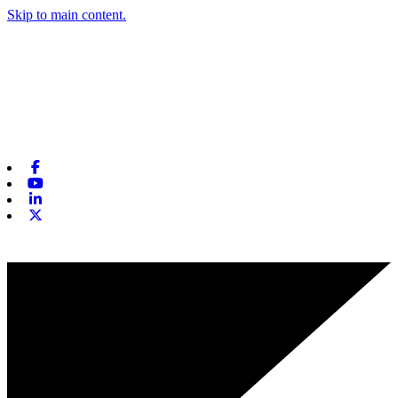
Skip to main content.
Facebook
Youtube
Linkedin
X-twitter