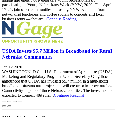
insight and energy of Nebraska’s young professionals by
participating in Young Nebraskans Week (YNW) 2020! This April
17-25, join other communities in hosting YNW events — from
networking luncheons and coffee socials to concerts and local
business tours — that are...
Continue Reading
USDA Invests $5.7 Million in Broadband for Rural
Nebraska Communities
Jan 17 2020
WASHINGTON, D.C. – U.S. Department of Agriculture (USDA)
Marketing and Regulatory Programs Under Secretary Greg Ibach
announced that USDA has invested $5.7 million in a high-speed
broadband infrastructure project that will create or improve rural e-
Connectivity in parts of three Nebraska counties. The investment is
expected to connect 489 rural...
Continue Reading