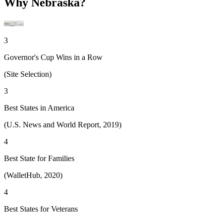
Why Nebraska?
3
Governor's Cup Wins in a Row
(Site Selection)
3
Best States in America
(U.S. News and World Report, 2019)
4
Best State for Families
(WalletHub, 2020)
4
Best States for Veterans