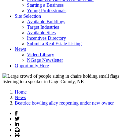
Starting a Business
Young Professionals
Site Selection
Available Buildings
Target Industries
Available Sites
Incentives Directory
Submit a Real Estate Listing
News
Video Library
NGage Newsletter
Opportunity Here
Home
News
Beatrice bowling alley reopening under new owner
Facebook
Twitter
LinkedIn
Email
Print