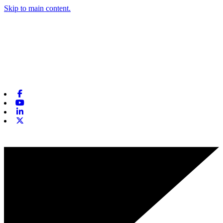
Skip to main content.
Facebook
Youtube
Linkedin
X-twitter