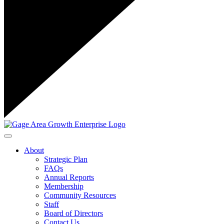
Toggle navigation
About
Strategic Plan
FAQs
Annual Reports
Membership
Community Resources
Staff
Board of Directors
Contact Us