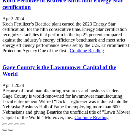
Koch Fertilizer in Beatrice earns fifth Energy Star
certification
Apr 2 2024
Koch Fertilizer’s Beatrice plant earned the 2023 Energy Star
certification, for the fifth consecutive time.Energy Star certification
recognizes facilities that perform in the top 25 percent compared
against the industry’s energy efficiency benchmark and meet strict
energy efficiency performance levels set by the U.S. Environmental
Protection Agency.One of the first...
Continue Reading
Gage County is the Lawnmower Capital of the
World
Apr 1 2024
Because of local manufacturing resources and business leaders,
Gage County is world-renowned for lawnmower manufacturing.
Local entrepreneur Wilfred “Dick” Tegtmeier was inducted into the
Nebraska Business Hall of Fame for employing more than 600
Nebraskans and giving Beatrice the unofficial title of "Lawn Mower
Capital of the World.” Moreover, the...
Continue Reading