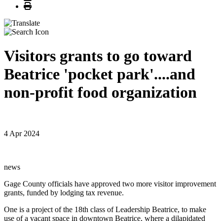
Print
Visitors grants to go toward
Beatrice 'pocket park'....and
non-profit food organization
4 Apr 2024
news
Gage County officials have approved two more visitor improvement
grants, funded by lodging tax revenue.
One is a project of the 18th class of Leadership Beatrice, to make
use of a vacant space in downtown Beatrice, where a dilapidated