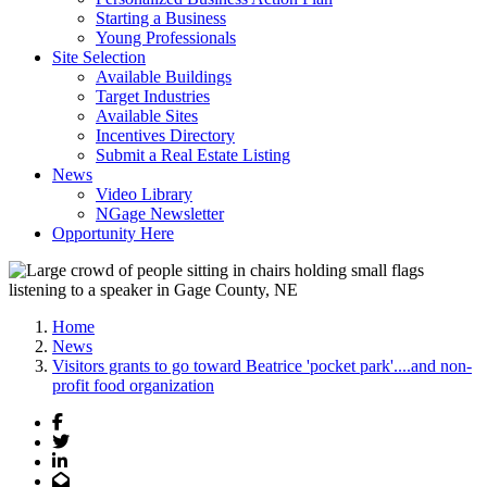
Starting a Business
Young Professionals
Site Selection
Available Buildings
Target Industries
Available Sites
Incentives Directory
Submit a Real Estate Listing
News
Video Library
NGage Newsletter
Opportunity Here
Home
News
Visitors grants to go toward Beatrice 'pocket park'....and non-
profit food organization
Facebook
Twitter
LinkedIn
Email