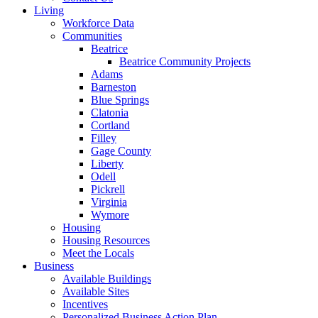
Living
Workforce Data
Communities
Beatrice
Beatrice Community Projects
Adams
Barneston
Blue Springs
Clatonia
Cortland
Filley
Gage County
Liberty
Odell
Pickrell
Virginia
Wymore
Housing
Housing Resources
Meet the Locals
Business
Available Buildings
Available Sites
Incentives
Personalized Business Action Plan