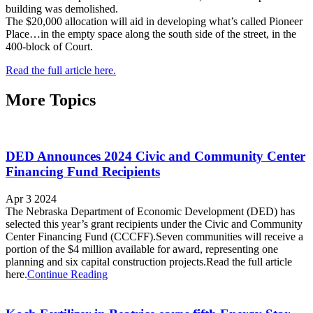
building was demolished.
The $20,000 allocation will aid in developing what’s called Pioneer
Place…in the empty space along the south side of the street, in the
400-block of Court.
Read the full article here.
More Topics
DED Announces 2024 Civic and Community Center
Financing Fund Recipients
Apr 3 2024
The Nebraska Department of Economic Development (DED) has
selected this year’s grant recipients under the Civic and Community
Center Financing Fund (CCCFF).Seven communities will receive a
portion of the $4 million available for award, representing one
planning and six capital construction projects.Read the full article
here.
Continue Reading