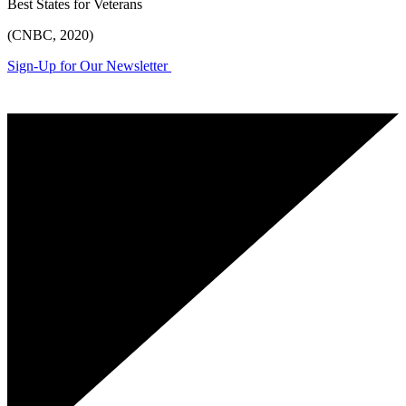
Best States for Veterans
(CNBC, 2020)
Sign-Up for Our Newsletter