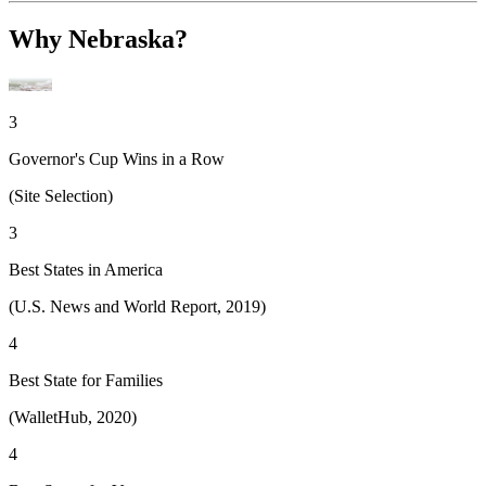
Why Nebraska?
3
Governor's Cup Wins in a Row
(Site Selection)
3
Best States in America
(U.S. News and World Report, 2019)
4
Best State for Families
(WalletHub, 2020)
4