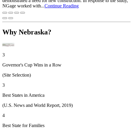
demonstrated a need for new construction. In response to the study,
NGage worked with...
Continue Reading
Why Nebraska?
3
Governor's Cup Wins in a Row
(Site Selection)
3
Best States in America
(U.S. News and World Report, 2019)
4
Best State for Families