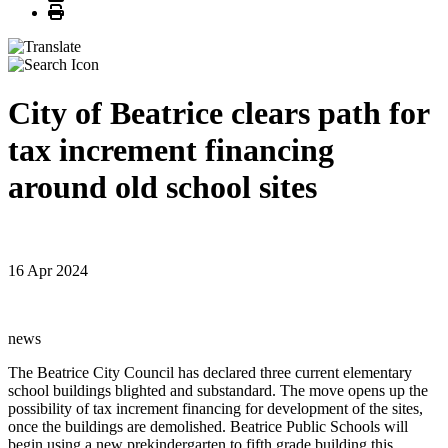
Print
City of Beatrice clears path for
tax increment financing
around old school sites
16 Apr 2024
news
The Beatrice City Council has declared three current elementary
school buildings blighted and substandard. The move opens up the
possibility of tax increment financing for development of the sites,
once the buildings are demolished. Beatrice Public Schools will
begin using a new prekindergarten to fifth grade building this