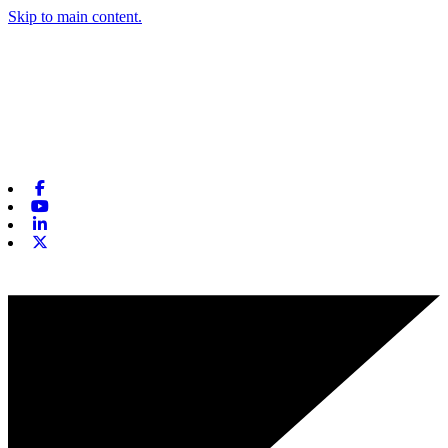
Skip to main content.
Facebook
Youtube
Linkedin
X-twitter