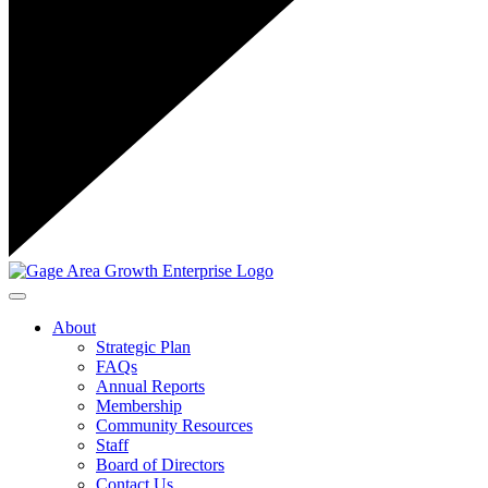
Toggle navigation
About
Strategic Plan
FAQs
Annual Reports
Membership
Community Resources
Staff
Board of Directors
Contact Us