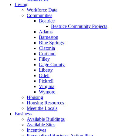
Living
Workforce Data
Communities
Beatrice
Beatrice Community Projects
Adams
Barneston
Blue Springs
Clatonia
Cortland
Filley
Gage County
Liberty
Odell
Pickrell
Virginia
Wymore
Housing
Housing Resources
Meet the Locals
Business
Available Buildings
Available Sites
Incentives
Personalized Business Action Plan