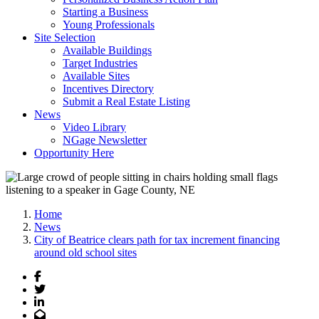
Starting a Business
Young Professionals
Site Selection
Available Buildings
Target Industries
Available Sites
Incentives Directory
Submit a Real Estate Listing
News
Video Library
NGage Newsletter
Opportunity Here
Home
News
City of Beatrice clears path for tax increment financing
around old school sites
Facebook
Twitter
LinkedIn
Email