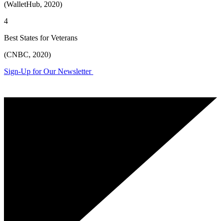
(WalletHub, 2020)
4
Best States for Veterans
(CNBC, 2020)
Sign-Up for Our Newsletter