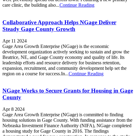
care clinic, the building also...
Continue Reading
Collaborative Approach Helps NGage Deliver
Steady Gage County Growth
Apr 11 2024
Gage Area Growth Enterprise (NGage) is the economic
development organization actively seeking to sustain and grow the
Beatrice, NE, and Gage County economy and quality of life. Its
leadership efforts and resource delivery for business retention,
expansion, recruitment, and community de­velopment help set the
region on a course for success.In...
Continue Reading
NGage Works to Secure Grants for Housing in Gage
County
Apr 8 2024
Gage Area Growth Enterprise (NGage) is committed to finding
housing solutions in Gage County. With funding assistance from the
Nebraska Investment Finance Authority (NIFA), NGage completed
a housing study for Gage County in 2016. The findings