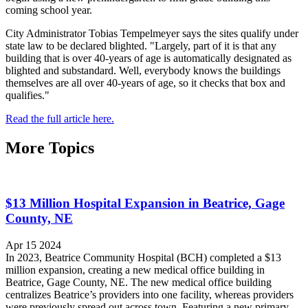
coming school year.
City Administrator Tobias Tempelmeyer says the sites qualify under
state law to be declared blighted. "Largely, part of it is that any
building that is over 40-years of age is automatically designated as
blighted and substandard. Well, everybody knows the buildings
themselves are all over 40-years of age, so it checks that box and
qualifies."
Read the full article here.
More Topics
$13 Million Hospital Expansion in Beatrice, Gage
County, NE
Apr 15 2024
In 2023, Beatrice Community Hospital (BCH) completed a $13
million expansion, creating a new medical office building in
Beatrice, Gage County, NE. The new medical office building
centralizes Beatrice’s providers into one facility, whereas providers
were previously spread out across town. Featuring a new primary