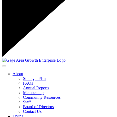
Toggle navigation
About
Strategic Plan
FAQs
Annual Reports
Membership
Community Resources
Staff
Board of Directors
Contact Us
Living