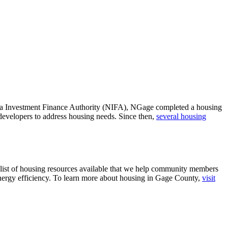
ska Investment Finance Authority (NIFA), NGage completed a housing
developers to address housing needs. Since then,
several housing
 list of housing resources available that we help community members
energy efficiency. To learn more about housing in Gage County,
visit