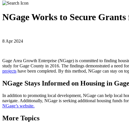
NGage Works to Secure Grants 
8 Apr 2024
Gage Area Growth Enterprise (NGage) is committed to finding housi
study for Gage County in 2016. The findings demonstrated a need for
projects
have been completed. By this method, NGage can stay on top
NGage Stays Informed on Housing in Gage
In addition to promoting local development, NGage can help local h
navigate. Additionally, NGage is seeking additional housing funds f
NGage’s website.
More Topics