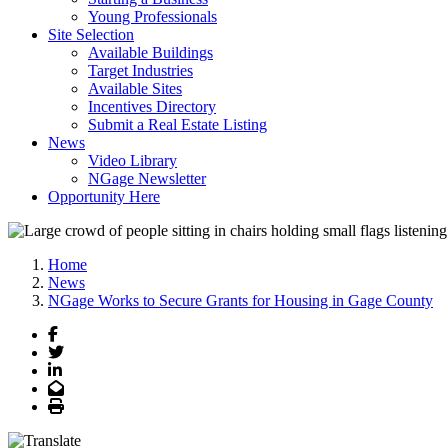
Young Professionals
Site Selection
Available Buildings
Target Industries
Available Sites
Incentives Directory
Submit a Real Estate Listing
News
Video Library
NGage Newsletter
Opportunity Here
Home
News
NGage Works to Secure Grants for Housing in Gage County
Facebook
Twitter
LinkedIn
Email
Print