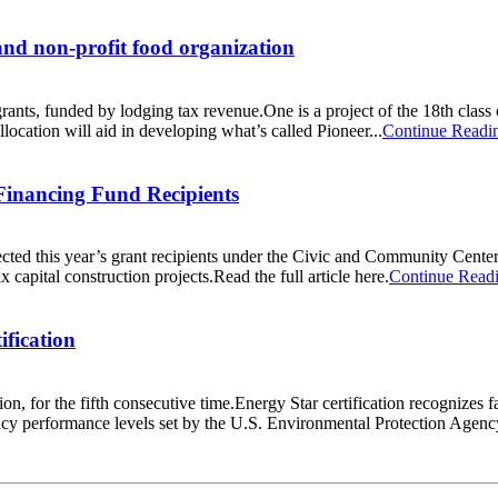
.and non-profit food organization
nts, funded by lodging tax revenue.One is a project of the 18th class
ocation will aid in developing what’s called Pioneer...
Continue Readi
inancing Fund Recipients
d this year’s grant recipients under the Civic and Community Cente
 capital construction projects.Read the full article here.
Continue Read
ification
on, for the fifth consecutive time.Energy Star certification recognizes f
ncy performance levels set by the U.S. Environmental Protection Agency.