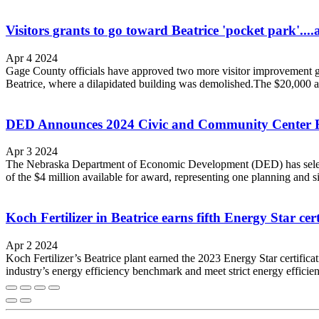
Visitors grants to go toward Beatrice 'pocket park'...
Apr 4 2024
Gage County officials have approved two more visitor improvement gra
Beatrice, where a dilapidated building was demolished.The $20,000 all
DED Announces 2024 Civic and Community Center F
Apr 3 2024
The Nebraska Department of Economic Development (DED) has selecte
of the $4 million available for award, representing one planning and six
Koch Fertilizer in Beatrice earns fifth Energy Star cert
Apr 2 2024
Koch Fertilizer’s Beatrice plant earned the 2023 Energy Star certificati
industry’s energy efficiency benchmark and meet strict energy efficie