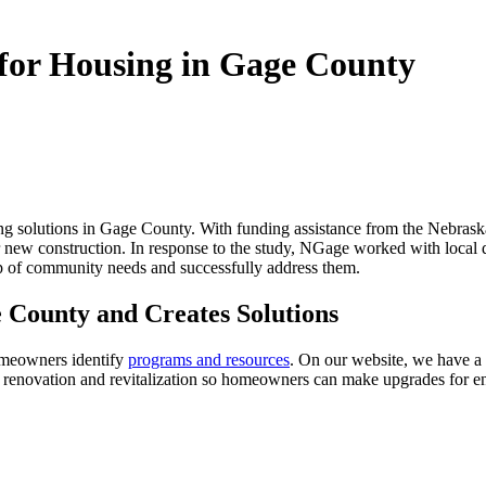
for Housing in Gage County
ng solutions in Gage County. With funding assistance from the Nebra
 new construction. In response to the study, NGage worked with local 
 of community needs and successfully address them.
 County and Creates Solutions
omeowners identify
programs and resources
. On our website, we have a
or renovation and revitalization so homeowners can make upgrades for 