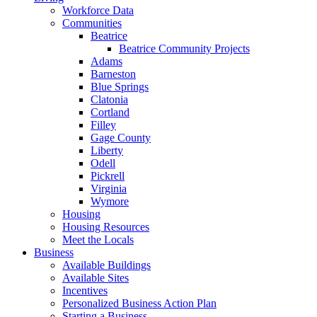
Workforce Data
Communities
Beatrice
Beatrice Community Projects
Adams
Barneston
Blue Springs
Clatonia
Cortland
Filley
Gage County
Liberty
Odell
Pickrell
Virginia
Wymore
Housing
Housing Resources
Meet the Locals
Business
Available Buildings
Available Sites
Incentives
Personalized Business Action Plan
Starting a Business