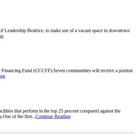
 of Leadership Beatrice, to make use of a vacant space in downtown
ng
r Financing Fund (CCCFF).Seven communities will receive a portion
ing
acilities that perform in the top 25 percent compared against the
One of the first...
Continue Reading