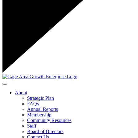
Toggle navigation
About
Strategic Plan
FAQs
Annual Reports
Membership
Community Resources
Staff
Board of Directors
Contact Us