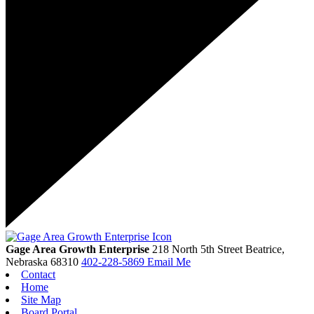
Gage Area Growth Enterprise
218 North 5th Street
Beatrice,
Nebraska
68310
402-228-5869
Email Me
Contact
Home
Site Map
Board Portal