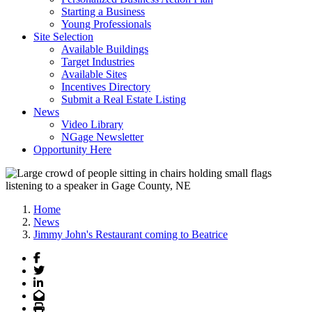
Starting a Business
Young Professionals
Site Selection
Available Buildings
Target Industries
Available Sites
Incentives Directory
Submit a Real Estate Listing
News
Video Library
NGage Newsletter
Opportunity Here
Home
News
Jimmy John's Restaurant coming to Beatrice
Facebook
Twitter
LinkedIn
Email
Print