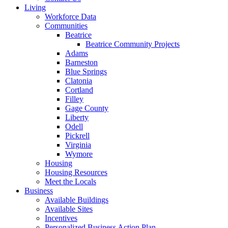
Living
Workforce Data
Communities
Beatrice
Beatrice Community Projects
Adams
Barneston
Blue Springs
Clatonia
Cortland
Filley
Gage County
Liberty
Odell
Pickrell
Virginia
Wymore
Housing
Housing Resources
Meet the Locals
Business
Available Buildings
Available Sites
Incentives
Personalized Business Action Plan