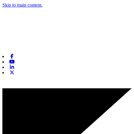
Skip to main content.
Facebook
Youtube
Linkedin
X-twitter