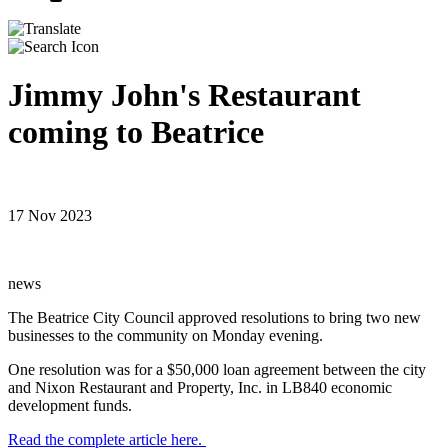
Jimmy John's Restaurant
coming to Beatrice
17 Nov 2023
news
The Beatrice City Council approved resolutions to bring two new
businesses to the community on Monday evening.
One resolution was for a $50,000 loan agreement between the city
and Nixon Restaurant and Property, Inc. in LB840 economic
development funds.
Read the complete article here.