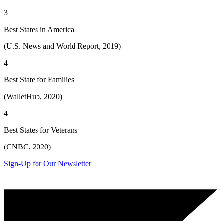
3
Best States in America
(U.S. News and World Report, 2019)
4
Best State for Families
(WalletHub, 2020)
4
Best States for Veterans
(CNBC, 2020)
Sign-Up for Our Newsletter