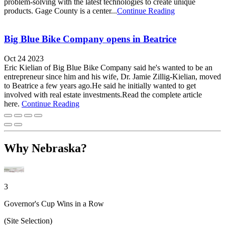
problem-solving with the latest technologies to create unique
products. Gage County is a center...
Continue Reading
Big Blue Bike Company opens in Beatrice
Oct 24 2023
Eric Kielian of Big Blue Bike Company said he's wanted to be an
entrepreneur since him and his wife, Dr. Jamie Zillig-Kielian, moved
to Beatrice a few years ago.He said he initially wanted to get
involved with real estate investments.Read the complete article
here.
Continue Reading
Why Nebraska?
3
Governor's Cup Wins in a Row
(Site Selection)