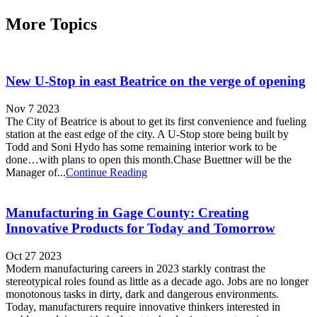
More Topics
New U-Stop in east Beatrice on the verge of opening
Nov 7 2023
The City of Beatrice is about to get its first convenience and fueling
station at the east edge of the city. A U-Stop store being built by
Todd and Soni Hydo has some remaining interior work to be
done…with plans to open this month.Chase Buettner will be the
Manager of...
Continue Reading
Manufacturing in Gage County: Creating
Innovative Products for Today and Tomorrow
Oct 27 2023
Modern manufacturing careers in 2023 starkly contrast the
stereotypical roles found as little as a decade ago. Jobs are no longer
monotonous tasks in dirty, dark and dangerous environments.
Today, manufacturers require innovative thinkers interested in