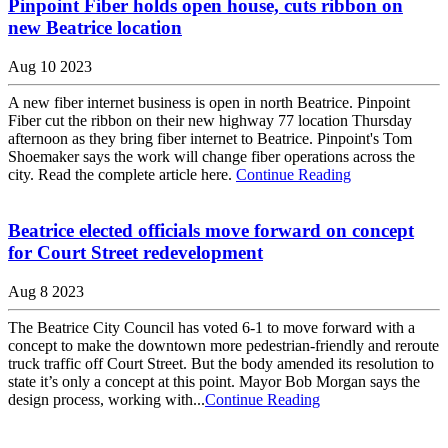
Pinpoint Fiber holds open house, cuts ribbon on
new Beatrice location
Aug 10 2023
A new fiber internet business is open in north Beatrice. Pinpoint
Fiber cut the ribbon on their new highway 77 location Thursday
afternoon as they bring fiber internet to Beatrice. Pinpoint's Tom
Shoemaker says the work will change fiber operations across the
city. Read the complete article here.
Continue Reading
Beatrice elected officials move forward on concept
for Court Street redevelopment
Aug 8 2023
The Beatrice City Council has voted 6-1 to move forward with a
concept to make the downtown more pedestrian-friendly and reroute
truck traffic off Court Street. But the body amended its resolution to
state it’s only a concept at this point. Mayor Bob Morgan says the
design process, working with...
Continue Reading