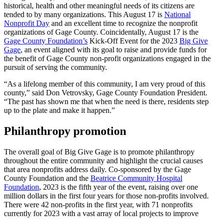
historical, health and other meaningful needs of its citizens are
tended to by many organizations. This August 17 is
National
Nonprofit Day
and an excellent time to recognize the nonprofit
organizations of Gage County. Coincidentally, August 17 is the
Gage County Foundation’s
Kick-Off Event for the 2023
Big Give
Gage
, an event aligned with its goal to raise and provide funds for
the benefit of Gage County non-profit organizations engaged in the
pursuit of serving the community.
“As a lifelong member of this community, I am very proud of this
county,” said Don Vetrovsky, Gage County Foundation President.
“The past has shown me that when the need is there, residents step
up to the plate and make it happen.”
Philanthropy promotion
The overall goal of Big Give Gage is to promote philanthropy
throughout the entire community and highlight the crucial causes
that area nonprofits address daily. Co-sponsored by the Gage
County Foundation and the
Beatrice Community Hospital
Foundation
, 2023 is the fifth year of the event, raising over one
million dollars in the first four years for those non-profits involved.
There were 42 non-profits in the first year, with 71 nonprofits
currently for 2023 with a vast array of local projects to improve