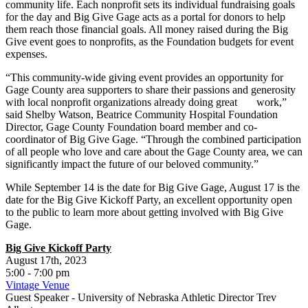
community life. Each nonprofit sets its individual fundraising goals
for the day and Big Give Gage acts as a portal for donors to help
them reach those financial goals. All money raised during the Big
Give event goes to nonprofits, as the Foundation budgets for event
expenses.
“This community-wide giving event provides an opportunity for
Gage County area supporters to share their passions and generosity
with local nonprofit organizations already doing great work,”
said Shelby Watson, Beatrice Community Hospital Foundation
Director, Gage County Foundation board member and co-
coordinator of Big Give Gage. “Through the combined participation
of all people who love and care about the Gage County area, we can
significantly impact the future of our beloved community.”
While September 14 is the date for Big Give Gage, August 17 is the
date for the Big Give Kickoff Party, an excellent opportunity open
to the public to learn more about getting involved with Big Give
Gage.
Big Give Kickoff Party
August 17th, 2023
5:00 - 7:00 pm
Vintage Venue
Guest Speaker - University of Nebraska Athletic Director Trev