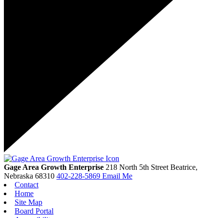
Gage Area Growth Enterprise
218 North 5th Street
Beatrice,
Nebraska
68310
402-228-5869
Email Me
Contact
Home
Site Map
Board Portal