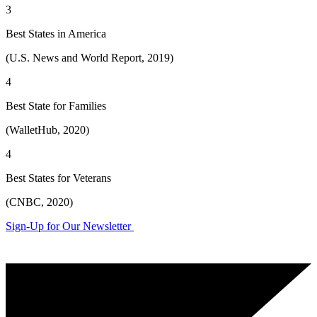
3
Best States in America
(U.S. News and World Report, 2019)
4
Best State for Families
(WalletHub, 2020)
4
Best States for Veterans
(CNBC, 2020)
Sign-Up for Our Newsletter