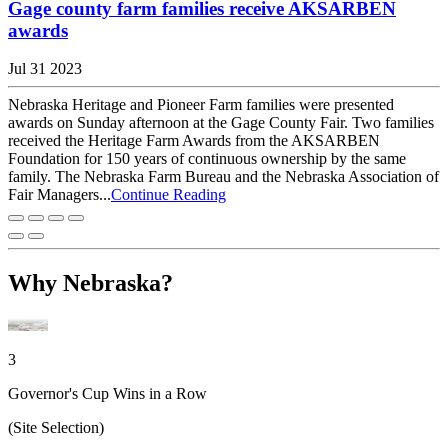
Gage county farm families receive AKSARBEN
awards
Jul 31 2023
Nebraska Heritage and Pioneer Farm families were presented
awards on Sunday afternoon at the Gage County Fair. Two families
received the Heritage Farm Awards from the AKSARBEN
Foundation for 150 years of continuous ownership by the same
family. The Nebraska Farm Bureau and the Nebraska Association of
Fair Managers...
Continue Reading
Why Nebraska?
3
Governor's Cup Wins in a Row
(Site Selection)