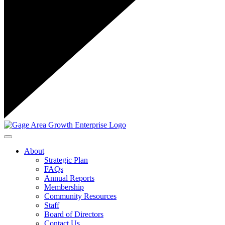
Toggle navigation
About
Strategic Plan
FAQs
Annual Reports
Membership
Community Resources
Staff
Board of Directors
Contact Us