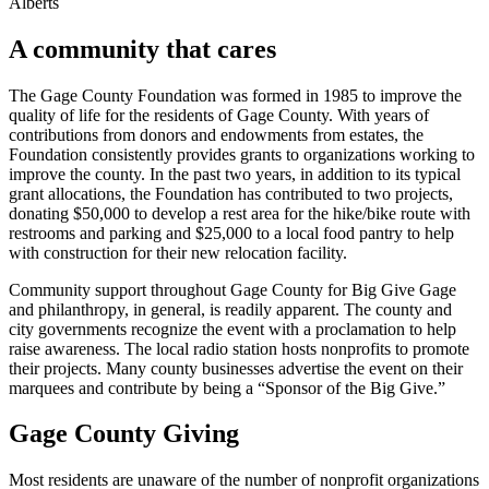
Alberts
A community that cares
The Gage County Foundation was formed in 1985 to improve the
quality of life for the residents of Gage County. With years of
contributions from donors and endowments from estates, the
Foundation consistently provides grants to organizations working to
improve the county. In the past two years, in addition to its typical
grant allocations, the Foundation has contributed to two projects,
donating $50,000 to develop a rest area for the hike/bike route with
restrooms and parking and $25,000 to a local food pantry to help
with construction for their new relocation facility.
Community support throughout Gage County for Big Give Gage
and philanthropy, in general, is readily apparent. The county and
city governments recognize the event with a proclamation to help
raise awareness. The local radio station hosts nonprofits to promote
their projects. Many county businesses advertise the event on their
marquees and contribute by being a “Sponsor of the Big Give.”
Gage County Giving
Most residents are unaware of the number of nonprofit organizations