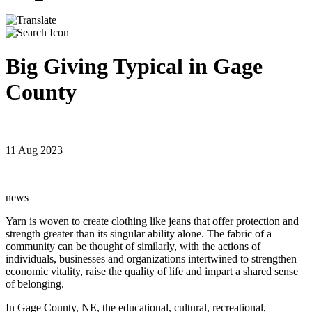
Big Giving Typical in Gage
County
11 Aug 2023
news
Yarn is woven to create clothing like jeans that offer protection and
strength greater than its singular ability alone. The fabric of a
community can be thought of similarly, with the actions of
individuals, businesses and organizations intertwined to strengthen
economic vitality, raise the quality of life and impart a shared sense
of belonging.
In Gage County, NE, the educational, cultural, recreational,