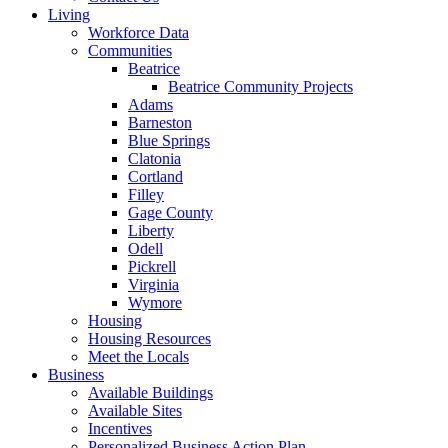
Living
Workforce Data
Communities
Beatrice
Beatrice Community Projects
Adams
Barneston
Blue Springs
Clatonia
Cortland
Filley
Gage County
Liberty
Odell
Pickrell
Virginia
Wymore
Housing
Housing Resources
Meet the Locals
Business
Available Buildings
Available Sites
Incentives
Personalized Business Action Plan