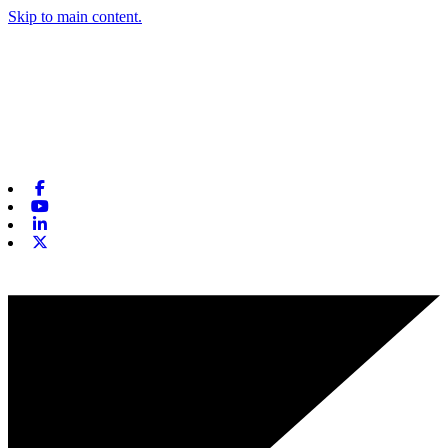
Skip to main content.
Facebook
Youtube
Linkedin
X-twitter