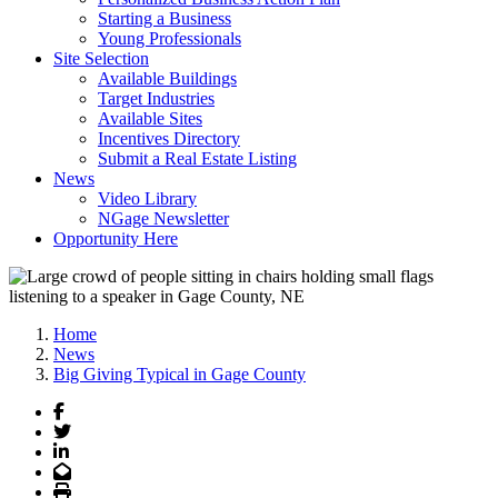
Starting a Business
Young Professionals
Site Selection
Available Buildings
Target Industries
Available Sites
Incentives Directory
Submit a Real Estate Listing
News
Video Library
NGage Newsletter
Opportunity Here
Home
News
Big Giving Typical in Gage County
Facebook
Twitter
LinkedIn
Email
Print