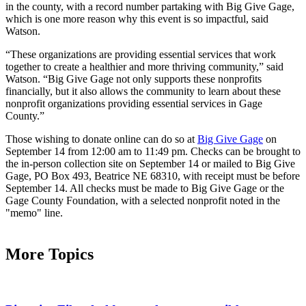
in the county, with a record number partaking with Big Give Gage,
which is one more reason why this event is so impactful, said
Watson.
“These organizations are providing essential services that work
together to create a healthier and more thriving community,” said
Watson. “Big Give Gage not only supports these nonprofits
financially, but it also allows the community to learn about these
nonprofit organizations providing essential services in Gage
County.”
Those wishing to donate online can do so at
Big Give Gage
on
September 14 from 12:00 am to 11:49 pm. Checks can be brought to
the in-person collection site on September 14 or mailed to Big Give
Gage, PO Box 493, Beatrice NE 68310, with receipt must be before
September 14. All checks must be made to Big Give Gage or the
Gage County Foundation, with a selected nonprofit noted in the
"memo" line.
More Topics