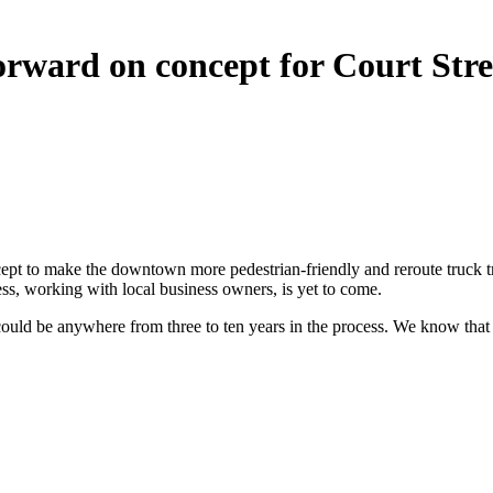
 forward on concept for Court Str
t to make the downtown more pedestrian-friendly and reroute truck traff
ss, working with local business owners, is yet to come.
it could be anywhere from three to ten years in the process. We know tha