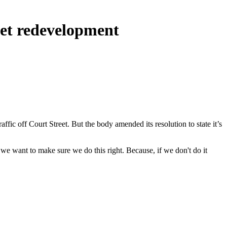
eet redevelopment
ic off Court Street. But the body amended its resolution to state it’s
t we want to make sure we do this right. Because, if we don't do it