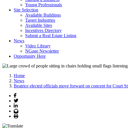
Young Professionals
Site Selection
Available Buildings
Target Industries
Available Sites
Incentives Directory
Submit a Real Estate Listing
News
Video Library
NGage Newsletter
Opportunity Here
Home
News
Beatrice elected officials move forward on concept for Court S
Facebook
Twitter
LinkedIn
Email
Print