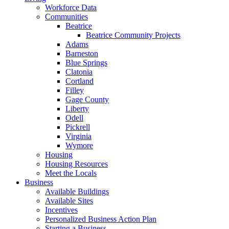
Workforce Data
Communities
Beatrice
Beatrice Community Projects
Adams
Barneston
Blue Springs
Clatonia
Cortland
Filley
Gage County
Liberty
Odell
Pickrell
Virginia
Wymore
Housing
Housing Resources
Meet the Locals
Business
Available Buildings
Available Sites
Incentives
Personalized Business Action Plan
Starting a Business