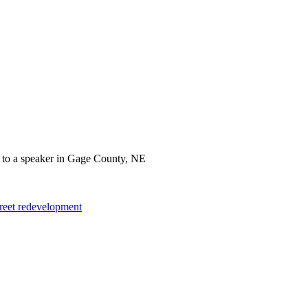
treet redevelopment