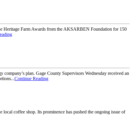
ed the Heritage Farm Awards from the AKSARBEN Foundation for 150
eading
energy company’s plan. Gage County Supervisors Wednesday received an
tions...
Continue Reading
he local coffee shop. Its prominence has pushed the ongoing issue of