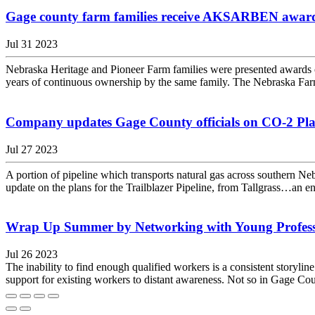
Gage county farm families receive AKSARBEN awar
Jul 31 2023
Nebraska Heritage and Pioneer Farm families were presented award
years of continuous ownership by the same family. The Nebraska Far
Company updates Gage County officials on CO-2 Plan 
Jul 27 2023
A portion of pipeline which transports natural gas across southern 
update on the plans for the Trailblazer Pipeline, from Tallgrass…an en
Wrap Up Summer by Networking with Young Profess
Jul 26 2023
The inability to find enough qualified workers is a consistent storyli
support for existing workers to distant awareness. Not so in Gage C