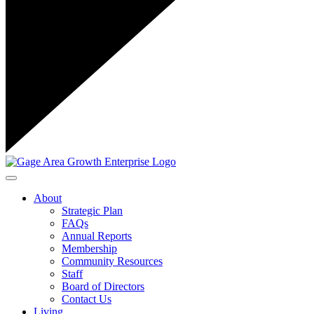
Toggle navigation
About
Strategic Plan
FAQs
Annual Reports
Membership
Community Resources
Staff
Board of Directors
Contact Us
Living