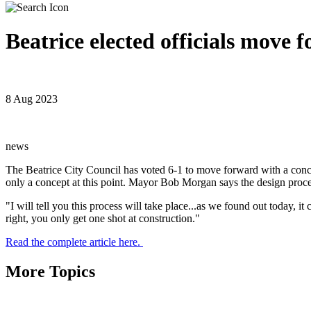
Beatrice elected officials move
8 Aug 2023
news
The Beatrice City Council has voted 6-1 to move forward with a concep
only a concept at this point. Mayor Bob Morgan says the design proce
"I will tell you this process will take place...as we found out today, 
right, you only get one shot at construction."
Read the complete article here.
More Topics