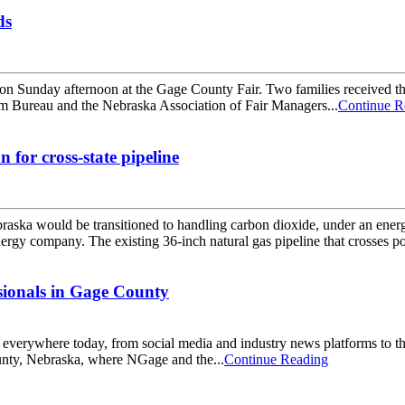
ds
s on Sunday afternoon at the Gage County Fair. Two families receiv
m Bureau and the Nebraska Association of Fair Managers...
Continue R
for cross-state pipeline
Nebraska would be transitioned to handling carbon dioxide, under an 
ergy company. The existing 36-inch natural gas pipeline that crosses por
ionals in Gage County
ne everywhere today, from social media and industry news platforms to t
ounty, Nebraska, where NGage and the...
Continue Reading