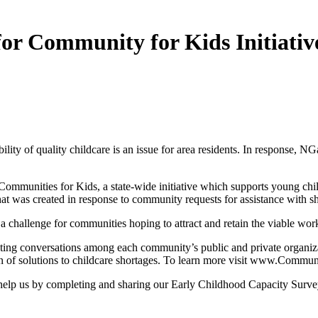
for Community for Kids Initiativ
ility of quality childcare is an issue for area residents. In response, 
ommunities for Kids, a state-wide initiative which supports young chil
 that was created in response to community requests for assistance with 
 challenge for communities hoping to attract and retain the viable work
itating conversations among each community’s public and private organiz
n of solutions to childcare shortages. To learn more visit www.Commun
help us by completing and sharing our Early Childhood Capacity Survey