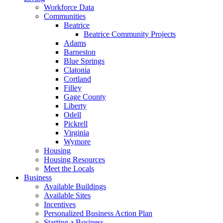
Workforce Data
Communities
Beatrice
Beatrice Community Projects
Adams
Barneston
Blue Springs
Clatonia
Cortland
Filley
Gage County
Liberty
Odell
Pickrell
Virginia
Wymore
Housing
Housing Resources
Meet the Locals
Business
Available Buildings
Available Sites
Incentives
Personalized Business Action Plan
Starting a Business