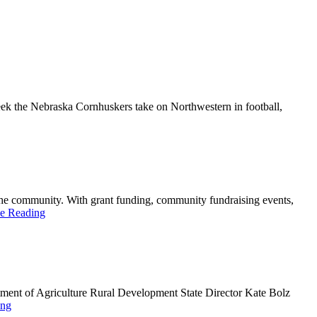
k the Nebraska Cornhuskers take on Northwestern in football,
he community. With grant funding, community fundraising events,
e Reading
ment of Agriculture Rural Development State Director Kate Bolz
ing