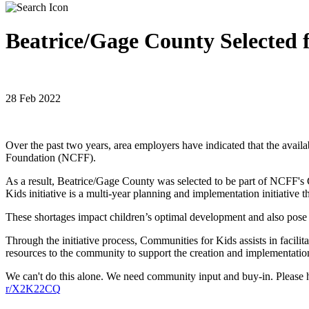
Beatrice/Gage County Selected 
28 Feb 2022
Over the past two years, area employers have indicated that the availab
Foundation (NCFF).
As a result, Beatrice/Gage County was selected to be part of NCFF's C
Kids initiative is a multi-year planning and implementation initiative
These shortages impact children’s optimal development and also pose a
Through the initiative process, Communities for Kids assists in facil
resources to the community to support the creation and implementatio
We can't do this alone. We need community input and buy-in. Please 
r/X2K22CQ