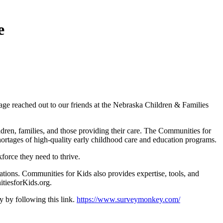
e
NGage reached out to our friends at the Nebraska Children & Families
dren, families, and those providing their care. The Communities for
shortages of high-quality early childhood care and education programs.
force they need to thrive.
ations. Communities for Kids also provides expertise, tools, and
itiesforKids.org.
 by following this link.
https://www.surveymonkey.com/