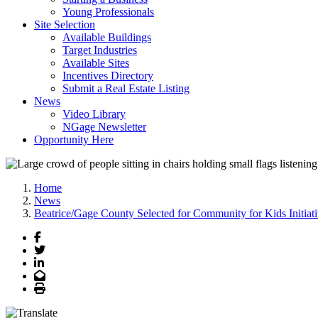
Young Professionals
Site Selection
Available Buildings
Target Industries
Available Sites
Incentives Directory
Submit a Real Estate Listing
News
Video Library
NGage Newsletter
Opportunity Here
Home
News
Beatrice/Gage County Selected for Community for Kids Initiat
Facebook
Twitter
LinkedIn
Email
Print