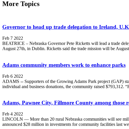
More Topics
Governor to head up trade delegation to Ireland, U.K
Feb 7 2022
BEATRICE – Nebraska Governor Pete Ricketts will lead a trade dele
August 27th, in Dublin. Ricketts said the trade mission will be August 
Adams community members work to enhance parks
Feb 6 2022
ADAMS -- Supporters of the Growing Adams Park project (GAP) start
individual and business donations, the community raised $793,312. “
Adams, Pawnee City, Fillmore County among those re
Feb 4 2022
LINCOLN — More than 20 rural Nebraska communities will see million
announced $28 million in investments for community facilities last wee