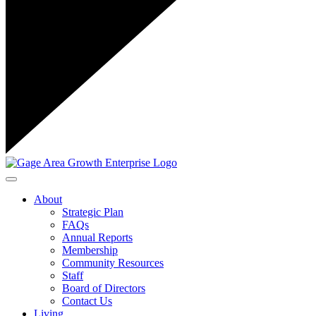
Toggle navigation
About
Strategic Plan
FAQs
Annual Reports
Membership
Community Resources
Staff
Board of Directors
Contact Us
Living