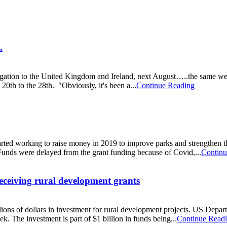
.
gation to the United Kingdom and Ireland, next August…..the same wee
20th to the 28th. "Obviously, it's been a...
Continue Reading
ed working to raise money in 2019 to improve parks and strengthen t
Funds were delayed from the grant funding because of Covid,...
Continu
ceiving rural development grants
s of dollars in investment for rural development projects. US Depart
k. The investment is part of $1 billion in funds being...
Continue Read