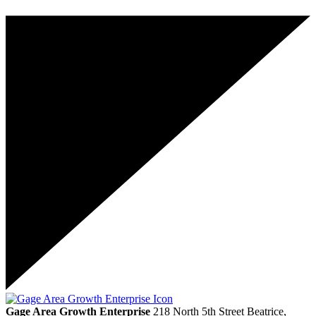
Gage Area Growth Enterprise
218 North 5th Street
Beatrice,