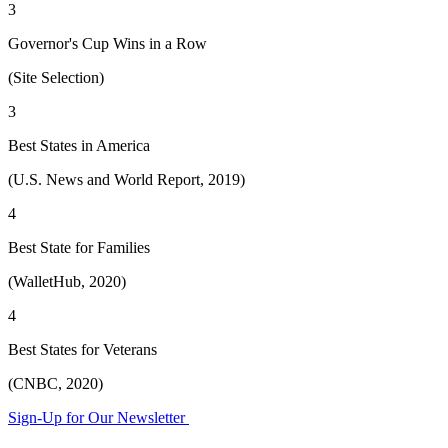
3
Governor's Cup Wins in a Row
(Site Selection)
3
Best States in America
(U.S. News and World Report, 2019)
4
Best State for Families
(WalletHub, 2020)
4
Best States for Veterans
(CNBC, 2020)
Sign-Up for Our Newsletter