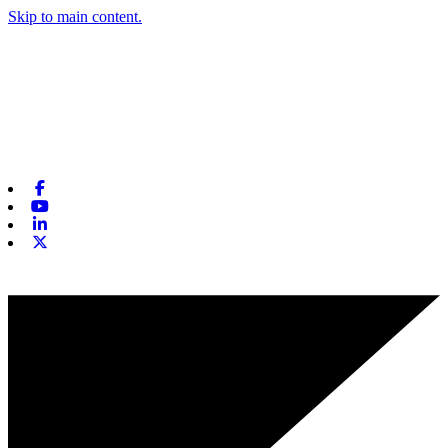
Skip to main content.
Facebook
Youtube
Linkedin
X-twitter