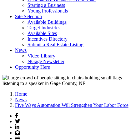
Starting a Business
Young Professionals
Site Selection
Available Buildings
Target Industries
Available Sites
Incentives Directory
Submit a Real Estate Listing
News
Video Library
NGage Newsletter
Opportunity Here
Home
News
Five Ways Automation Will Strengthen Your Labor Force
Facebook
Twitter
LinkedIn
Email
Print