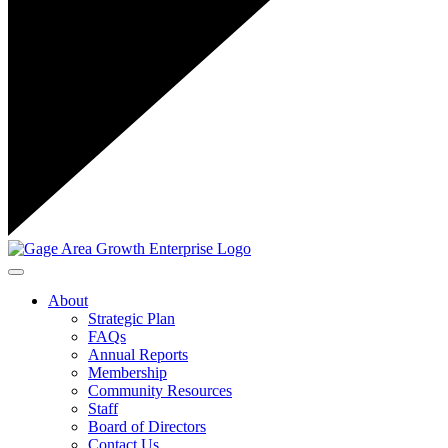
Toggle navigation
About
Strategic Plan
FAQs
Annual Reports
Membership
Community Resources
Staff
Board of Directors
Contact Us