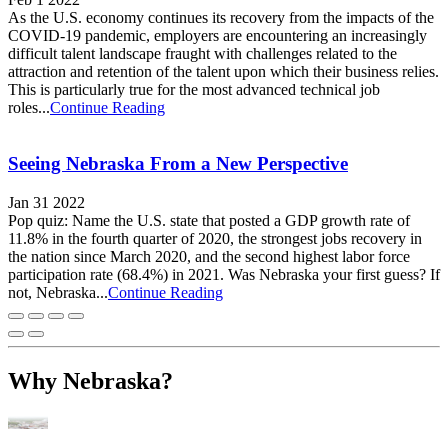
As the U.S. economy continues its recovery from the impacts of the
COVID-19 pandemic, employers are encountering an increasingly
difficult talent landscape fraught with challenges related to the
attraction and retention of the talent upon which their business relies.
This is particularly true for the most advanced technical job
roles...
Continue Reading
Seeing Nebraska From a New Perspective
Jan 31 2022
Pop quiz: Name the U.S. state that posted a GDP growth rate of
11.8% in the fourth quarter of 2020, the strongest jobs recovery in
the nation since March 2020, and the second highest labor force
participation rate (68.4%) in 2021. Was Nebraska your first guess? If
not, Nebraska...
Continue Reading
Why Nebraska?