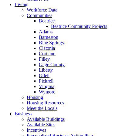
Living
Workforce Data
Communities
Beatrice
Beatrice Community Projects
Adams
Barneston
Blue Springs
Clatonia
Cortland
Filley
Gage County
Liberty
Odell
Pickrell
Virginia
Wymore
Housing
Housing Resources
Meet the Locals
Business
Available Buildings
Available Sites
Incentives
Personalized Business Action Plan