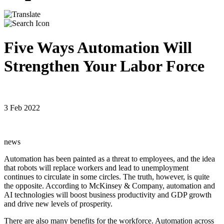
Five Ways Automation Will
Strengthen Your Labor Force
3 Feb 2022
news
Automation has been painted as a threat to employees, and the idea
that robots will replace workers and lead to unemployment
continues to circulate in some circles. The truth, however, is quite
the opposite. According to McKinsey & Company, automation and
AI technologies will boost business productivity and GDP growth
and drive new levels of prosperity.
There are also many benefits for the workforce. Automation across