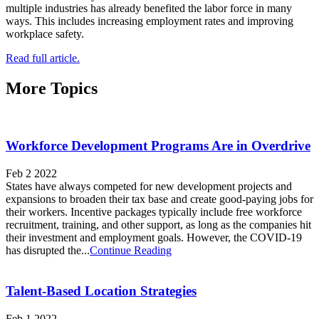
multiple industries has already benefited the labor force in many
ways. This includes increasing employment rates and improving
workplace safety.
Read full article.
More Topics
Workforce Development Programs Are in Overdrive
Feb 2 2022
States have always competed for new development projects and
expansions to broaden their tax base and create good-paying jobs for
their workers. Incentive packages typically include free workforce
recruitment, training, and other support, as long as the companies hit
their investment and employment goals. However, the COVID-19
has disrupted the...
Continue Reading
Talent-Based Location Strategies
Feb 1 2022