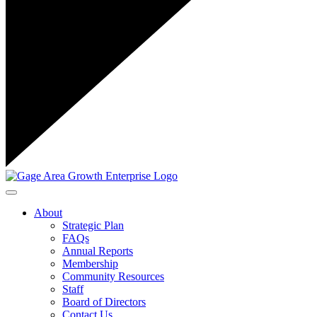
Toggle navigation
About
Strategic Plan
FAQs
Annual Reports
Membership
Community Resources
Staff
Board of Directors
Contact Us