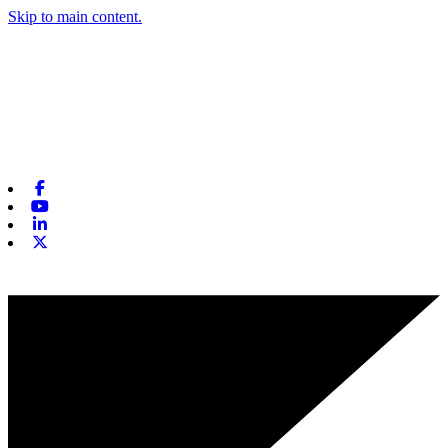
Skip to main content.
Facebook
Youtube
Linkedin
X-twitter