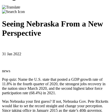
Seeing Nebraska From a New
Perspective
31 Jan 2022
news
Pop quiz: Name the U.S. state that posted a GDP growth rate of
11.8% in the fourth quarter of 2020, the strongest jobs recovery in
the nation since March 2020, and the second highest labor force
participation rate (68.4%) in 2021.
Was Nebraska your first guess? If not, Nebraska Gov. Pete Ricketts
would like to set the record straight and change your perception.
Since taking office in January 2015 as the state’s 40th governor,