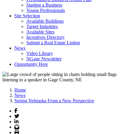
Starting a Business
Young Professionals
Site Selection
Available Buildings
Target Industries
Available Sites
Incentives Directory
Submit a Real Estate Listing
News
Video Library
NGage Newsletter
Opportunity Here
Home
News
Seeing Nebraska From a New Perspective
Facebook
Twitter
LinkedIn
Email
Print