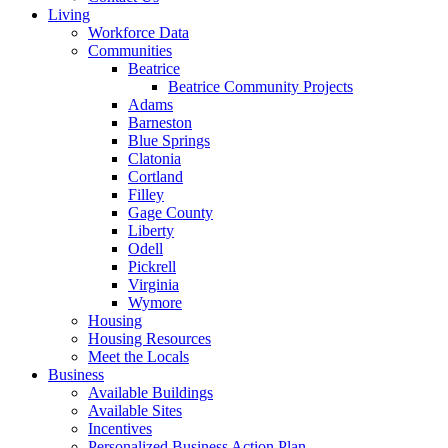
Living
Workforce Data
Communities
Beatrice
Beatrice Community Projects
Adams
Barneston
Blue Springs
Clatonia
Cortland
Filley
Gage County
Liberty
Odell
Pickrell
Virginia
Wymore
Housing
Housing Resources
Meet the Locals
Business
Available Buildings
Available Sites
Incentives
Personalized Business Action Plan