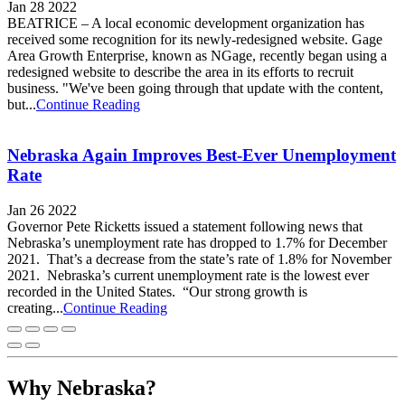
Jan 28 2022
BEATRICE – A local economic development organization has
received some recognition for its newly-redesigned website. Gage
Area Growth Enterprise, known as NGage, recently began using a
redesigned website to describe the area in its efforts to recruit
business. "We've been going through that update with the content,
but...
Continue Reading
Nebraska Again Improves Best-Ever Unemployment
Rate
Jan 26 2022
Governor Pete Ricketts issued a statement following news that
Nebraska’s unemployment rate has dropped to 1.7% for December
2021. That’s a decrease from the state’s rate of 1.8% for November
2021. Nebraska’s current unemployment rate is the lowest ever
recorded in the United States. “Our strong growth is
creating...
Continue Reading
Why Nebraska?