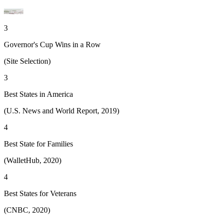
3
Governor's Cup Wins in a Row
(Site Selection)
3
Best States in America
(U.S. News and World Report, 2019)
4
Best State for Families
(WalletHub, 2020)
4
Best States for Veterans
(CNBC, 2020)