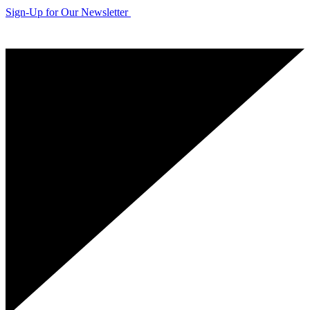
Sign-Up for Our Newsletter