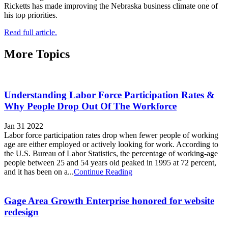
Ricketts has made improving the Nebraska business climate one of
his top priorities.
Read full article.
More Topics
Understanding Labor Force Participation Rates &
Why People Drop Out Of The Workforce
Jan 31 2022
Labor force participation rates drop when fewer people of working
age are either employed or actively looking for work. According to
the U.S. Bureau of Labor Statistics, the percentage of working-age
people between 25 and 54 years old peaked in 1995 at 72 percent,
and it has been on a...
Continue Reading
Gage Area Growth Enterprise honored for website
redesign