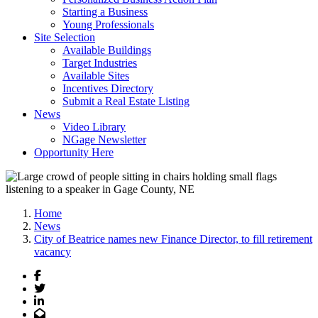
Starting a Business
Young Professionals
Site Selection
Available Buildings
Target Industries
Available Sites
Incentives Directory
Submit a Real Estate Listing
News
Video Library
NGage Newsletter
Opportunity Here
Home
News
City of Beatrice names new Finance Director, to fill retirement
vacancy
Facebook
Twitter
LinkedIn
Email