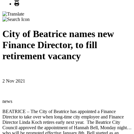
Print
City of Beatrice names new
Finance Director, to fill
retirement vacancy
2 Nov 2021
news
BEATRICE – The City of Beatrice has appointed a Finance
Director to take over when long-time city employee and Finance
Director Linda Koch retires early next year. The Beatrice City
Council approved the appointment of Hannah Bell, Monday night…
who will be promoted effective January 8th. Bell started as an