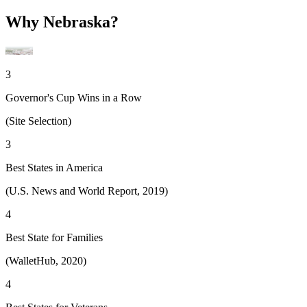
Why Nebraska?
3
Governor's Cup Wins in a Row
(Site Selection)
3
Best States in America
(U.S. News and World Report, 2019)
4
Best State for Families
(WalletHub, 2020)
4