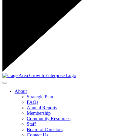
Toggle navigation
About
Strategic Plan
FAQs
Annual Reports
Membership
Community Resources
Staff
Board of Directors
Contact Us