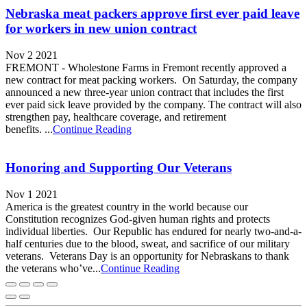
Nebraska meat packers approve first ever paid leave
for workers in new union contract
Nov 2 2021
FREMONT - Wholestone Farms in Fremont recently approved a
new contract for meat packing workers. On Saturday, the company
announced a new three-year union contract that includes the first
ever paid sick leave provided by the company. The contract will also
strengthen pay, healthcare coverage, and retirement
benefits. ...
Continue Reading
Honoring and Supporting Our Veterans
Nov 1 2021
America is the greatest country in the world because our
Constitution recognizes God-given human rights and protects
individual liberties. Our Republic has endured for nearly two-and-a-
half centuries due to the blood, sweat, and sacrifice of our military
veterans. Veterans Day is an opportunity for Nebraskans to thank
the veterans who’ve...
Continue Reading