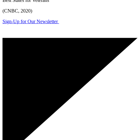
Best States for Veterans
(CNBC, 2020)
Sign-Up for Our Newsletter