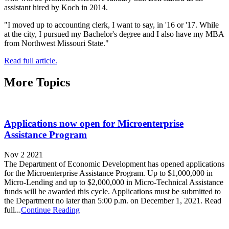
assistant hired by Koch in 2014.
"I moved up to accounting clerk, I want to say, in '16 or '17. While
at the city, I pursued my Bachelor's degree and I also have my MBA
from Northwest Missouri State."
Read full article.
More Topics
Applications now open for Microenterprise
Assistance Program
Nov 2 2021
The Department of Economic Development has opened applications
for the Microenterprise Assistance Program. Up to $1,000,000 in
Micro-Lending and up to $2,000,000 in Micro-Technical Assistance
funds will be awarded this cycle. Applications must be submitted to
the Department no later than 5:00 p.m. on December 1, 2021. Read
full...
Continue Reading