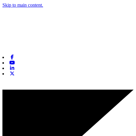
Skip to main content.
Facebook
Youtube
Linkedin
X-twitter