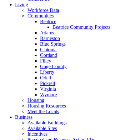
Living
Workforce Data
Communities
Beatrice
Beatrice Community Projects
Adams
Barneston
Blue Springs
Clatonia
Cortland
Filley
Gage County
Liberty
Odell
Pickrell
Virginia
Wymore
Housing
Housing Resources
Meet the Locals
Business
Available Buildings
Available Sites
Incentives
Personalized Business Action Plan