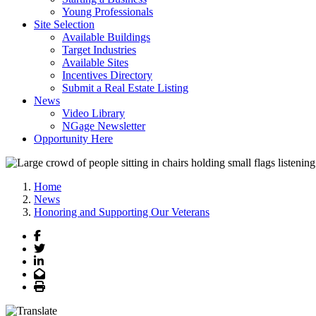
Young Professionals
Site Selection
Available Buildings
Target Industries
Available Sites
Incentives Directory
Submit a Real Estate Listing
News
Video Library
NGage Newsletter
Opportunity Here
Home
News
Honoring and Supporting Our Veterans
Facebook
Twitter
LinkedIn
Email
Print