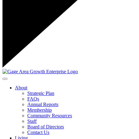
Toggle navigation
About
Strategic Plan
FAQs
Annual Reports
Membership
Community Resources
Staff
Board of Directors
Contact Us
Living