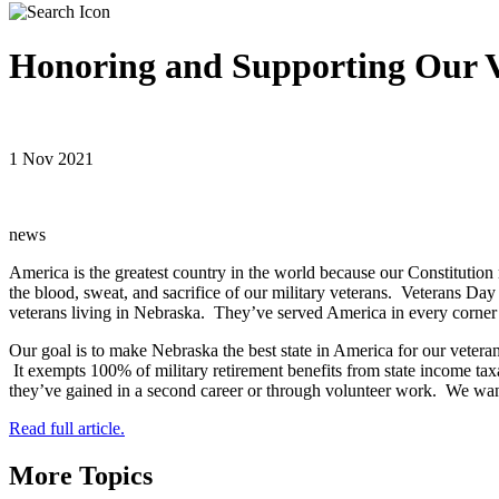
Honoring and Supporting Our V
1 Nov 2021
news
America is the greatest country in the world because our Constitution
the blood, sweat, and sacrifice of our military veterans. Veterans Da
veterans living in Nebraska. They’ve served America in every corner
Our goal is to make Nebraska the best state in America for our veteran
It exempts 100% of military retirement benefits from state income taxat
they’ve gained in a second career or through volunteer work. We want
Read full article.
More Topics