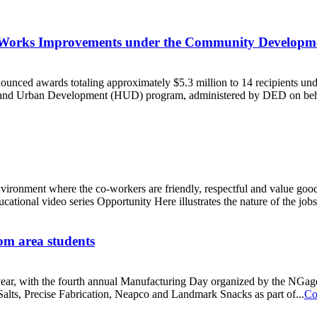
c Works Improvements under the Community Develop
nced awards totaling approximately $5.3 million to 14 recipients 
g and Urban Development (HUD) program, administered by DED on beh
environment where the co-workers are friendly, respectful and value go
ional video series Opportunity Here illustrates the nature of the jobs 
om area students
his year, with the fourth annual Manufacturing Day organized by the N
alts, Precise Fabrication, Neapco and Landmark Snacks as part of...
Co