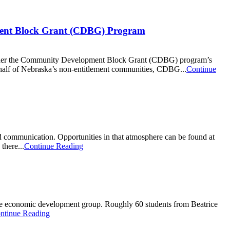
ment Block Grant (CDBG) Program
under the Community Development Block Grant (CDBG) program’s
alf of Nebraska’s non-entitlement communities, CDBG...
Continue
od communication. Opportunities in that atmosphere can be found at
there...
Continue Reading
Gage economic development group. Roughly 60 students from Beatrice
ntinue Reading