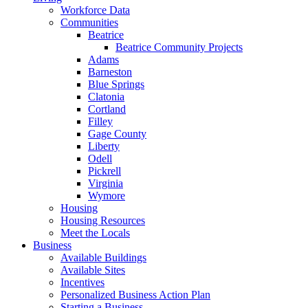
Workforce Data
Communities
Beatrice
Beatrice Community Projects
Adams
Barneston
Blue Springs
Clatonia
Cortland
Filley
Gage County
Liberty
Odell
Pickrell
Virginia
Wymore
Housing
Housing Resources
Meet the Locals
Business
Available Buildings
Available Sites
Incentives
Personalized Business Action Plan
Starting a Business