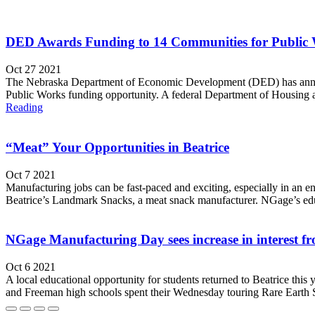
DED Awards Funding to 14 Communities for Publi
Oct 27 2021
The Nebraska Department of Economic Development (DED) has annou
Public Works funding opportunity. A federal Department of Housin
Reading
“Meat” Your Opportunities in Beatrice
Oct 7 2021
Manufacturing jobs can be fast-paced and exciting, especially in an 
Beatrice’s Landmark Snacks, a meat snack manufacturer. NGage’s educat
NGage Manufacturing Day sees increase in interest fr
Oct 6 2021
A local educational opportunity for students returned to Beatrice t
and Freeman high schools spent their Wednesday touring Rare Earth S