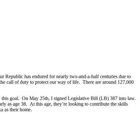
Our Republic has endured for nearly two-and-a-half centuries due to
he call of duty to protect our way of life. There are around 127,000
d this goal. On May 25th, I signed Legislative Bill (LB) 387 into law.
ly as age 38. At this age, they’re looking to contribute the skills
ka as their home.