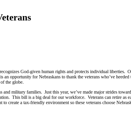
eterans
 recognizes God-given human rights and protects individual liberties. 
y is an opportunity for Nebraskans to thank the veterans who’ve heeded t
 of the globe.
s and military families. Just this year, we’ve made major strides towar
ion. This bill is a big deal for our workforce. Veterans can retire as ear
 to create a tax-friendly environment so these veterans choose Nebras