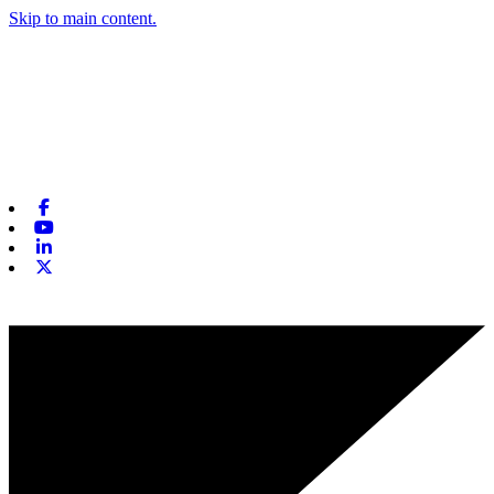
Skip to main content.
Facebook
Youtube
Linkedin
X-twitter