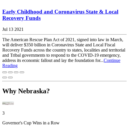
Early Childhood and Coronavirus State & Local
Recovery Funds
Jul 13 2021
The American Rescue Plan Act of 2021, signed into law in March,
will deliver $350 billion in Coronavirus State and Local Fiscal
Recovery Funds across the country to states, localities and territorial
and Tribal governments to respond to the COVID-19 emergency,
address its economic fallout and lay the foundation for...
Continue
Reading
Why Nebraska?
3
Governor's Cup Wins in a Row