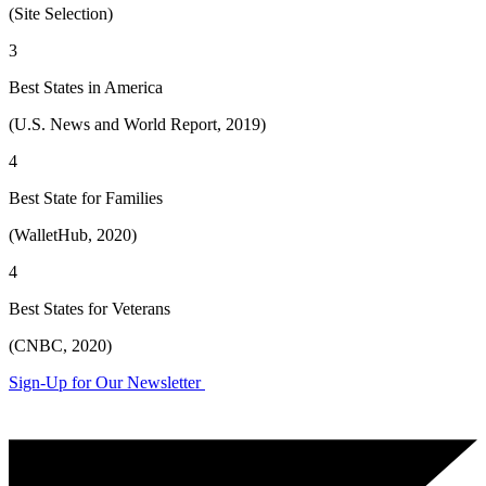
(Site Selection)
3
Best States in America
(U.S. News and World Report, 2019)
4
Best State for Families
(WalletHub, 2020)
4
Best States for Veterans
(CNBC, 2020)
Sign-Up for Our Newsletter