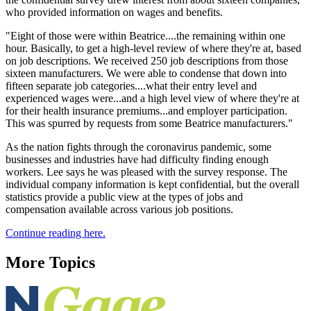
who provided information on wages and benefits.
"Eight of those were within Beatrice....the remaining within one
hour. Basically, to get a high-level review of where they're at, based
on job descriptions. We received 250 job descriptions from those
sixteen manufacturers. We were able to condense that down into
fifteen separate job categories....what their entry level and
experienced wages were...and a high level view of where they're at
for their health insurance premiums...and employer participation.
This was spurred by requests from some Beatrice manufacturers."
As the nation fights through the coronavirus pandemic, some
businesses and industries have had difficulty finding enough
workers. Lee says he was pleased with the survey response. The
individual company information is kept confidential, but the overall
statistics provide a public view at the types of jobs and
compensation available across various job positions.
Continue reading here.
More Topics