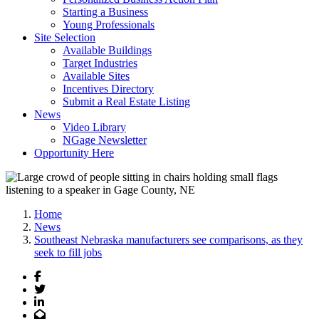
Starting a Business
Young Professionals
Site Selection
Available Buildings
Target Industries
Available Sites
Incentives Directory
Submit a Real Estate Listing
News
Video Library
NGage Newsletter
Opportunity Here
Home
News
Southeast Nebraska manufacturers see comparisons, as they
seek to fill jobs
Facebook
Twitter
LinkedIn
Email