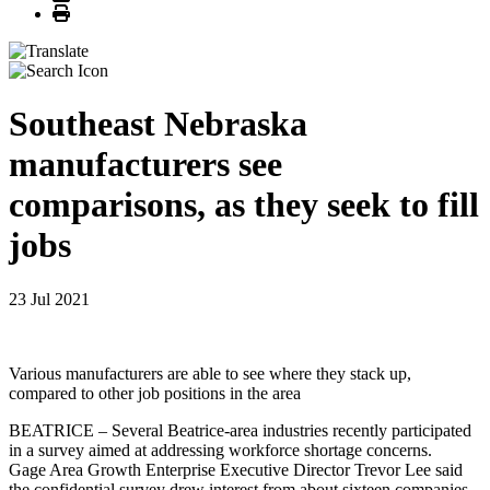
Print
Southeast Nebraska
manufacturers see
comparisons, as they seek to fill
jobs
23 Jul 2021
Various manufacturers are able to see where they stack up,
compared to other job positions in the area
BEATRICE – Several Beatrice-area industries recently participated
in a survey aimed at addressing workforce shortage concerns.
Gage Area Growth Enterprise Executive Director Trevor Lee said
the confidential survey drew interest from about sixteen companies,