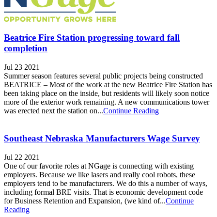
Beatrice Fire Station progressing toward fall
completion
Jul 23 2021
Summer season features several public projects being constructed
BEATRICE – Most of the work at the new Beatrice Fire Station has
been taking place on the inside, but residents will likely soon notice
more of the exterior work remaining. A new communications tower
was erected next the station on...
Continue Reading
Southeast Nebraska Manufacturers Wage Survey
Jul 22 2021
One of our favorite roles at NGage is connecting with existing
employers. Because we like lasers and really cool robots, these
employers tend to be manufacturers. We do this a number of ways,
including formal BRE visits. That is economic development code
for Business Retention and Expansion, (we kind of...
Continue
Reading