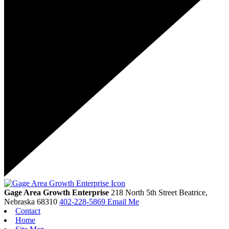
Gage Area Growth Enterprise
218 North 5th Street
Beatrice,
Nebraska
68310
402-228-5869
Email Me
Contact
Home