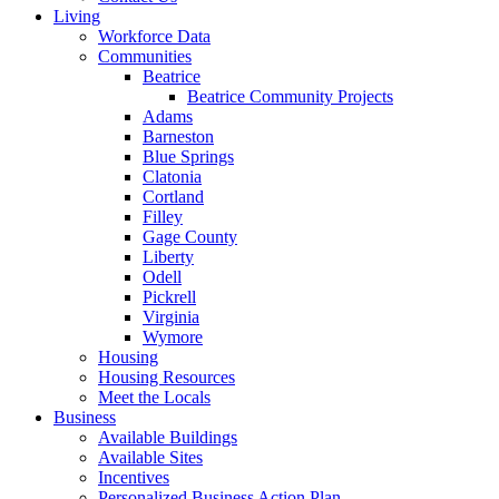
Living
Workforce Data
Communities
Beatrice
Beatrice Community Projects
Adams
Barneston
Blue Springs
Clatonia
Cortland
Filley
Gage County
Liberty
Odell
Pickrell
Virginia
Wymore
Housing
Housing Resources
Meet the Locals
Business
Available Buildings
Available Sites
Incentives
Personalized Business Action Plan