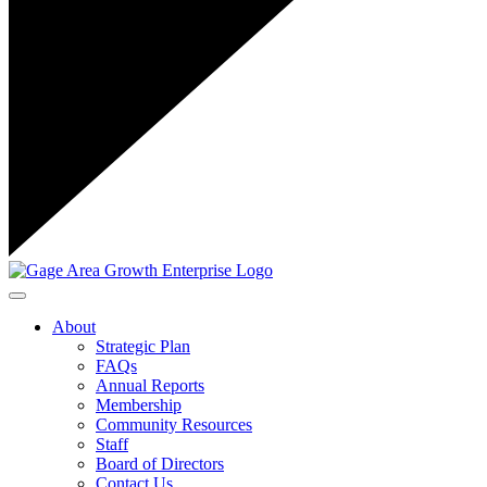
Toggle navigation
About
Strategic Plan
FAQs
Annual Reports
Membership
Community Resources
Staff
Board of Directors
Contact Us