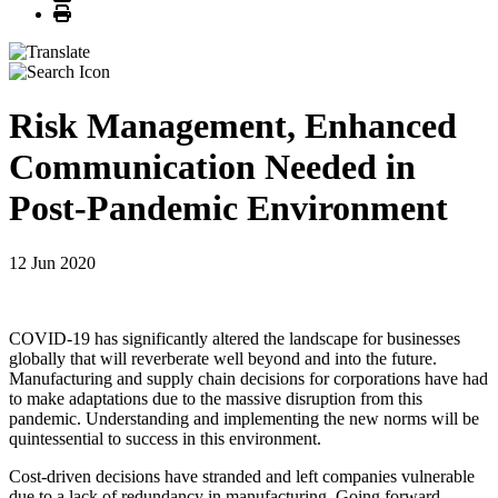
Print
Risk Management, Enhanced
Communication Needed in
Post-Pandemic Environment
12 Jun 2020
COVID-19 has significantly altered the landscape for businesses
globally that will reverberate well beyond and into the future.
Manufacturing and supply chain decisions for corporations have had
to make adaptations due to the massive disruption from this
pandemic. Understanding and implementing the new norms will be
quintessential to success in this environment.
Cost-driven decisions have stranded and left companies vulnerable
due to a lack of redundancy in manufacturing. Going forward,