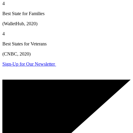
4
Best State for Families
(WalletHub, 2020)
4
Best States for Veterans
(CNBC, 2020)
Sign-Up for Our Newsletter