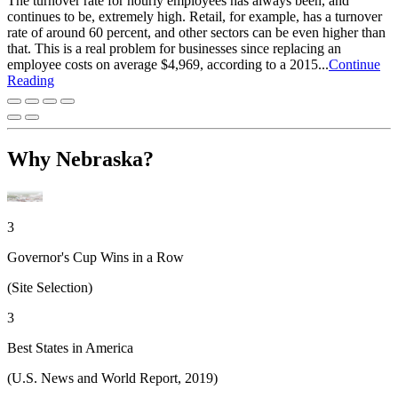
The turnover rate for hourly employees has always been, and
continues to be, extremely high. Retail, for example, has a turnover
rate of around 60 percent, and other sectors can be even higher than
that. This is a real problem for businesses since replacing an
employee costs on average $4,969, according to a 2015...
Continue
Reading
Why Nebraska?
3
Governor's Cup Wins in a Row
(Site Selection)
3
Best States in America
(U.S. News and World Report, 2019)