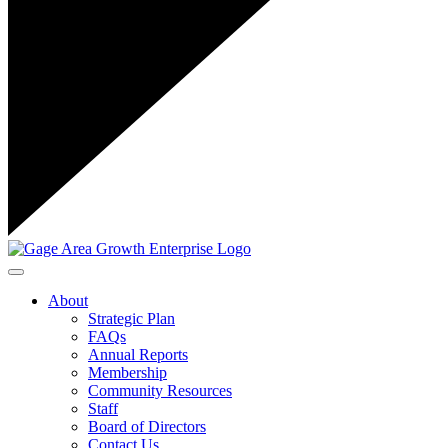
Toggle navigation
About
Strategic Plan
FAQs
Annual Reports
Membership
Community Resources
Staff
Board of Directors
Contact Us