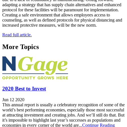
adapting a strategy that has supply chain alternatives and enhanced
protocol for these facilities will be paramount for implementation.
Creating a safe environment that allows employees access to
counseling, as well as defined protocols for physical distancing and
increased protective measures, will be the new norm.
Read full article.
More Topics
2020 Best to Invest
Jun 12 2020
This annual report is usually a celebratory recognition of some of the
world’s best performing economies, especially those most successful
at attracting investment and creating jobs. And we’ll still do that. But
it’s impossible to highlight last year’s successes as populations and
economies in every corner of the world are...
Continue Reading