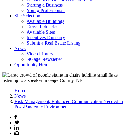
Starting a Business
Young Professionals
Site Selection
Available Buildings
Target Industries
Available Sites
Incentives Directory
Submit a Real Estate Listing
News
Video Library
NGage Newsletter
Opportunity Here
Home
News
Risk Management, Enhanced Communication Needed in
Post-Pandemic Environment
Facebook
Twitter
LinkedIn
Email