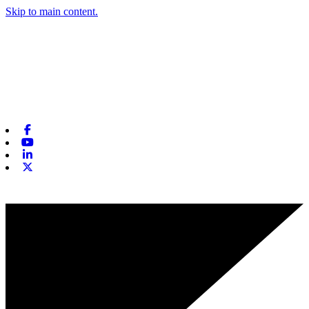
Skip to main content.
Facebook
Youtube
Linkedin
X-twitter