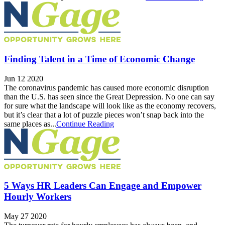
Finding Talent in a Time of Economic Change
Jun 12 2020
The coronavirus pandemic has caused more economic disruption
than the U.S. has seen since the Great Depression. No one can say
for sure what the landscape will look like as the economy recovers,
but it’s clear that a lot of puzzle pieces won’t snap back into the
same places as...
Continue Reading
5 Ways HR Leaders Can Engage and Empower
Hourly Workers
May 27 2020