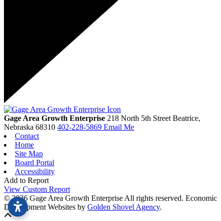
Gage Area Growth Enterprise
218 North 5th Street
Beatrice,
Nebraska
68310
402-228-5869
Email Me
Contact
Home
Site Map
Board Portal
Accessibility
Add to Report
View Custom Report
© 2026 Gage Area Growth Enterprise All rights reserved.
Economic
Development Websites by
Golden Shovel Agency
.