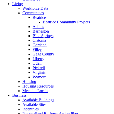
Living
Workforce Data
Communities
Beatrice
Beatrice Community Projects
Adams
Barneston
Blue Springs
Clatonia
Cortland
Filley
Gage County
Liberty
Odell
Pickrell
Virginia
Wymore
Housing
Housing Resources
Meet the Locals
Business
Available Buildings
Available Sites
Incentives
Personalized Business Action Plan