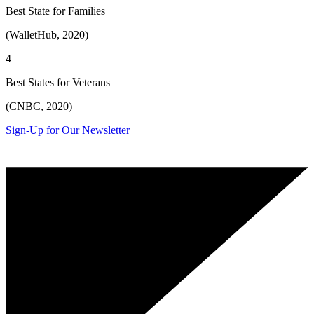
Best State for Families
(WalletHub, 2020)
4
Best States for Veterans
(CNBC, 2020)
Sign-Up for Our Newsletter