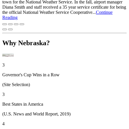
town for the National Weather Service. In the fall, airport manager
Diana Smith and staff received a 35 year service certificate for being
the official National Weather Service Cooperative...
Continue
Reading
Why Nebraska?
3
Governor's Cup Wins in a Row
(Site Selection)
3
Best States in America
(U.S. News and World Report, 2019)
4