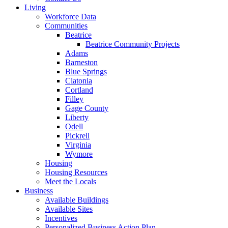
Living
Workforce Data
Communities
Beatrice
Beatrice Community Projects
Adams
Barneston
Blue Springs
Clatonia
Cortland
Filley
Gage County
Liberty
Odell
Pickrell
Virginia
Wymore
Housing
Housing Resources
Meet the Locals
Business
Available Buildings
Available Sites
Incentives
Personalized Business Action Plan