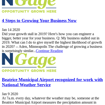
4 Steps to Growing Your Business Now
Jan 14 2020
Did your growth stall in 2019? Here's how you can engineer a
bigger, better year for your business. Q: My business stalled out in
2019. What can I do to give myself the highest likelihood of growth
in 2020? -- Aden, Minneapolis The challenge of growing a business
is surprisingly similar...
Continue Reading
Beatrice Municipal Airport recognized for work with
National Weather Service
Jan 9 2020
At 7a.m. every day, whatever the weather may be, someone at the
Beatrice Municipal Airport measures the precipitation amount in