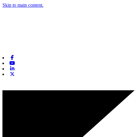
Skip to main content.
Facebook
Youtube
Linkedin
X-twitter