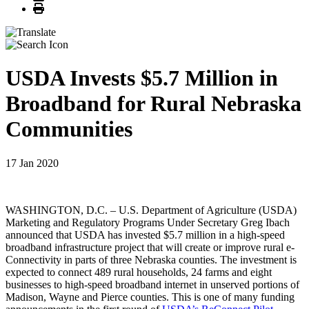
Print
USDA Invests $5.7 Million in
Broadband for Rural Nebraska
Communities
17 Jan 2020
WASHINGTON, D.C. – U.S. Department of Agriculture (USDA)
Marketing and Regulatory Programs Under Secretary Greg Ibach
announced that USDA has invested $5.7 million in a high-speed
broadband infrastructure project that will create or improve rural e-
Connectivity in parts of three Nebraska counties. The investment is
expected to connect 489 rural households, 24 farms and eight
businesses to high-speed broadband internet in unserved portions of
Madison, Wayne and Pierce counties. This is one of many funding