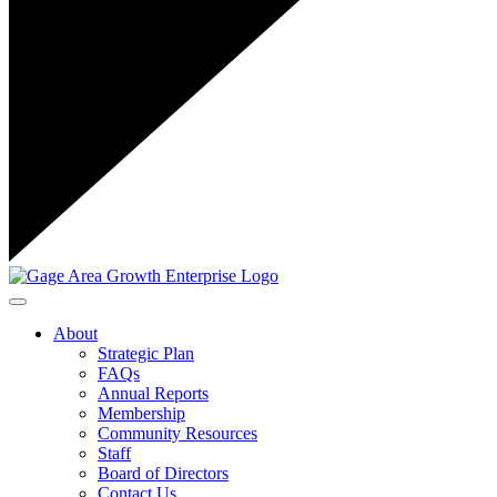
Toggle navigation
About
Strategic Plan
FAQs
Annual Reports
Membership
Community Resources
Staff
Board of Directors
Contact Us