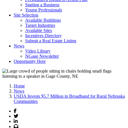
Starting a Business
Young Professionals
Site Selection
Available Buildings
Target Industries
Available Sites
Incentives Directory
Submit a Real Estate Listing
News
Video Library
NGage Newsletter
Opportunity Here
Home
News
USDA Invests $5.7 Million in Broadband for Rural Nebraska
Communities
Facebook
Twitter
LinkedIn
Email