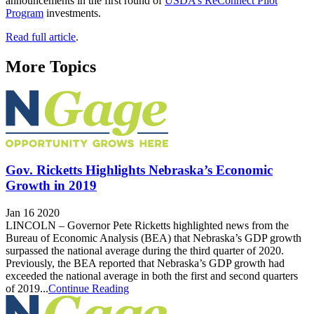
announcements in the first round of
USDA’s ReConnect Pilot
Program
investments.
Read full article
.
More Topics
Gov. Ricketts Highlights Nebraska’s Economic
Growth in 2019
Jan 16 2020
LINCOLN – Governor Pete Ricketts highlighted news from the
Bureau of Economic Analysis (BEA) that Nebraska’s GDP growth
surpassed the national average during the third quarter of 2020.
Previously, the BEA reported that Nebraska’s GDP growth had
exceeded the national average in both the first and second quarters
of 2019...
Continue Reading