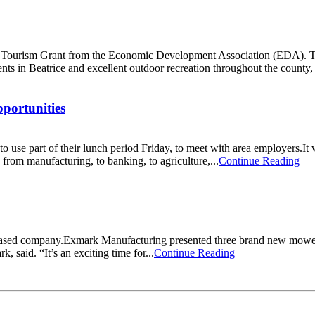
ourism Grant from the Economic Development Association (EDA). Throu
s in Beatrice and excellent outdoor recreation throughout the county,
pportunities
o use part of their lunch period Friday, to meet with area employers.It 
m manufacturing, to banking, to agriculture,...
Continue Reading
a based company.Exmark Manufacturing presented three brand new mower
, said. “It’s an exciting time for...
Continue Reading