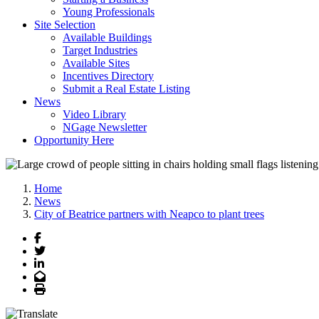
Young Professionals
Site Selection
Available Buildings
Target Industries
Available Sites
Incentives Directory
Submit a Real Estate Listing
News
Video Library
NGage Newsletter
Opportunity Here
Home
News
City of Beatrice partners with Neapco to plant trees
Facebook
Twitter
LinkedIn
Email
Print