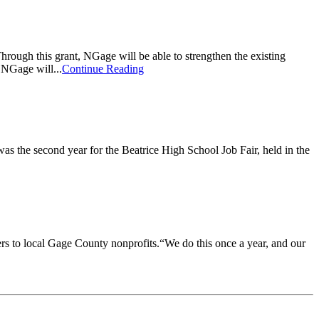
gh this grant, NGage will be able to strengthen the existing
 NGage will...
Continue Reading
was the second year for the Beatrice High School Job Fair, held in the
s to local Gage County nonprofits.“We do this once a year, and our