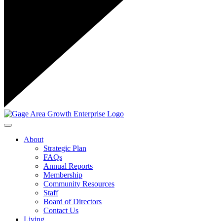
Toggle navigation
About
Strategic Plan
FAQs
Annual Reports
Membership
Community Resources
Staff
Board of Directors
Contact Us
Living