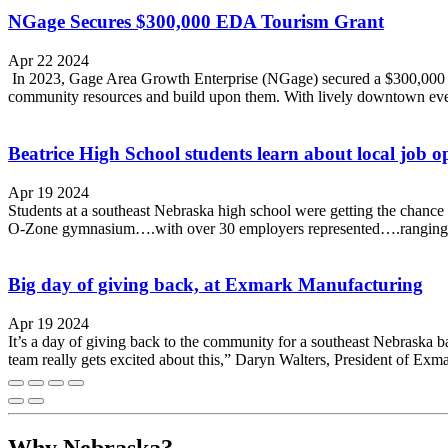
NGage Secures $300,000 EDA Tourism Grant
Apr 22 2024
In 2023, Gage Area Growth Enterprise (NGage) secured a $300,000 T
community resources and build upon them. With lively downtown event
Beatrice High School students learn about local job o
Apr 19 2024
Students at a southeast Nebraska high school were getting the chance t
O-Zone gymnasium….with over 30 employers represented….ranging fro
Big day of giving back, at Exmark Manufacturing
Apr 19 2024
It’s a day of giving back to the community for a southeast Nebrask
team really gets excited about this,” Daryn Walters, President of Exmark
Why Nebraska?