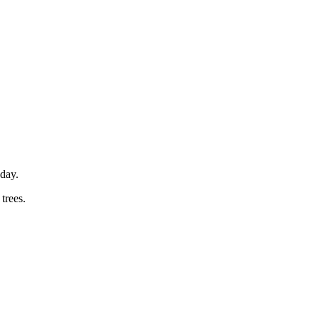
sday.
trees.