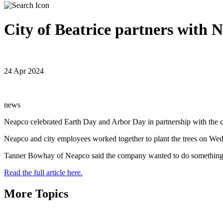
City of Beatrice partners with N
24 Apr 2024
news
Neapco celebrated Earth Day and Arbor Day in partnership with the ci
Neapco and city employees worked together to plant the trees on Wed
Tanner Bowhay of Neapco said the company wanted to do something 
Read the full article here.
More Topics