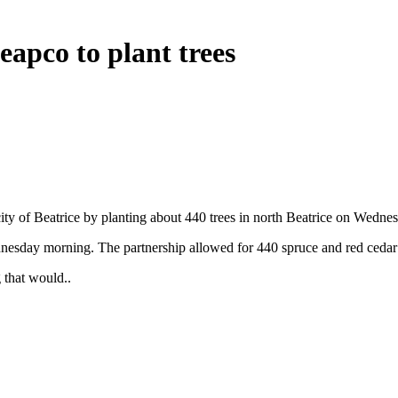
eapco to plant trees
ty of Beatrice by planting about 440 trees in north Beatrice on Wedne
nesday morning. The partnership allowed for 440 spruce and red cedar 
that would..