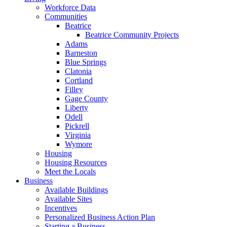
Workforce Data
Communities
Beatrice
Beatrice Community Projects
Adams
Barneston
Blue Springs
Clatonia
Cortland
Filley
Gage County
Liberty
Odell
Pickrell
Virginia
Wymore
Housing
Housing Resources
Meet the Locals
Business
Available Buildings
Available Sites
Incentives
Personalized Business Action Plan
Starting a Business