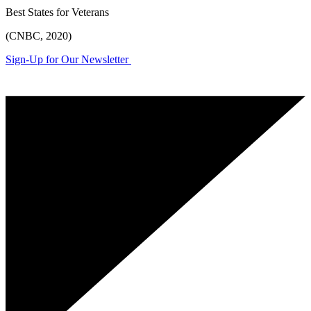
Best States for Veterans
(CNBC, 2020)
Sign-Up for Our Newsletter