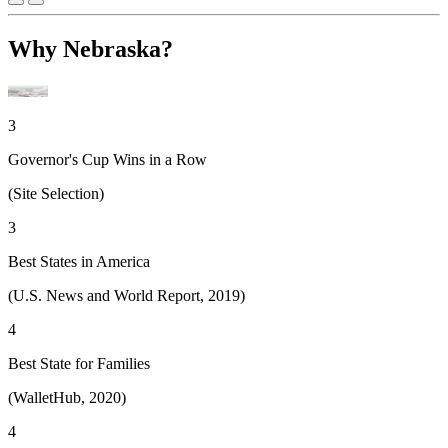
Why Nebraska?
3
Governor's Cup Wins in a Row
(Site Selection)
3
Best States in America
(U.S. News and World Report, 2019)
4
Best State for Families
(WalletHub, 2020)
4