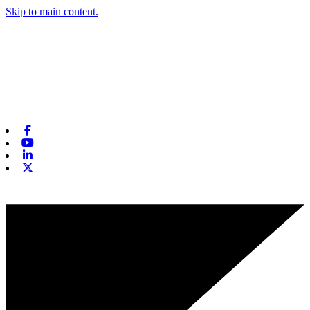
Skip to main content.
Facebook
Youtube
Linkedin
X-twitter