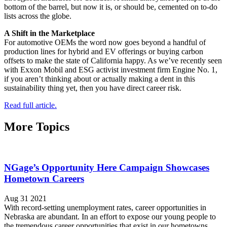
bottom of the barrel, but now it is, or should be, cemented on to-do
lists across the globe.
A Shift in the Marketplace
For automotive OEMs the word now goes beyond a handful of
production lines for hybrid and EV offerings or buying carbon
offsets to make the state of California happy. As we’ve recently seen
with Exxon Mobil and ESG activist investment firm Engine No. 1,
if you aren’t thinking about or actually making a dent in this
sustainability thing yet, then you have direct career risk.
Read full article.
More Topics
NGage’s Opportunity Here Campaign Showcases
Hometown Careers
Aug 31 2021
With record-setting unemployment rates, career opportunities in
Nebraska are abundant. In an effort to expose our young people to
the tremendous career opportunities that exist in our hometowns,