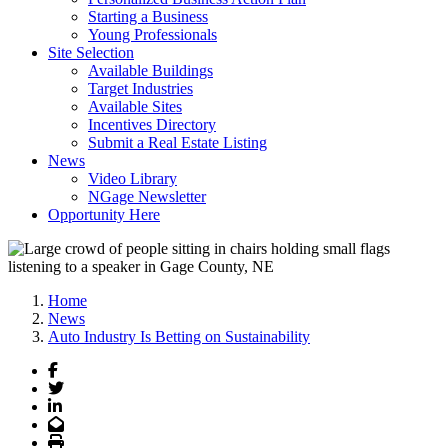
Starting a Business
Young Professionals
Site Selection
Available Buildings
Target Industries
Available Sites
Incentives Directory
Submit a Real Estate Listing
News
Video Library
NGage Newsletter
Opportunity Here
Home
News
Auto Industry Is Betting on Sustainability
Facebook
Twitter
LinkedIn
Email
Print