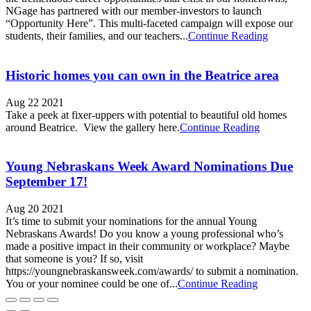
NGage has partnered with our member-investors to launch
“Opportunity Here”. This multi-faceted campaign will expose our
students, their families, and our teachers...
Continue Reading
Historic homes you can own in the Beatrice area
Aug 22 2021
Take a peek at fixer-uppers with potential to beautiful old homes
around Beatrice. View the gallery here.
Continue Reading
Young Nebraskans Week Award Nominations Due
September 17!
Aug 20 2021
It’s time to submit your nominations for the annual Young
Nebraskans Awards! Do you know a young professional who’s
made a positive impact in their community or workplace? Maybe
that someone is you? If so, visit
https://youngnebraskansweek.com/awards/ to submit a nomination.
You or your nominee could be one of...
Continue Reading