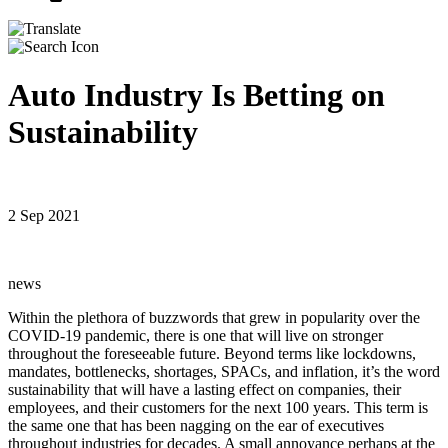
Auto Industry Is Betting on
Sustainability
2 Sep 2021
news
Within the plethora of buzzwords that grew in popularity over the
COVID-19 pandemic, there is one that will live on stronger
throughout the foreseeable future. Beyond terms like lockdowns,
mandates, bottlenecks, shortages, SPACs, and inflation, it’s the word
sustainability that will have a lasting effect on companies, their
employees, and their customers for the next 100 years. This term is
the same one that has been nagging on the ear of executives
throughout industries for decades. A small annoyance perhaps at the