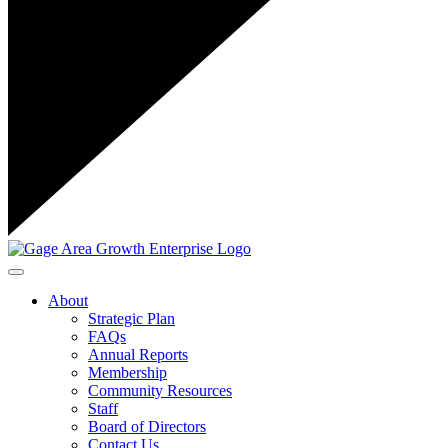
Toggle navigation
About
Strategic Plan
FAQs
Annual Reports
Membership
Community Resources
Staff
Board of Directors
Contact Us