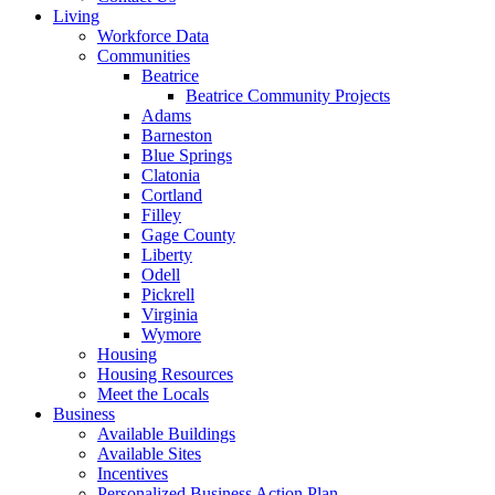
Living
Workforce Data
Communities
Beatrice
Beatrice Community Projects
Adams
Barneston
Blue Springs
Clatonia
Cortland
Filley
Gage County
Liberty
Odell
Pickrell
Virginia
Wymore
Housing
Housing Resources
Meet the Locals
Business
Available Buildings
Available Sites
Incentives
Personalized Business Action Plan