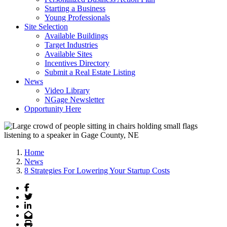
Starting a Business
Young Professionals
Site Selection
Available Buildings
Target Industries
Available Sites
Incentives Directory
Submit a Real Estate Listing
News
Video Library
NGage Newsletter
Opportunity Here
Home
News
8 Strategies For Lowering Your Startup Costs
Facebook
Twitter
LinkedIn
Email
Print