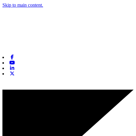
Skip to main content.
Facebook
Youtube
Linkedin
X-twitter