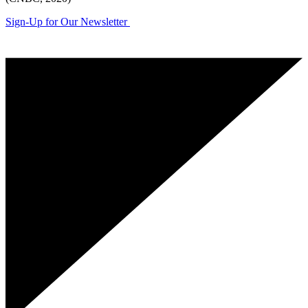
Sign-Up for Our Newsletter