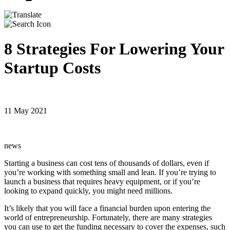
8 Strategies For Lowering Your
Startup Costs
11 May 2021
news
Starting a business can cost tens of thousands of dollars, even if
you’re working with something small and lean. If you’re trying to
launch a business that requires heavy equipment, or if you’re
looking to expand quickly, you might need millions.
It’s likely that you will face a financial burden upon entering the
world of entrepreneurship. Fortunately, there are many strategies
you can use to get the funding necessary to cover the expenses, such