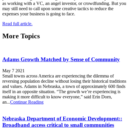
as working with a VC, an angel investor, or crowdfunding. But you
may still need to call upon some creative tactics to reduce the
expenses your business is going to face.
Read full article.
More Topics
Adams Growth Matched by Sense of Community
May 7 2021
Small towns across America are experiencing the dilemma of
reversing population decline without losing their historical traditions
and values. Adams in Nebraska, a town of approximately 600 finds
itself in an opposite situation. “The growth we’re experiencing is
making it more difficult to know everyone,” said Erin Dorn,
an...
Continue Reading
Nebraska Department of Economic Development::
Broadband access critical to small communities