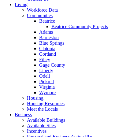
Living
Workforce Data
Communities
Beatrice
Beatrice Community Projects
Adams
Barneston
Blue Springs
Clatonia
Cortland
Filley
Gage County
Liberty
Odell
Pickrell
Virginia
Wymore
Housing
Housing Resources
Meet the Locals
Business
Available Buildings
Available Sites
Incentives
Personalized Business Action Plan