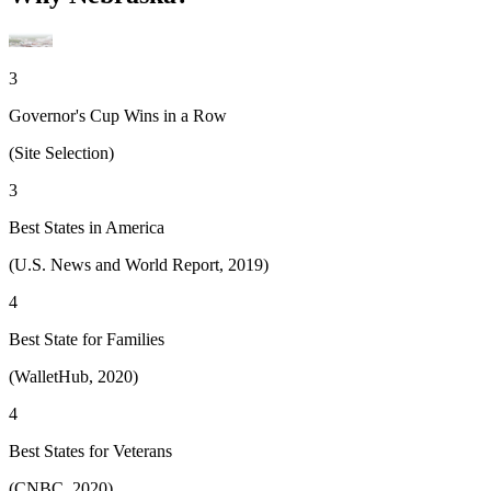
3
Governor's Cup Wins in a Row
(Site Selection)
3
Best States in America
(U.S. News and World Report, 2019)
4
Best State for Families
(WalletHub, 2020)
4
Best States for Veterans
(CNBC, 2020)