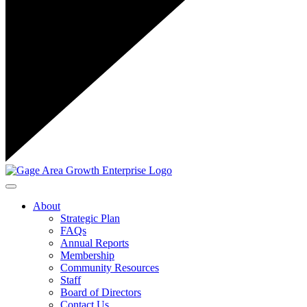
Toggle navigation
About
Strategic Plan
FAQs
Annual Reports
Membership
Community Resources
Staff
Board of Directors
Contact Us