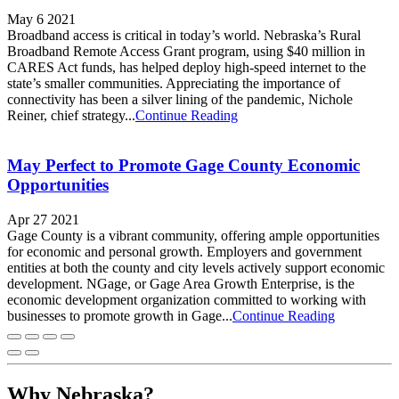
May 6 2021
Broadband access is critical in today’s world. Nebraska’s Rural
Broadband Remote Access Grant program, using $40 million in
CARES Act funds, has helped deploy high-speed internet to the
state’s smaller communities. Appreciating the importance of
connectivity has been a silver lining of the pandemic, Nichole
Reiner, chief strategy...
Continue Reading
May Perfect to Promote Gage County Economic
Opportunities
Apr 27 2021
Gage County is a vibrant community, offering ample opportunities
for economic and personal growth. Employers and government
entities at both the county and city levels actively support economic
development. NGage, or Gage Area Growth Enterprise, is the
economic development organization committed to working with
businesses to promote growth in Gage...
Continue Reading
Why Nebraska?