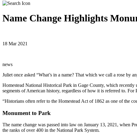
Name Change Highlights Monum
18 Mar 2021
news
Juliet once asked “What’s in a name? That which we call a rose by a
Homestead National Historical Park in Gage County, which recently
segments of American history, regardless of how it is referred to. For
“Historians often refer to the Homestead Act of 1862 as one of the coun
Monument to Park
The name change was passed into law on January 13, 2021, when Pres
the ranks of over 400 in the National Park System.