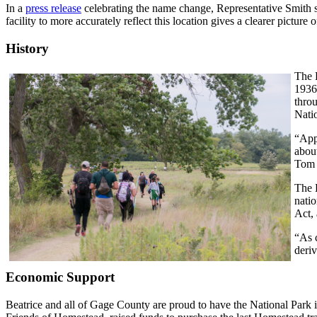
In a
press release
celebrating the name change, Representative Smith st
facility to more accurately reflect this location gives a clearer pictur
History
The 
1936
throu
Natio
“Appr
abou
Tom 
The 
natio
Act, 
“As 
deri
Economic Support
Beatrice and all of Gage County are proud to have the National Park in