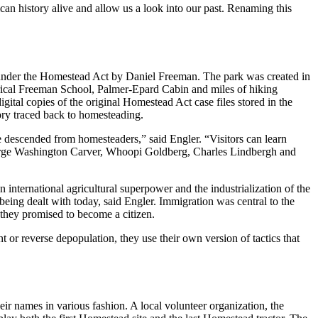
an history alive and allow us a look into our past. Renaming this
d under the Homestead Act by Daniel Freeman. The park was created in
ical Freeman School, Palmer-Epard Cabin and miles of hiking
gital copies of the original Homestead Act case files stored in the
tory traced back to homesteading.
re descended from homesteaders,” said Engler. “Visitors can learn
 George Washington Carver, Whoopi Goldberg, Charles Lindbergh and
international agricultural superpower and the industrialization of the
 being dealt with today, said Engler. Immigration was central to the
 they promised to become a citizen.
or reverse depopulation, they use their own version of tactics that
ir names in various fashion. A local volunteer organization, the