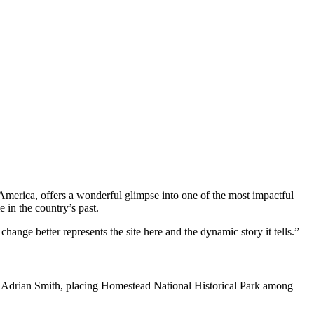
rica, offers a wonderful glimpse into one of the most impactful
 in the country’s past.
change better represents the site here and the dynamic story it tells.”
e Adrian Smith, placing Homestead National Historical Park among