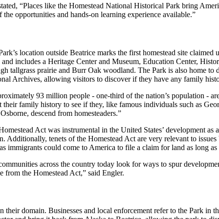
ated, “Places like the Homestead National Historical Park bring Americ
e of the opportunities and hands-on learning experience available.”
Park’s location outside Beatrice marks the first homestead site claime
 and includes a Heritage Center and Museum, Education Center, Histor
gh tallgrass prairie and Burr Oak woodland. The Park is also home to di
nal Archives, allowing visitors to discover if they have any family his
oximately 93 million people - one-third of the nation’s population - a
t their family history to see if they, like famous individuals such as
Osborne, descend from homesteaders.”
Homestead Act was instrumental in the United States’ development as an 
n. Additionally, tenets of the Homestead Act are very relevant to issues
as immigrants could come to America to file a claim for land as long as
communities across the country today look for ways to spur development 
ve from the Homestead Act,” said Engler.
 their domain. Businesses and local enforcement refer to the Park in the