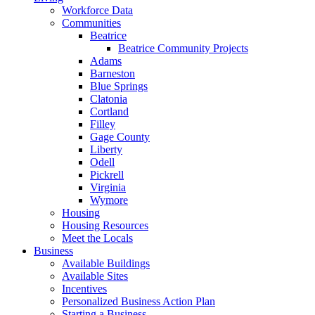
Workforce Data
Communities
Beatrice
Beatrice Community Projects
Adams
Barneston
Blue Springs
Clatonia
Cortland
Filley
Gage County
Liberty
Odell
Pickrell
Virginia
Wymore
Housing
Housing Resources
Meet the Locals
Business
Available Buildings
Available Sites
Incentives
Personalized Business Action Plan
Starting a Business