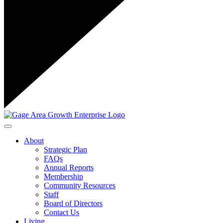
Toggle navigation
About
Strategic Plan
FAQs
Annual Reports
Membership
Community Resources
Staff
Board of Directors
Contact Us
Living