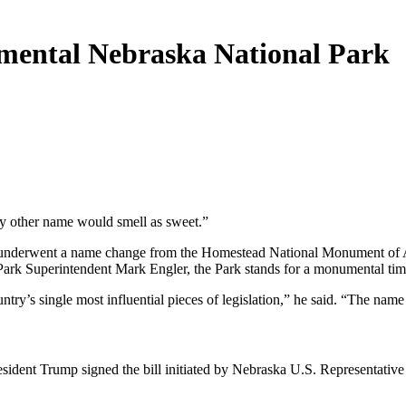
ental Nebraska National Park
ny other name would smell as sweet.”
 underwent a name change from the Homestead National Monument of Ame
 Park Superintendent Mark Engler, the Park stands for a monumental time
try’s single most influential pieces of legislation,” he said. “The name 
ident Trump signed the bill initiated by Nebraska U.S. Representativ