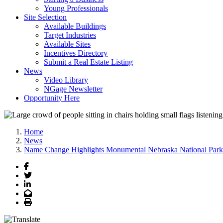
Young Professionals
Site Selection
Available Buildings
Target Industries
Available Sites
Incentives Directory
Submit a Real Estate Listing
News
Video Library
NGage Newsletter
Opportunity Here
Home
News
Name Change Highlights Monumental Nebraska National Park
Facebook
Twitter
LinkedIn
Email
Print