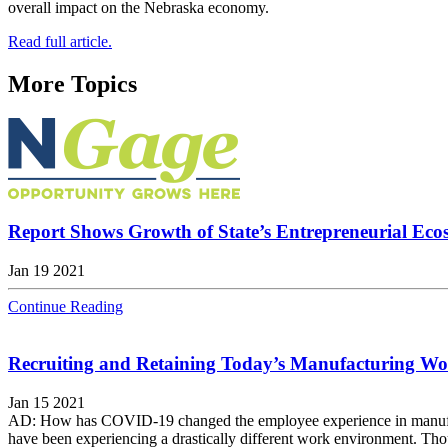
overall impact on the Nebraska economy.
Read full article.
More Topics
Report Shows Growth of State’s Entrepreneurial Eco
Jan 19 2021
Continue Reading
Recruiting and Retaining Today’s Manufacturing Wo
Jan 15 2021
AD: How has COVID-19 changed the employee experience in manufactu
have been experiencing a drastically different work environment. Tho