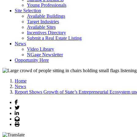
Young Professionals
Site Selection
Available Buildings
Target Industries
Available Sites
Incentives Directory
Submit a Real Estate Listing
News
Video Library
NGage Newsletter
Opportunity Here
Home
News
Report Shows Growth of State’s Entrepreneurial Ecosystem un
Facebook
Twitter
LinkedIn
Email
Print