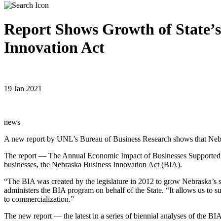
Report Shows Growth of State’s
Innovation Act
19 Jan 2021
news
A new report by UNL’s Bureau of Business Research shows that Nebrask
The report — The Annual Economic Impact of Businesses Supported by
businesses, the Nebraska Business Innovation Act (BIA).
“The BIA was created by the legislature in 2012 to grow Nebraska’s
administers the BIA program on behalf of the State. “It allows us to 
to commercialization.”
The new report — the latest in a series of biennial analyses of the 