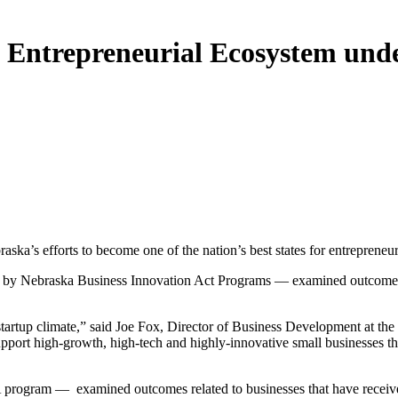
 Entrepreneurial Ecosystem und
a’s efforts to become one of the nation’s best states for entrepreneu
 Nebraska Business Innovation Act Programs — examined outcomes relat
 startup climate,” said Joe Fox, Director of Business Development a
support high-growth, high-tech and highly-innovative small businesses th
BIA program — examined outcomes related to businesses that have receiv