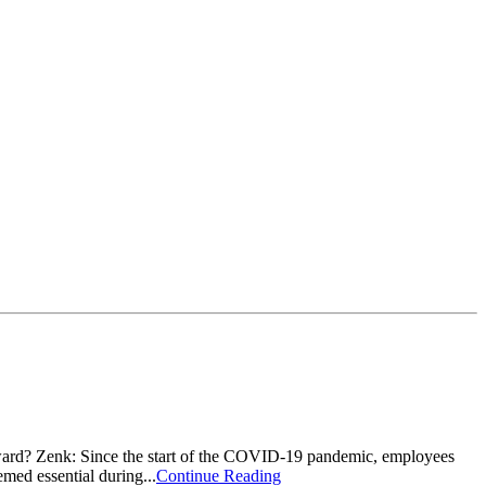
ward? Zenk: Since the start of the COVID-19 pandemic, employees
med essential during...
Continue Reading