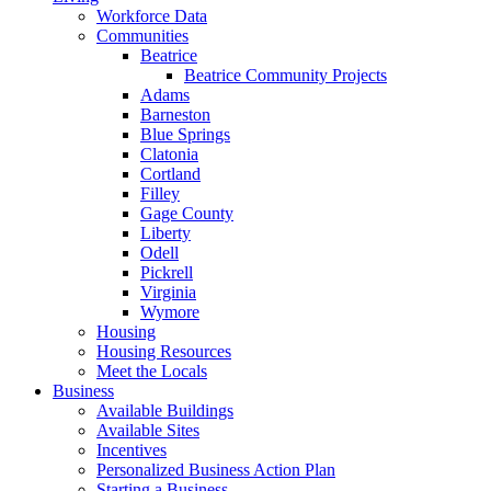
Workforce Data
Communities
Beatrice
Beatrice Community Projects
Adams
Barneston
Blue Springs
Clatonia
Cortland
Filley
Gage County
Liberty
Odell
Pickrell
Virginia
Wymore
Housing
Housing Resources
Meet the Locals
Business
Available Buildings
Available Sites
Incentives
Personalized Business Action Plan
Starting a Business