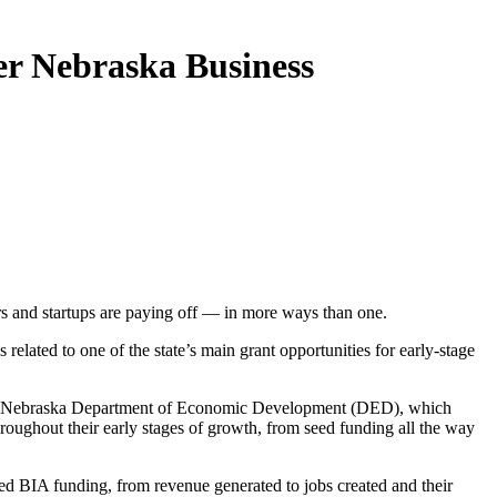
er Nebraska Business
rs and startups are paying off — in more ways than one.
ed to one of the state’s main grant opportunities for early-stage
t the Nebraska Department of Economic Development (DED), which
roughout their early stages of growth, from seed funding all the way
ed BIA funding, from revenue generated to jobs created and their