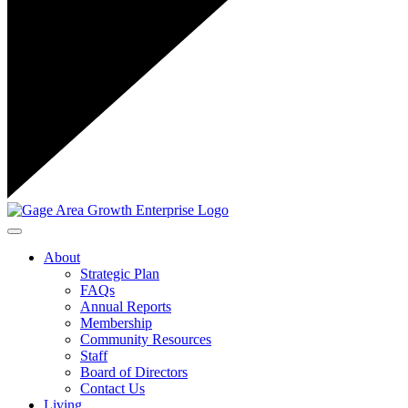
Toggle navigation
About
Strategic Plan
FAQs
Annual Reports
Membership
Community Resources
Staff
Board of Directors
Contact Us
Living