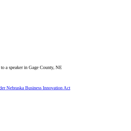
der Nebraska Business Innovation Act