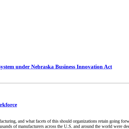
system under Nebraska Business Innovation Act
rkforce
ring, and what facets of this should organizations retain going for
usands of manufacturers across the U.S. and around the world were dee