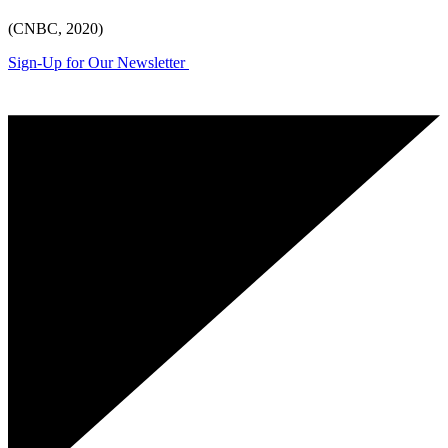
(CNBC, 2020)
Sign-Up for Our Newsletter