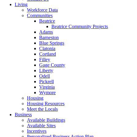
Living
Workforce Data
Communities
Beatrice
Beatrice Community Projects
Adams
Barneston
Blue Springs
Clatonia
Cortland
Filley
Gage County
Liberty
Odell
Pickrell
Virginia
Wymore
Housing
Housing Resources
Meet the Locals
Business
Available Buildings
Available Sites
Incentives
Personalized Business Action Plan