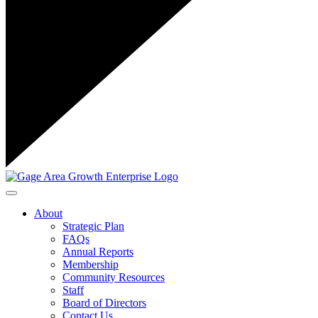
Toggle navigation
About
Strategic Plan
FAQs
Annual Reports
Membership
Community Resources
Staff
Board of Directors
Contact Us