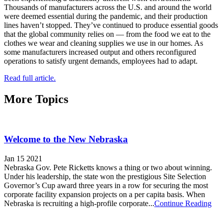
Thousands of manufacturers across the U.S. and around the world
were deemed essential during the pandemic, and their production
lines haven’t stopped. They’ve continued to produce essential goods
that the global community relies on — from the food we eat to the
clothes we wear and cleaning supplies we use in our homes. As
some manufacturers increased output and others reconfigured
operations to satisfy urgent demands, employees had to adapt.
Read full article.
More Topics
Welcome to the New Nebraska
Jan 15 2021
Nebraska Gov. Pete Ricketts knows a thing or two about winning.
Under his leadership, the state won the prestigious Site Selection
Governor’s Cup award three years in a row for securing the most
corporate facility expansion projects on a per capita basis. When
Nebraska is recruiting a high-profile corporate...
Continue Reading