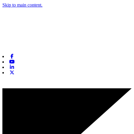
Skip to main content.
Facebook
Youtube
Linkedin
X-twitter