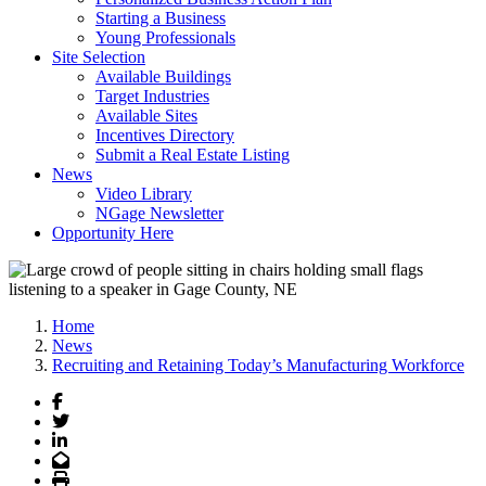
Starting a Business
Young Professionals
Site Selection
Available Buildings
Target Industries
Available Sites
Incentives Directory
Submit a Real Estate Listing
News
Video Library
NGage Newsletter
Opportunity Here
Home
News
Recruiting and Retaining Today’s Manufacturing Workforce
Facebook
Twitter
LinkedIn
Email
Print