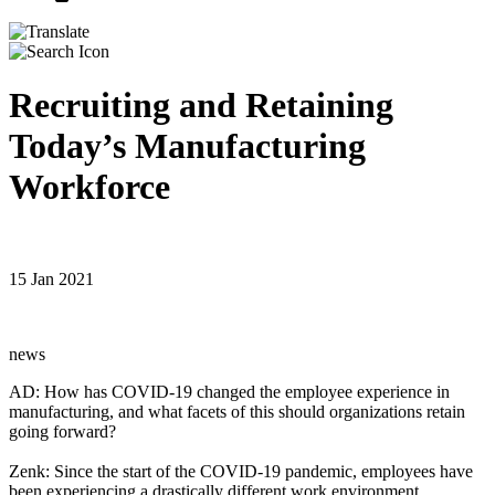
Recruiting and Retaining
Today’s Manufacturing
Workforce
15 Jan 2021
news
AD: How has COVID-19 changed the employee experience in
manufacturing, and what facets of this should organizations retain
going forward?
Zenk: Since the start of the COVID-19 pandemic, employees have
been experiencing a drastically different work environment.