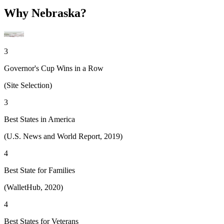
Why Nebraska?
3
Governor's Cup Wins in a Row
(Site Selection)
3
Best States in America
(U.S. News and World Report, 2019)
4
Best State for Families
(WalletHub, 2020)
4
Best States for Veterans