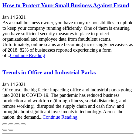
How to Protect Your Small Business Against Fraud
Jan 14 2021
As a small business owner, you have many responsibilities to uphold
to keep your company running efficiently. One of them is ensuring
you have sufficient security measures in place to protect
organizational and employee data from fraudulent scams.
Unfortunately, online scams are becoming increasingly pervasive: as
of 2018, 82% of businesses reported experiencing a form
of...
Continue Reading
Trends in Office and Industrial Parks
Jan 14 2021
Of course, the big factor impacting office and industrial parks going
into 2021 is COVID-19. The pandemic has reduced business
production and workforce (through illness, social distancing, and
remote working), disrupted the supply chain and cash flow, and
brought about significant investments in technology. Across the
nation, the demand...
Continue Reading